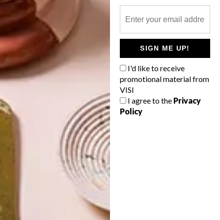
SIGN ME UP!
I'd like to receive
promotional material from
VISI
I agree to the
Privacy
Policy