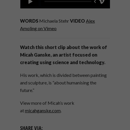
WORDS
Michaela Stehr
VIDEO
Alex
Amoling on Vimeo
Watch this short clip about the work of
Micah Ganske, an artist focused on
creating using science and technology.
His work, which is divided between painting
and sculpture, is “about humanising the
future.”
View more of Micah’s work
at
micahganske.com
.
SHARE VIA: