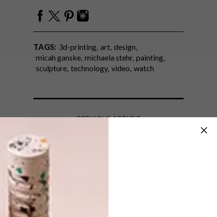
TAGS:
3d-printing
art
design
micah ganske
michaela stehr
painting
sculpture
technology
video
watch
PREVIOUS ARTICLE
DESIGN WE LOVE: SHIFTWEAR
SNEAKERS
NEXT ARTICLE
AFRICA INSPIRED BABYGROS