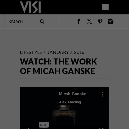
LIFESTYLE
JANUARY 7, 2016
WATCH: THE WORK
OF MICAH GANSKE