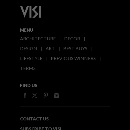
MENU
ARCHITECTURE
DECOR
DESIGN
ART
BEST BUYS
LIFESTYLE
PREVIOUS WINNERS
TERMS
FIND US
CONTACT US
SUBSCRIBE TO VISI