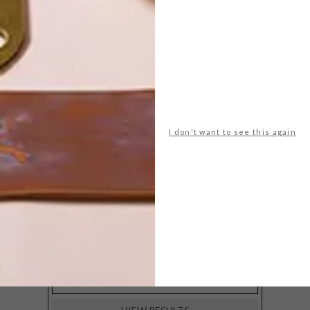
POLLS
WHAT’S YOUR IDEAL SPRING
GETAWAY?
I don't want to see this again
West Coast retreat (to see the
flowers)
A cosy cabin in the Karoo
Big city stay
Balmy beach getaway up the North
Coast