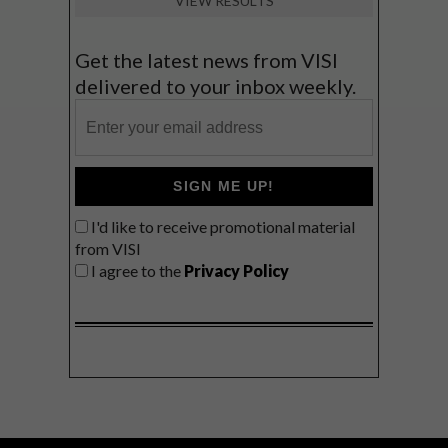
VIEW RESULTS
Get the latest news from VISI
delivered to your inbox weekly.
SIGN ME UP!
I'd like to receive promotional material
from VISI
I agree to the
Privacy Policy