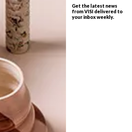
Get the latest news
from VISI delivered to
your inbox weekly.
OTHER ARTICLES THAT MIGHT
INTEREST YOU
LIFESTYLE
DESIGN
WORLD-CLASS
THE
IN EVERY
CONSTANT
GLASS
GARDENER
LATEST ISSUE