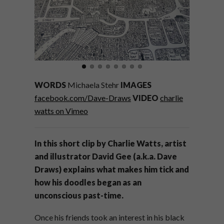
WORDS
Michaela Stehr
IMAGES
facebook.com/Dave-Draws
VIDEO
charlie
watts on Vimeo
In this short clip by Charlie Watts, artist
and illustrator David Gee (a.k.a. Dave
Draws) explains what makes him tick and
how his doodles began as an
unconscious past-time.
Once his friends took an interest in his black