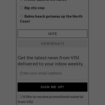
Big city stay
Balmy beach getaway up the North
Coast
VIEW RESULTS
Get the latest news from VISI
delivered to your inbox weekly.
SIGN ME UP!
I'd like to receive promotional material
from VISI