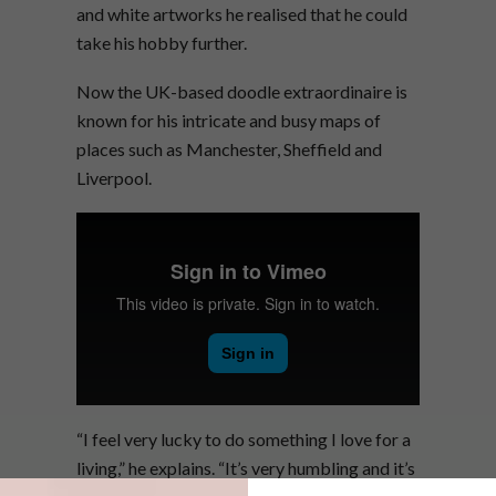
and white artworks he realised that he could
take his hobby further.
Now the UK-based doodle extraordinaire is
known for his intricate and busy maps of
places such as Manchester, Sheffield and
Liverpool.
“I feel very lucky to do something I love for a
living,” he explains. “It’s very humbling and it’s