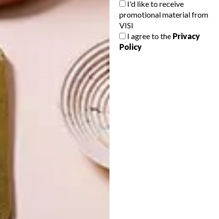
I'd like to receive
promotional material from
VISI
I agree to the
Privacy
Policy
LATEST ISSUE