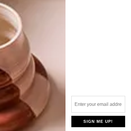
PARIS X MERCHANTS ON LONG
NEXT ARTICLE
WHAT TO EXPECT: ARCHITECTUREZA
(AZA16)
OTHER ARTICLES THAT MIGHT
INTEREST YOU
LIFESTYLE
DESIGN
WORLD-CLASS
THE
IN EVERY
CONSTANT
GLASS
GARDENER
SIGN ME UP!