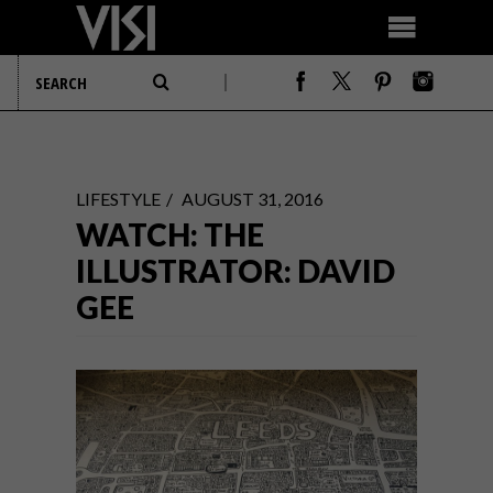
LIFESTYLE
AUGUST 31, 2016
WATCH: THE
ILLUSTRATOR: DAVID
GEE