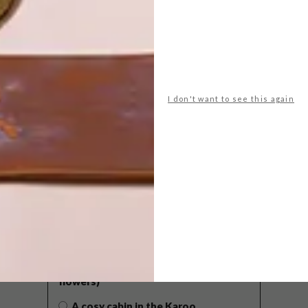
I don't want to see this again
POLLS
WHAT’S YOUR IDEAL SPRING
GETAWAY?
West Coast retreat (to see the
flowers)
A cosy cabin in the Karoo