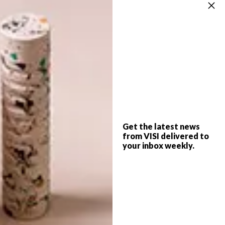
also very rewarding as well.”
To see more of his work, visit his
Facebook
page
. Illustrations are available for purchase
through
davedraws90.bigcartel.com
SHARE VIA:
Get the latest news
TAGS:
dave draws
david gee
design
from VISI delivered to
doodles
drawings
illustration
your inbox weekly.
michaela stehr
video
watch
PREVIOUS ARTICLE
COOL COLLABORATION: AMASTAN