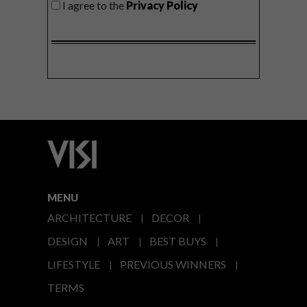
I agree to the
Privacy Policy
MENU
ARCHITECTURE
DECOR
DESIGN
ART
BEST BUYS
LIFESTYLE
PREVIOUS WINNERS
TERMS