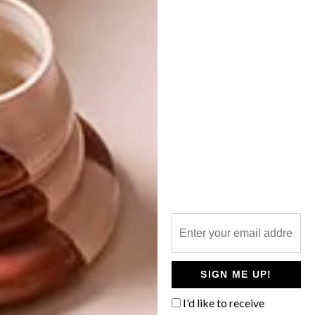
NEXT ARTICLE
VISI PICKS OF THE WEEK SERIES – WEEK
125
OTHER ARTICLES THAT MIGHT
INTEREST YOU
ART
DESIGN
ON FIRM
THE STORY
GROUND
BEHIND THE
SKIN
SIGN ME UP!
I'd like to receive