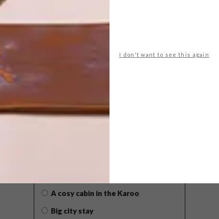
I don't want to see this again
POLLS
WHAT’S YOUR IDEAL SPRING
GETAWAY?
West Coast retreat (to see the
flowers)
A cosy cabin in the Karoo
Big city stay