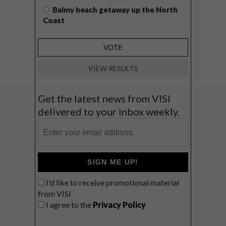
Balmy beach getaway up the North
Coast
VIEW RESULTS
Get the latest news from VISI
delivered to your inbox weekly.
SIGN ME UP!
I'd like to receive promotional material
from VISI
I agree to the
Privacy Policy