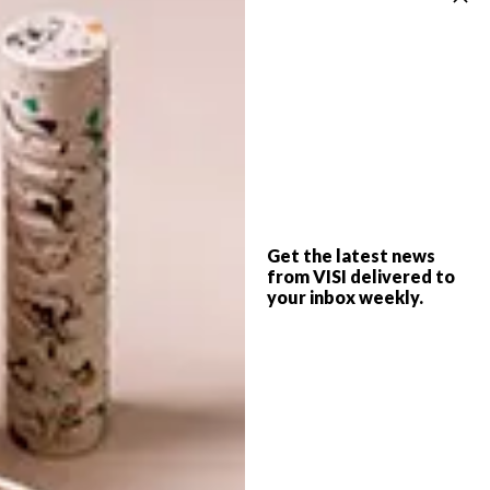
You can pre-order the DVD via the
Graphic
Means online store
, as well as a cool calendar
and button sets.
SHARE VIA:
TAGS:
design
documentary
font
Get the latest news
from VISI delivered to
graphic design
trailer
type
video
watch
your inbox weekly.
PREVIOUS ARTICLE
VISI PICKS OF THE WEEK SERIES – WEEK
124