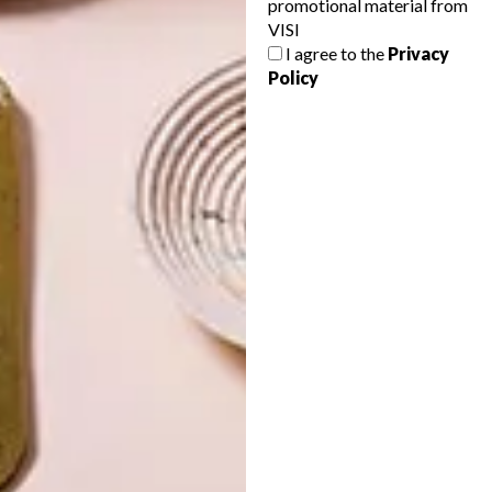
promotional material from
VISI
I agree to the
Privacy
Policy
LATEST ISSUE