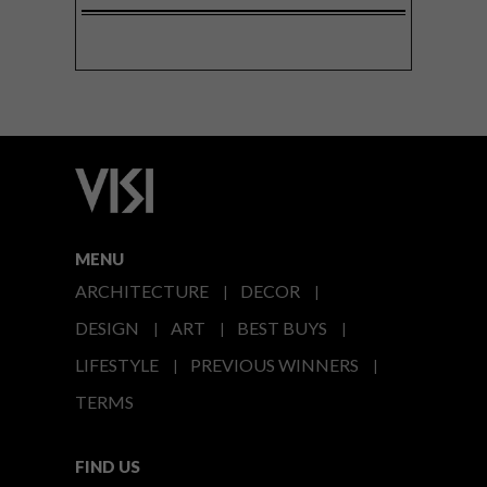
MENU
ARCHITECTURE
DECOR
DESIGN
ART
BEST BUYS
LIFESTYLE
PREVIOUS WINNERS
TERMS
FIND US