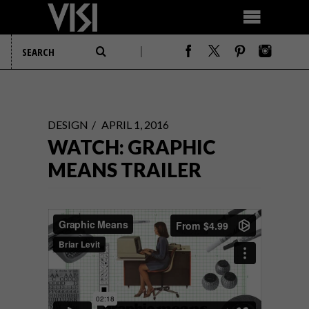
DESIGN
APRIL 1, 2016
WATCH: GRAPHIC
MEANS TRAILER