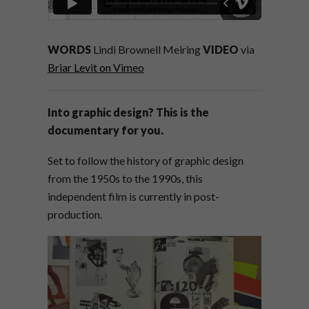
WORDS
Lindi Brownell Meiring
VIDEO
via
Briar Levit on Vimeo
Into graphic design? This is the
documentary for you.
Set to follow the history of graphic design
from the 1950s to the 1990s, this
independent film is currently in post-
production.