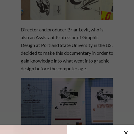
Director and producer Briar Levit, who is
also an Assistant Professor of Graphic
Design at Portland State University in the US,
decided to make this documentary in order to
gain knowledge into what went into graphic
design before the computer age.