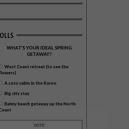
OLLS
WHAT’S YOUR IDEAL SPRING
GETAWAY?
West Coast retreat (to see the
flowers)
A cosy cabin in the Karoo
Big city stay
Balmy beach getaway up the North
Coast