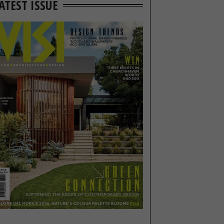
ATEST ISSUE