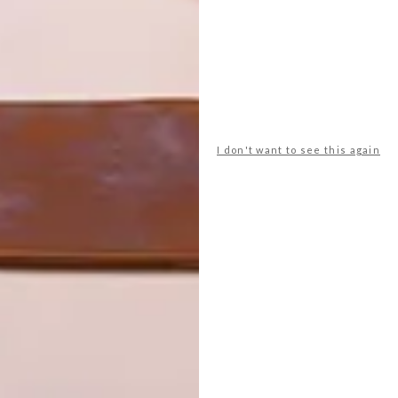
rapbooking stores, the city’s
Fashion District
keeps it
 can find the largest range of haberdashery (isn’t that a
 jazz… and, for our money, the best selection of original
Fashion Kapitol (130 Pritchard Street), which is hosting
kday at 1pm during the festival. On Saturday 31 August
I don't want to see this again
 dancers, a fashion show, jazz and poetry, starting from
ill be playing at
POPArt
in Maboneng on Saturday 31
 Davis’ “The Spinster”.
fontein is hosting a High Tea every day of the festival,
mon twists are anything to go by, this should be good.
ary with some good reading and discussion: the
Mail &