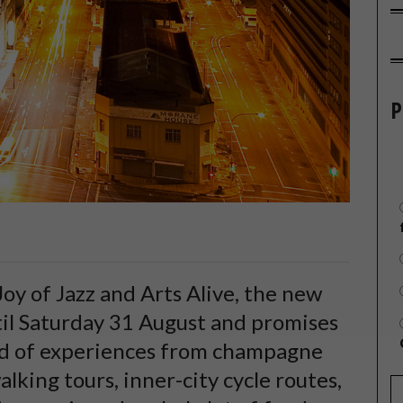
P
Joy of Jazz and Arts Alive, the new
il Saturday 31 August and promises
id of experiences from champagne
lking tours, inner-city cycle routes,