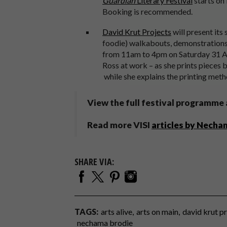
Guardian
Literary Festival
starts on
Booking is recommended.
David Krut Projects
will present its
foodie) walkabouts, demonstrations
from 11am to 4pm on Saturday 31 Aug
Ross at work – as she prints pieces 
while she explains the printing me
View the full festival programme
Read more VISI
articles by Necha
SHARE VIA:
TAGS:
arts alive
arts on main
david krut p
nechama brodie