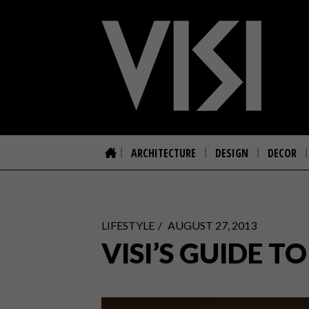
ARCHITECTURE
DESIGN
DECOR
LIFESTYLE
AUGUST 27, 2013
VISI’S GUIDE T