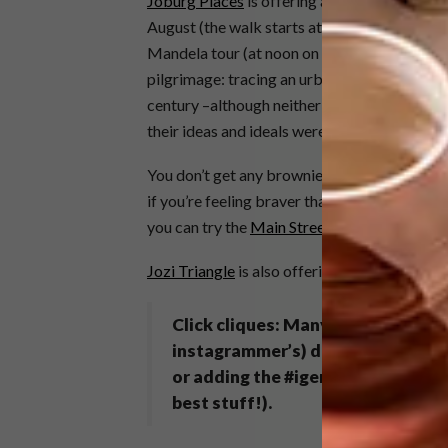
Joburg Places
is offering a premium food-w
August (the walk starts at 5pm; space is very
Mandela tour (at noon on Tuesday 27 August 
pilgrimage: tracing an urban narrative that 
century –although neither Gandhi nor Mandel
their ideas and ideals were shaped and galva
You don’t get any brownie points (these days)
if you’re feeling braver than Braamies or M
you can try the
Main Street Walks
excursion 
Jozi Triangle
is also offering daily city walk
Click cliques:
Many of the walking
instagrammer’s) delight. Compare
or adding the #igersjozi tag (be w
best stuff!).