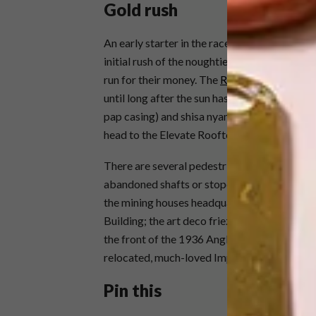
Gold rush
An early starter in the race to revitalise the 
initial rush of the noughties but now seem
run for their money. The
Reef Hotel
is antein
until long after the sun has gone down. Try
pap casing) and shisa nyama (Thursday 29 Au
head to the Elevate Rooftop Bar for sundow
There are several pedestrian-friendly zones 
abandoned shafts or stopes (although those a
the mining houses headquartered there: the
Building; the art deco friezes outside BHP 
the front of the 1936 Anglo American buildin
relocated, much-loved Impala Stampede scu
Pin this