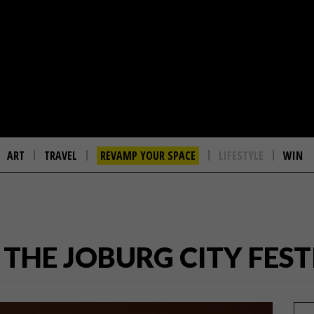
ART
TRAVEL
REVAMP YOUR SPACE
LIFESTYLE
WIN
O THE JOBURG CITY FEST