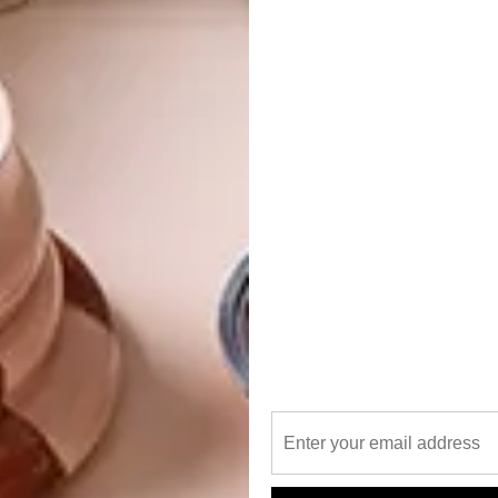
ine experience and walking tour on Wednesday 28
 limited – bookings are essential) while their Gandhi to
and Friday 30 August) marks a different sort of
yielded two of the most remarkable leaders of the past
a were born in Johannesburg, the city is where many of
nised.
 for sticking to the gentrified spots of the inner city and
aboneng or Newtown (and you missed last year’s Run Jozi)
into Hillbrow at 10am on Saturday 31 August.
s – at noon, and before sunset (starting at 5pm).
 tour routes are a photographer’s (or
 your snaps with route regulars by following
arned: competition is stiff; only post your