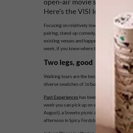
open-air movie screenings, l
Here’s the VISI lowdown on 
Focusing on relatively low-key events and act
pairing, stand-up comedy, a coffee training
existing venues and happenings. These are th
week, if you knew where to look and who to c
Two legs, good
Walking tours are the best way to connect w
diverse swatches of Jo’burg’s history and c
Past Experiences
has been a champion of “tw
week you can pick up on some newer offerin
August), a Soweto picnic and photo walk (th
afternoon in Spicy Fordsburg (Saturday 31 Au