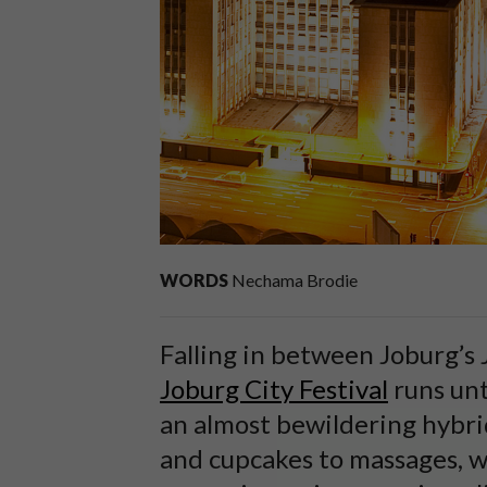
WORDS
Nechama Brodie
Falling in between Joburg’s 
Joburg City Festival
runs unt
an almost bewildering hybr
and cupcakes to massages, wa