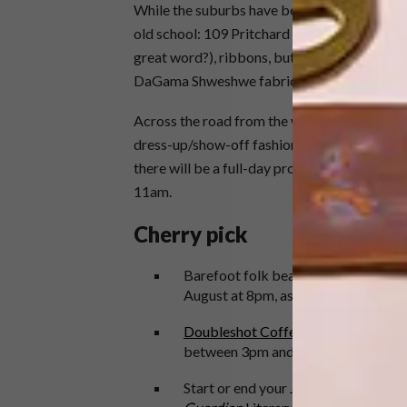
While the suburbs have been overrun with sc
old school: 109 Pritchard Street is where you
great word?), ribbons, buttons, zips, all that
DaGama Shweshwe fabric in town.
Across the road from the wholesalers is the 
dress-up/show-off fashion events every wee
there will be a full-day programme including
11am.
Cherry pick
Barefoot folk beauty
Shotgun Tori
w
August at 8pm, as an opener for Kyla
Doubleshot Coffee and Tea
in Braam
between 3pm and 5pm. If their cinna
Start or end your Joburg City itiner