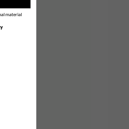
!
nal material
cy