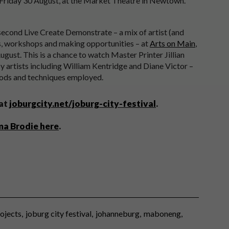
 Friday 30 August, at the Market Theatre in Newtown.
 second Live Create Demonstrate – a mix of artist (and
, workshops and making opportunities – at
Arts on Main
,
ust. This is a chance to watch Master Printer Jillian
by artists including William Kentridge and Diane Victor –
thods and techniques employed.
 at
joburgcity.net/joburg-city-festival
.
ma Brodie here
.
rojects
joburg city festival
johanneburg
maboneng