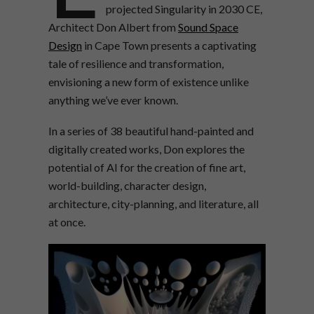
projected Singularity in 2030 CE,
Architect Don Albert from
Sound Space
Design
in Cape Town presents a captivating
tale of resilience and transformation,
envisioning a new form of existence unlike
anything we’ve ever known.
In a series of 38 beautiful hand-painted and
digitally created works, Don explores the
potential of AI for the creation of fine art,
world-building, character design,
architecture, city-planning, and literature, all
at once.