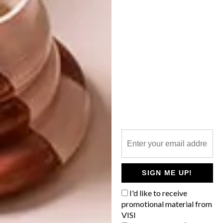
our weekly newsletter,
here
.
SHARE VIA:
TAGS:
art
art exhibition
Don Albert
exhibition
Sound Space Design
PREVIOUS ARTICLE
ARTISTS WE LOVE: MPUMELELO
BHENGU
SIGN ME UP!
I'd like to receive
promotional material from
NEXT ARTICLE
VISI