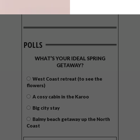
POLLS
WHAT’S YOUR IDEAL SPRING
GETAWAY?
West Coast retreat (to see the
flowers)
A cosy cabin in the Karoo
Big city stay
Balmy beach getaway up the North
Coast