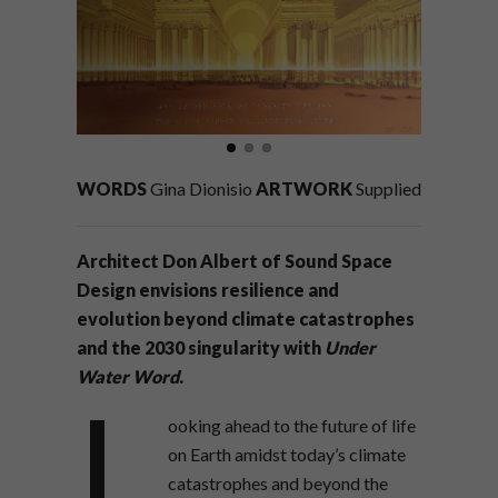
WORDS
Gina Dionisio
ARTWORK
Supplied
Architect Don Albert of Sound Space
Design envisions resilience and
evolution beyond climate catastrophes
and the 2030 singularity with
Under
Water Word
.
L
ooking ahead to the future of life
on Earth amidst today’s climate
catastrophes and beyond the