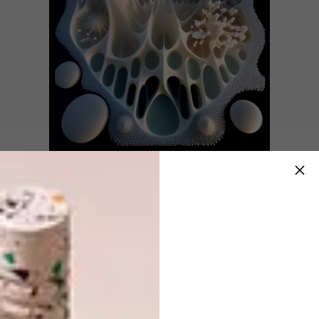
Rorschach Two – 2023
80cm X 80cm, Archival Print on Diamond
Presenting a post-apocalyptic interpretation
of the “mappa mundi,”
Under Water World
immerses the audience in a captivating
journey across twelve unique underwater
realms, each intricately crafted with its own
distinctive visuals, characters, and compelling
story.