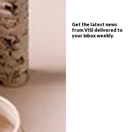
The narrative of the exhibition unfolds
through an accompanying compendium of
Get the latest news
poems, as a result
Under Water World
offers
from VISI delivered to
a showcase of artwork that prompts the
your inbox weekly.
audience to think about environmental ethics,
the essence of humanity, authorship, and the
profound influence of art and literature’s
historical conventions on AI.
Visit
Under Water World
from 1 to 4 June at
Sound Space Design, 78 Hout Street, Cape
Town. The exhibition is free and open to the
public. Certain proceeds from the exhibition
will be donated to The SEACHANGE Project.
Looking for more local
art
? Sign up to