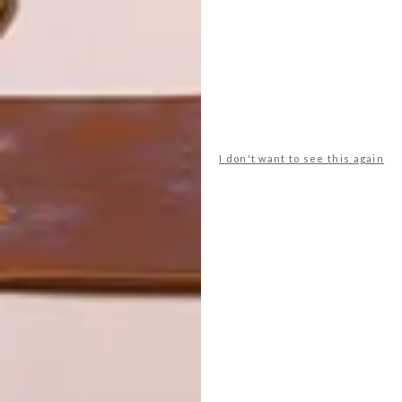
LATEST ISSUE
I don't want to see this again