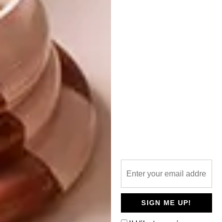
She deepens this further with her conceptual
understanding of the collaboration: “André
Blazin remarked that literature is conceptual
and interpretive, whereas film is ontological,
rooted in physical reality. I write the voice-
overs for the series, and the imagery that
accompanies the words shows what the
words suggest. Photography and film are
complementary — a synthesis of each other.”
Produced by Walla Films with the support of
iFX Brokers, Tussen Mure is an exploration of
South Africa’s design language through story,
personality, mood, and place. The thirteen-
part Series runs from October 2025 to
January 2026 on kykNET (DStv 144), with
SIGN ME UP!
episodes also available on DStv Stream and