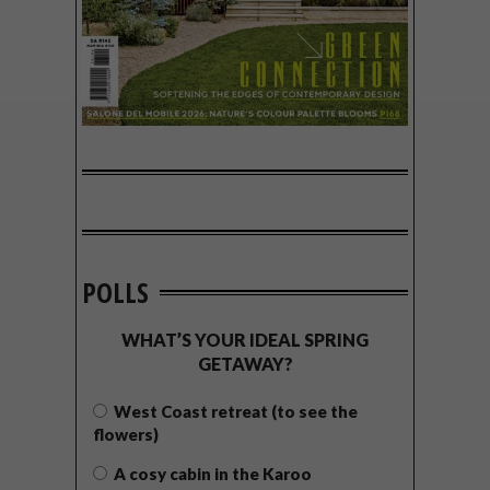
POLLS
WHAT’S YOUR IDEAL SPRING
GETAWAY?
West Coast retreat (to see the
flowers)
A cosy cabin in the Karoo