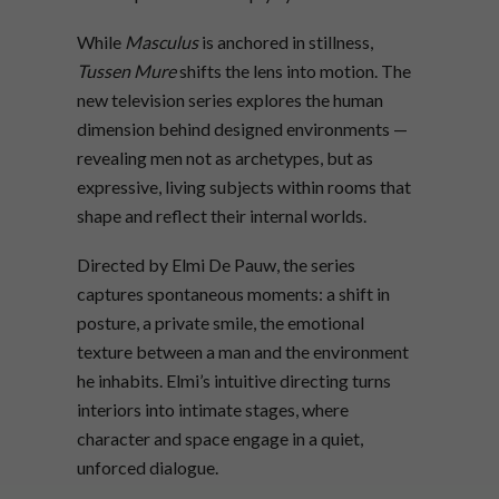
While
Masculus
is anchored in stillness,
Tussen Mure
shifts the lens into motion. The
new television series explores the human
dimension behind designed environments —
revealing men not as archetypes, but as
expressive, living subjects within rooms that
shape and reflect their internal worlds.
Directed by Elmi De Pauw, the series
captures spontaneous moments: a shift in
posture, a private smile, the emotional
texture between a man and the environment
he inhabits. Elmi’s intuitive directing turns
interiors into intimate stages, where
character and space engage in a quiet,
unforced dialogue.