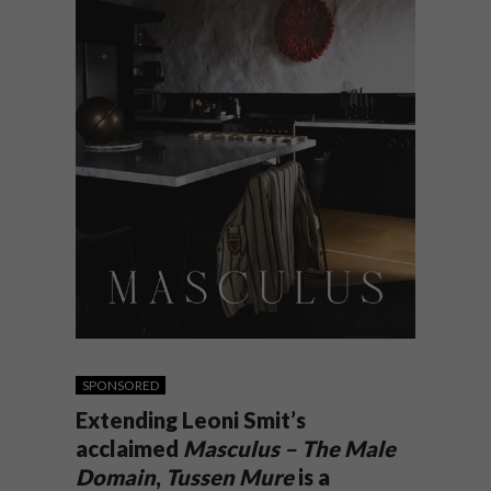
SPONSORED
Extending Leoni Smit’s
acclaimed
Masculus – The Male
Domain
,
Tussen Mure
is a