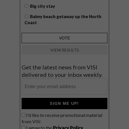
Big city stay
Balmy beach getaway up the North
Coast
VIEW RESULTS
Get the latest news from VISI
delivered to your inbox weekly.
SIGN ME UP!
I'd like to receive promotional material
from VISI
I agree to the
Privacy Policy