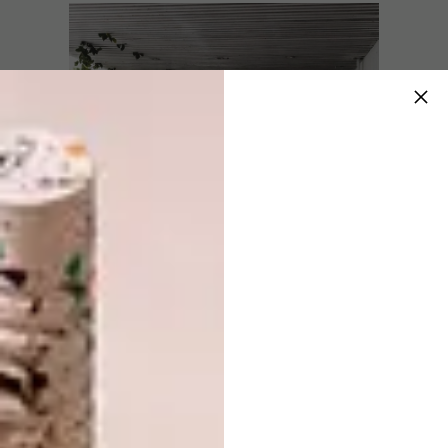
Masculus – The Male Domain
Co-presenter Eugene Coetzee, founder of