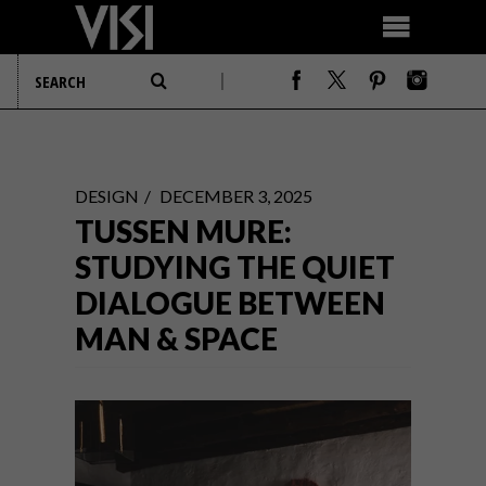
DESIGN
DECEMBER 3, 2025
TUSSEN MURE:
STUDYING THE QUIET
DIALOGUE BETWEEN
MAN & SPACE