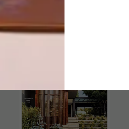
LATEST ISSUE