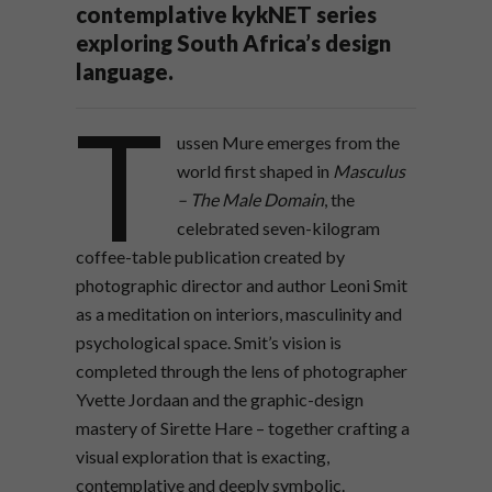
contemplative kykNET series
exploring South Africa’s design
language.
T
ussen Mure emerges from the
world first shaped in
Masculus
– The Male Domain
, the
celebrated seven-kilogram
coffee-table publication created by
photographic director and author Leoni Smit
as a meditation on interiors, masculinity and
psychological space. Smit’s vision is
completed through the lens of photographer
Yvette Jordaan and the graphic-design
mastery of Sirette Hare – together crafting a
visual exploration that is exacting,
contemplative and deeply symbolic.