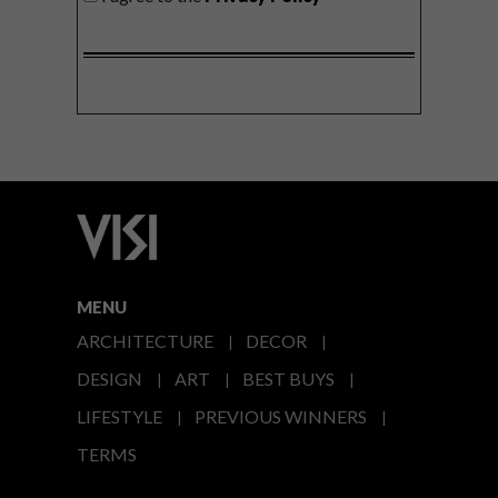
MENU
ARCHITECTURE
DECOR
DESIGN
ART
BEST BUYS
LIFESTYLE
PREVIOUS WINNERS
TERMS