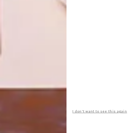
NEXT ARTICLE
FROM POOL TO PATIO: THE SPANISH
MODULAR COLLECTION BY WAZ
OUTDOOR
OTHER ARTICLES THAT MIGHT
INTEREST YOU
DESIGN
ART
DESIGN THAT
CELEBRATING
I don't want to see this again
LIVES WITH
CONNECTION
YOU
THROUGH
EARTH, FIRE
AND CRAFT