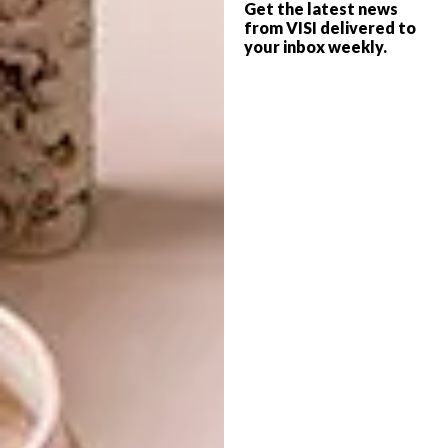
Get the latest news
Eugene Coetzee Décor & Design Consultants,
from VISI delivered to
brings his own interpretive eye to the
your inbox weekly.
relationship between objects, mood,
personality and identity. A devoted collector
of books, he views each publication as a
living character. “When I first encountered
Masculus
, I immediately imagined its energy
in movement. Books have personalities —
colours, moods, identities. Film becomes
their movement.”
Smit echoes this sentiment through her own
long-held philosophy. “Coffee table books
are meant to be seen,” she says. “They live
openly — bold, large, unapologetic. Film
doesn’t replace the book; it breathes
alongside it.”