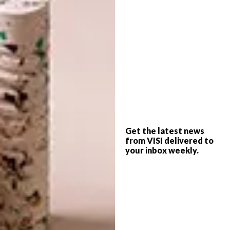
Renovation and interior design is
seldom a stagnant, once-off affair.
The best spaces grow into
themselves. See the before pictures
of the houses featured in the
magazine.
Deft blue strokes
Fabric, surfboards, shacks…
Something is afoot, and not just in
South Africa! From Babylonstoren to
Get the latest news
Russia,
browse our full Delft trend
from VISI delivered to
report.
your inbox weekly.
Popcorn architecture
We have inspiration from the
Architecture ZA 2012 Biennial
Festival to share. Watch our online
film festival and
read our report
back
.