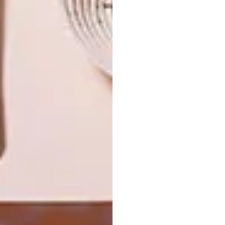
NEXT ARTICLE
PETAL POWER
OTHER ARTICLES THAT MIGHT
INTEREST YOU
ART
DESIGN
ON FIRM
THE STORY
GROUND
BEHIND THE
SKIN