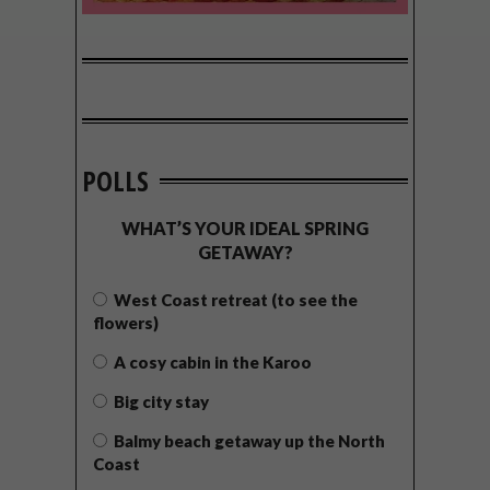
POLLS
WHAT’S YOUR IDEAL SPRING
GETAWAY?
West Coast retreat (to see the
flowers)
A cosy cabin in the Karoo
Big city stay
Balmy beach getaway up the North
Coast