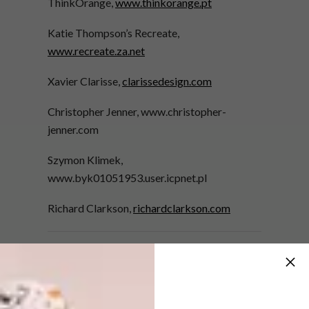
ThinkOrange,
www.thinkorange.pt
Katie Thompson’s Recreate,
www.recreate.za.net
Xavier Clarisse,
clarissedesign.com
Christopher Jenner, www.christopher-
jenner.com
Szymon Klimek,
www.byk01051953.user.icpnet.pl
Richard Clarkson,
richardclarkson.com
More from the SPRING
FLING edition of VISI
New and second-cycle