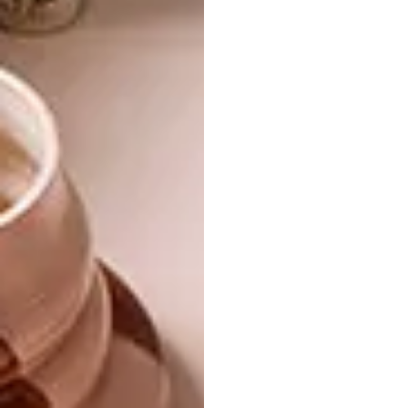
Mechanical futurism
Some say steampunk is what
happened when Goths discovered
brown. Others say it grew out of a
literary genre.
Joburg Art Attack
For at least one week in September,
Joburg was hit by an art attack. Read
the post-mortem and our guide to
starting an art collection, written by
the experts.
Winning wishes
In October, Warren Lewis will be
giving away four paintings. Up for
grabs over October and November
is a Bodum Bistro Coffee Maker
from Banks Kitchen Boutique.
Enter
the competitions here.