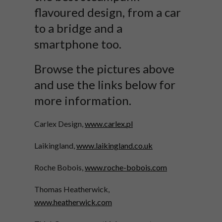
flavoured design, from a car
to a bridge and a
smartphone too.
Browse the pictures above
and use the links below for
more information.
Carlex Design,
www.carlex.pl
Laikingland,
www.laikingland.co.uk
Roche Bobois,
www.roche-bobois.com
Thomas Heatherwick,
www.heatherwick.com