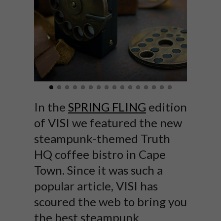
In the
SPRING FLING
edition
of VISI we featured the new
steampunk-themed Truth
HQ coffee bistro in Cape
Town. Since it was such a
popular article, VISI has
scoured the web to bring you
the best steampunk