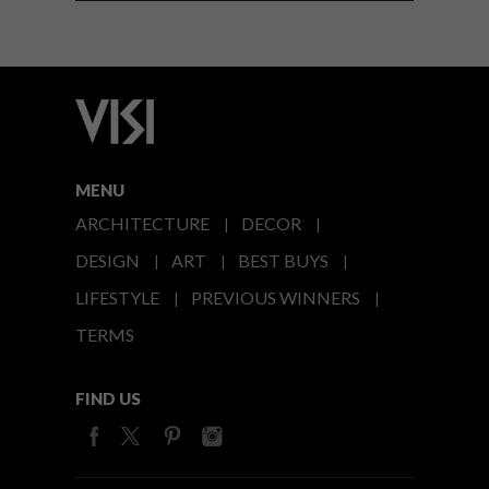
MENU
ARCHITECTURE
DECOR
DESIGN
ART
BEST BUYS
LIFESTYLE
PREVIOUS WINNERS
TERMS
FIND US