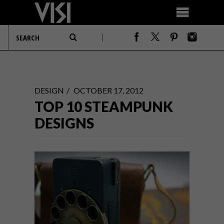
DESIGN
OCTOBER 17, 2012
TOP 10 STEAMPUNK
DESIGNS