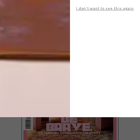
I don't want to see this again
LATEST ISSUE