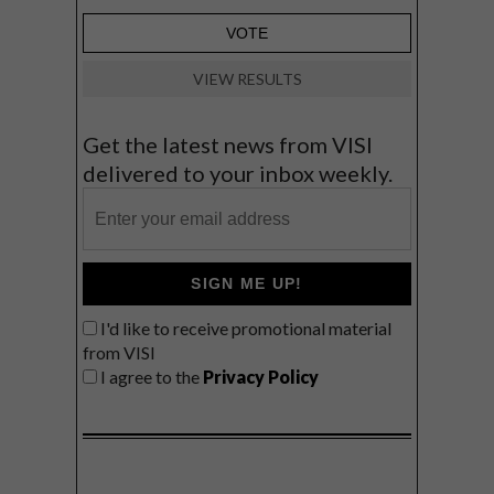
VIEW RESULTS
Get the latest news from VISI
delivered to your inbox weekly.
SIGN ME UP!
I'd like to receive promotional material
from VISI
I agree to the
Privacy Policy