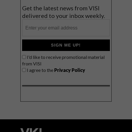
Get the latest news from VISI
delivered to your inbox weekly.
SIGN ME UP!
I'd like to receive promotional material
from VISI
I agree to the
Privacy Policy