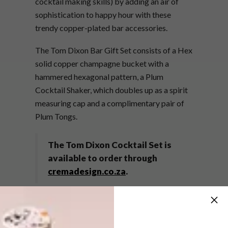
cocktail making skills) by adding an air of
sophistication to happy hour with these
trendy copper-plated bar accessories.
The Tom Dixon Bar Gift Set consists of a Hex
solid copper champagne bucket with a
hammered hexagonal pattern, a Plum
Cocktail Shaker, which doubles up as a spirit
measuring cap and a complimentary pair of
Plum Tongs.
The Tom Dixon Cocktail Set is
available to order through
cremadesign.co.za
.
SHARE VIA: