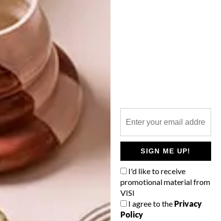
OTHER ARTICLES THAT MIGHT
INTEREST YOU
LIFESTYLE
DESIGN
WORLD-CLASS
THE
IN EVERY
CONSTANT
GLASS
GARDENER
SIGN ME UP!
I'd like to receive
promotional material from
VISI
LATEST ISSUE
I agree to the
Privacy
Policy