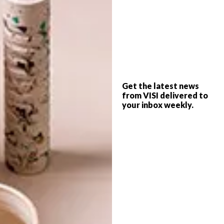
TAGS:
cocktail set
crema design
drinks
hexagons
michaela stehr
mixer
shaker
tom dixon
tongs
Get the latest news
from VISI delivered to
your inbox weekly.
PREVIOUS ARTICLE
KAMERS 2014: IRENE
NEXT ARTICLE
WILLIAM KENTRIDGE: REFUSE THE
HOUR