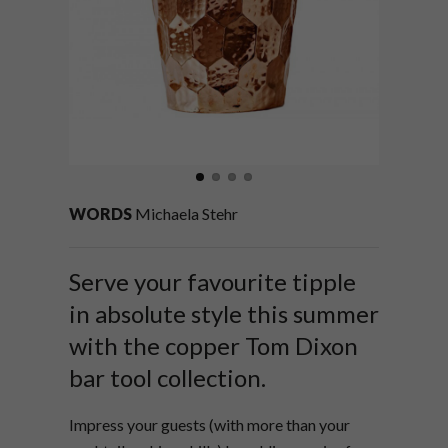
WORDS
Michaela Stehr
Serve your favourite tipple
in absolute style this summer
with the copper Tom Dixon
bar tool collection.
Impress your guests (with more than your