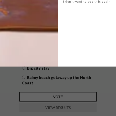
I don't want to see this again
POLLS
WHAT’S YOUR IDEAL SPRING
GETAWAY?
West Coast retreat (to see the
flowers)
A cosy cabin in the Karoo
Big city stay
Balmy beach getaway up the North
Coast
VIEW RESULTS