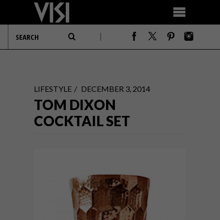
LIFESTYLE
DECEMBER 3, 2014
TOM DIXON
COCKTAIL SET