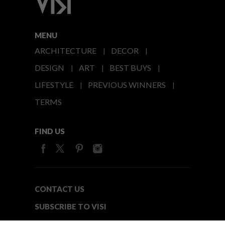
MENU
ARCHITECTURE
DECOR
DESIGN
ART
BEST BUYS
LIFESTYLE
PREVIOUS WINNERS
TERMS
FIND US
CONTACT US
SUBSCRIBE TO VISI
MEDIA24