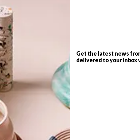
P
promoting the profitability and sustainability
Get the latest news fro
d land.
delivered to your inbox 
niel De Sousa, and specialises in the growing of a select
 as rocket, baby spinach and various lettuces on rented or
are that urban areas can also be utilised to produce
ink how our food system works and to change how we view
ategically placed in the heart of an urban community and
farming techniques that are production-based, sub-acre in
 driven, environmentally friendly and close to produce