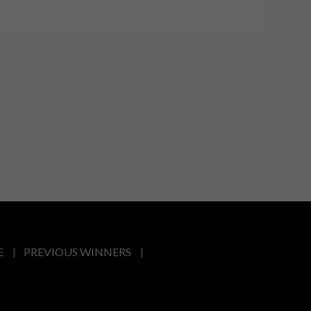
E
PREVIOUS WINNERS