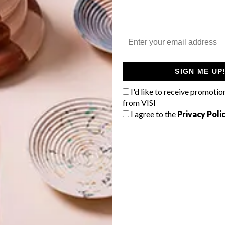
able to achieve multiple harvests from each crop while
tings in each bed. Through this he hopes to provide an
G
ban agriculture can be. The Farm Nearby also strives to
d
nd engages in activities such as collecting used coffee
SIGN ME UP
ith soil to increase fertility.
I'd like to receive promotio
Farm Nearby, visit their
Facebook
page.
from VISI
I agree to the
Privacy Poli
f
duce garden
spin farming
the farm nearby