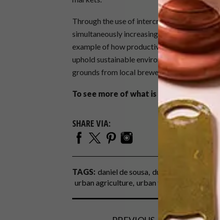
Through the use of intercropping, Daniel is 
simultaneously increasing the number of plan
example of how productive and profitable ur
uphold sustainable environmental practices a
grounds from local brewers, which are mixed w
To see more of what is going on at The 
SHARE VIA:
TAGS:
daniel de sousa
durban
la lucia
pro
urban agriculture
urban farm