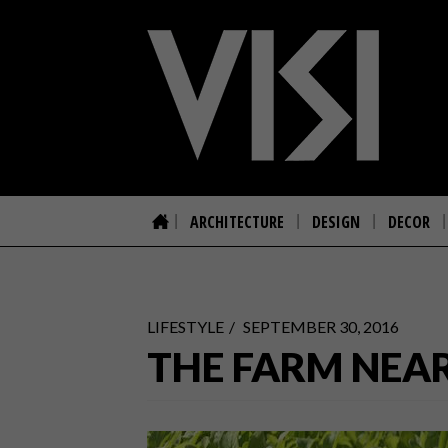
ARCHITECTURE
DESIGN
DECOR
LIFESTYLE
SEPTEMBER 30, 2016
THE FARM NEA