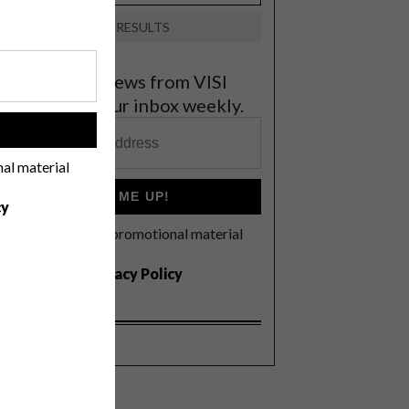
VIEW RESULTS
et the latest news from VISI
elivered to your inbox weekly.
!
nal material
SIGN ME UP!
cy
I'd like to receive promotional material
rom VISI
I agree to the
Privacy Policy