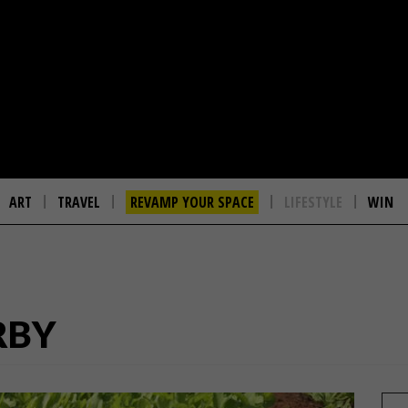
ART
TRAVEL
REVAMP YOUR SPACE
LIFESTYLE
WIN
RBY