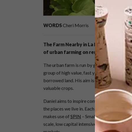
WORDS
Cheri Morris
The Farm Nearby in La Lucia, Durban is 
of urban farming on rented or borrowe
The urban farm is run by graphic designer Da
group of high value, fast yielding crops such
borrowed land. His aim is to make people aw
valuable crops.
Daniel aims to inspire communities to reth
the places we live in. Each urban farm is str
makes use of
SPIN
– Small Plot Intensive – 
scale, low capital intensive, entrepreneurial
markets.