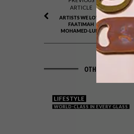
PREVIOUS
ARTICLE
ARTISTS WE LOVE:
FAATIMAH
MOHAMED-LUKE
OTHER ARTICLES 
LIFESTYLE
WORLD-CLASS IN EVERY GLASS