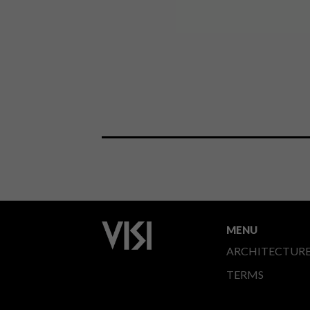
MENU
ARCHITECTUR
TERMS