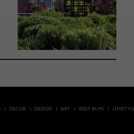
E
DECOR
DESIGN
ART
BEST BUYS
LIFESTYL