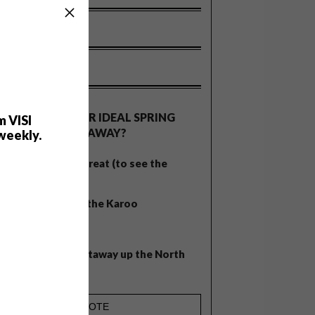
OLLS
WHAT’S YOUR IDEAL SPRING
m VISI
GETAWAY?
weekly.
West Coast retreat (to see the
flowers)
A cosy cabin in the Karoo
Big city stay
Balmy beach getaway up the North
Coast