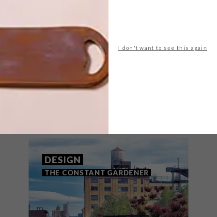
NEXT ARTICLE
TAMLIN BLAKE
FOR HALF SQUARE
I don't want to see this again
THAT MIGHT INTEREST YOU
DESIGN
THE CONSTANT GARDENER