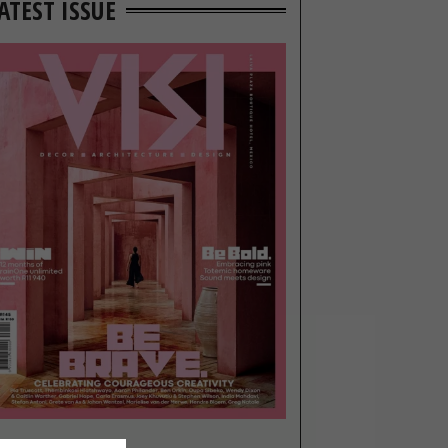
ATEST ISSUE