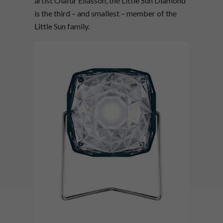
artist Olafur Eliasson, the Little Sun Diamond
is the third – and smallest – member of the
Little Sun family.