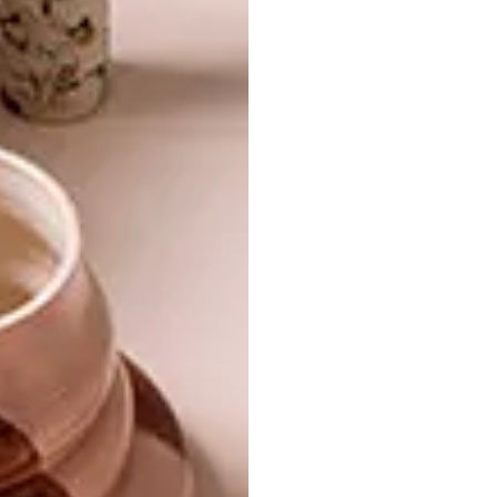
SHARE VIA:
TAGS:
design
gadget
lighting
lights
lindi brownell meiring
little sun
little sun diamond
olafur eliasson
solar
solar light
PREVIOUS ARTICLE
DOLCE & GABBANA’S VENICE STORE
NEXT ARTICLE
VISI PICKS OF THE WEEK SERIES – WEEK