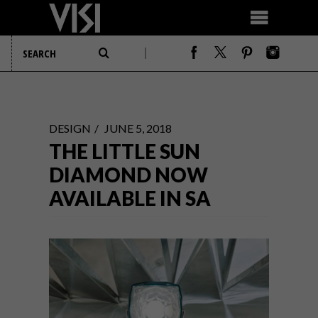
DESIGN
JUNE 5, 2018
THE LITTLE SUN
DIAMOND NOW
AVAILABLE IN SA