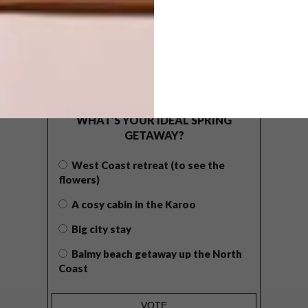
POLLS
WHAT’S YOUR IDEAL SPRING
GETAWAY?
West Coast retreat (to see the
flowers)
A cosy cabin in the Karoo
Big city stay
Balmy beach getaway up the North
Coast