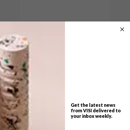
Image credit: Kristian Rosén.
With a faceted lens inspired by the geometry
of crystals, this 95 g gadget will give you 5
hours of bright light, fading to a soft glow,
after being charged in the sun for 5 hours.
Use it as a torch or as a desk lamp (it comes
with a lanyard and a stand).
The Little Sun Diamond costs R195. To order
yours, email
southafrica@littlesun.com
.
Get the latest news
For more information, visit
from VISI delivered to
littlesun.com
.
your inbox weekly.