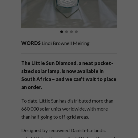
WORDS
Lindi Brownell Meiring
The Little Sun Diamond, a neat pocket-
sized solar lamp, is now available in
South Africa – and we can’t wait to place
an order.
To date, Little Sun has distributed more than
660 000 solar units worldwide, with more
than half going to off-grid areas.
Designed by renowned Danish-Icelandic