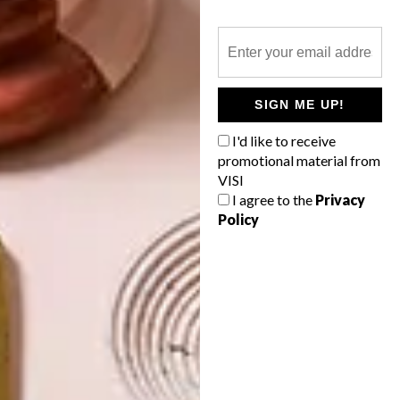
234
OTHER ARTICLES THAT MIGHT
SIGN ME UP!
INTEREST YOU
I'd like to receive
promotional material from
VISI
ART
DESIGN
I agree to the
Privacy
ON FIRM
THE STORY
GROUND
BEHIND THE
Policy
SKIN