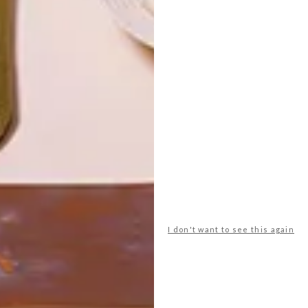
LATEST ISSUE
I don't want to see this again