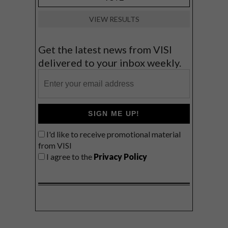
VIEW RESULTS
Get the latest news from VISI
delivered to your inbox weekly.
SIGN ME UP!
I'd like to receive promotional material
from VISI
I agree to the
Privacy Policy