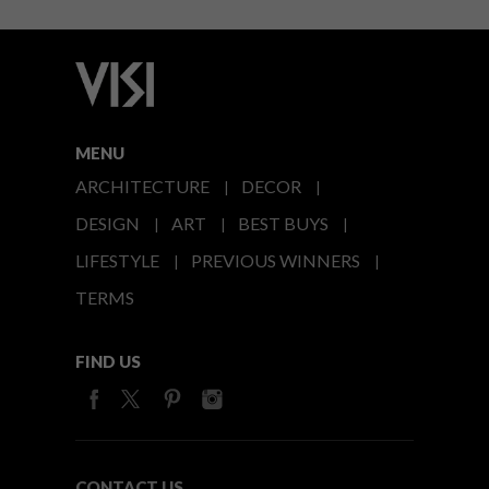
MENU
ARCHITECTURE
DECOR
DESIGN
ART
BEST BUYS
LIFESTYLE
PREVIOUS WINNERS
TERMS
FIND US
CONTACT US