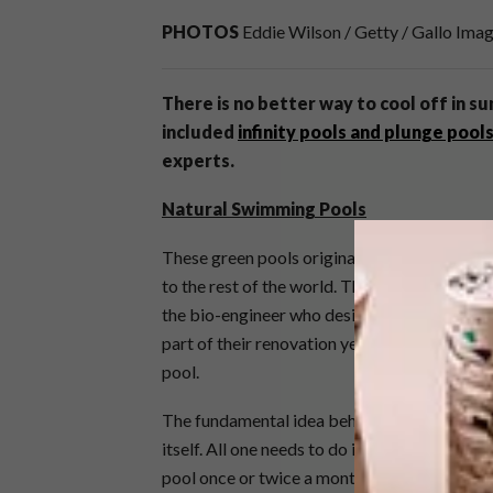
PHOTOS
Eddie Wilson / Getty / Gallo Ima
There is no better way to cool off in su
included
infinity pools and plunge pool
experts.
Natural Swimming Pools
These green pools originated in Austria and 
to the rest of the world. They have a profou
the bio-engineer who designed one for
Anga
part of their renovation year before last. Sw
pool.
The fundamental idea behind an eco-pool is 
itself. All one needs to do is maintain it, s
pool once or twice a month, depending on the