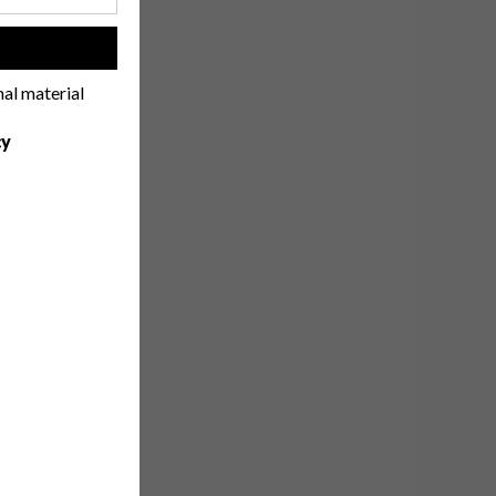
!
nal material
cy