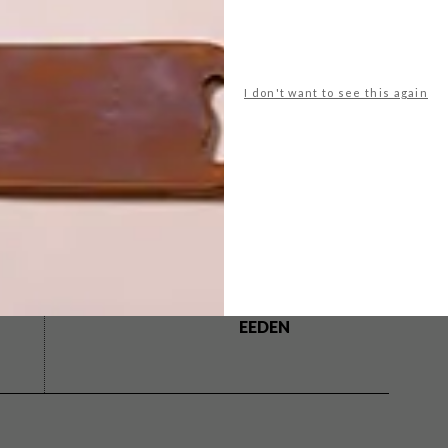
INE
.
I don't want to see this again
ools
Outdoors
pam golding
pools
swimming
NEXT ARTICLE
ARTISTS WE LOVE:
WESLEY VAN
EEDEN