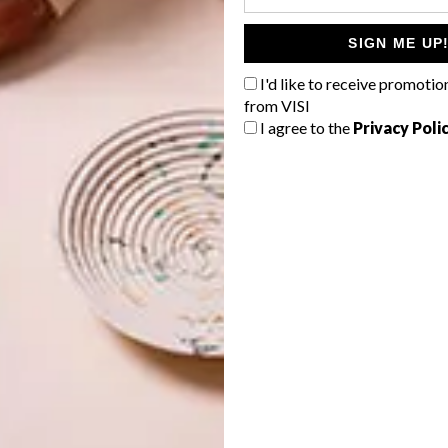
ly challenging and very expensive, says Jane Visser of
SIGN ME UP
couple for private homes.
I'd like to receive promotio
y 100 (so one can easily add up to a kilometre or so). The
from VISI
two metres, but it’s much more fun for others (think
I agree to the
Privacy Poli
asy to play Marco Polo in a skinny pool. A pool stretching
ovely for the swimmer, who glides into a view. Running
d especially if there’s enough elevation to allow for an
ould carefully consider its positioning – such a long, thin
a barrier in a space.
 don’t behave like other pools and there are many things
on the flow of the water for the swimmer; placement of
ned with a rim-flow edge, it becomes even more tricky.
, who collaborates with Pool Designs, also engineers.
more information.