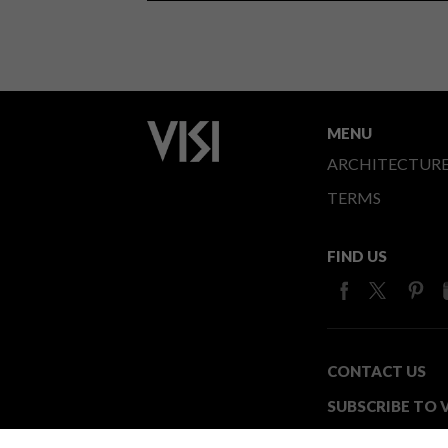
MENU
ARCHITECTUR
TERMS
FIND US
CONTACT US
SUBSCRIBE TO V
MEDIA24