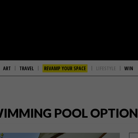
ART
TRAVEL
REVAMP YOUR SPACE
LIFESTYLE
WIN
WIMMING POOL OPTIONS