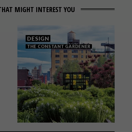
THAT MIGHT INTEREST YOU
DESIGN
THE CONSTANT GARDENER