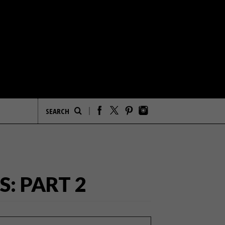
: PART 2