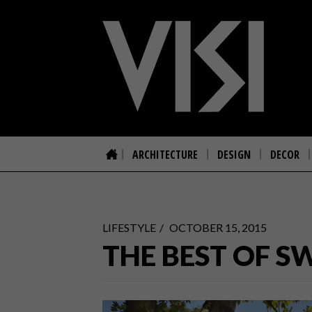
ARCHITECTURE
DESIGN
DECOR
LIFESTYLE
OCTOBER 15, 2015
THE BEST OF S