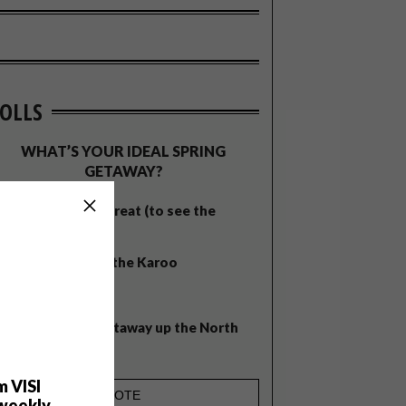
OLLS
WHAT’S YOUR IDEAL SPRING
GETAWAY?
West Coast retreat (to see the
flowers)
A cosy cabin in the Karoo
Big city stay
Balmy beach getaway up the North
Coast
m VISI
weekly.