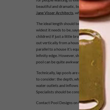
beautiful and dramatic, but they’re technical
Jane Visser Architects
, who has designed a 
The ideal length should be easily divisible b
widest it needs to be, says Visser, is 1.8 or 
children) if just a little broader – it’s not e
out vertically from a house is dramatic and l
parallel to a house it’s equally impressive, an
infinity edge. However, she points out, one sh
pool can be quite awkward because it can be 
Technically, lap pools are complicated. They
to consider: the depth, which has an effect 
water outlets and inflows and pumps. Combi
Specialists should be consulted, says Visser
Contact Pool Designs on 021 852 2484 for 