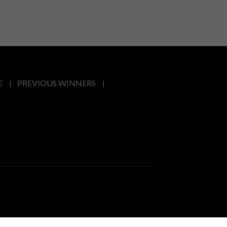
E
PREVIOUS WINNERS