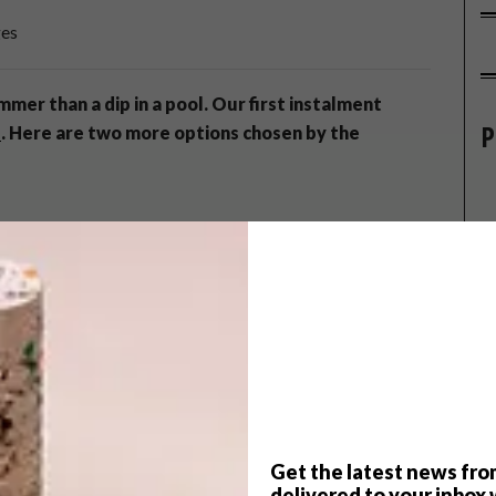
ges
mmer than a dip in a pool. Our first instalment
P
s
. Here are two more options chosen by the
Germany, but in the last decade they’ve begun to spread
nd effect on people, says Dr Jerome Davis of
EcoPools
,
la Boutique Hotel & Guest House
. It is, they say, the best
imming in one of these pools is like being in a mountain
that a natural ecosystem develops so the water regulates
ays Davis, empty leaf traps and vacuum the bottom of the
Get the latest news fro
 season. If the natural aesthetic appeals, one doesn’t even
delivered to your inbox 