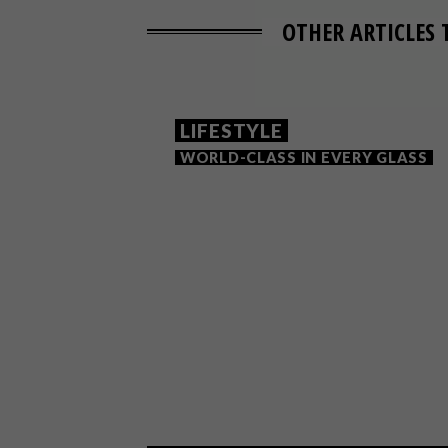
OTHER ARTICLES 
LIFESTYLE
WORLD-CLASS IN EVERY GLASS