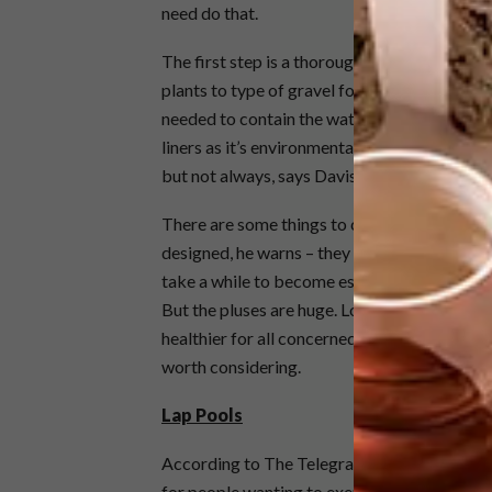
need do that.
The first step is a thorough analysis of the
plants to type of gravel for filtration, can b
needed to contain the water, and this can be
liners as it’s environmentally friendly, light
but not always, says Davis.
There are some things to consider: the pools 
designed, he warns – they can have huge alg
take a while to become established, so people
But the pluses are huge. Long-term, if proper
healthier for all concerned – people and the f
worth considering.
Lap Pools
According to The Telegraph, the lap pool was
for people wanting to exercise. These long s