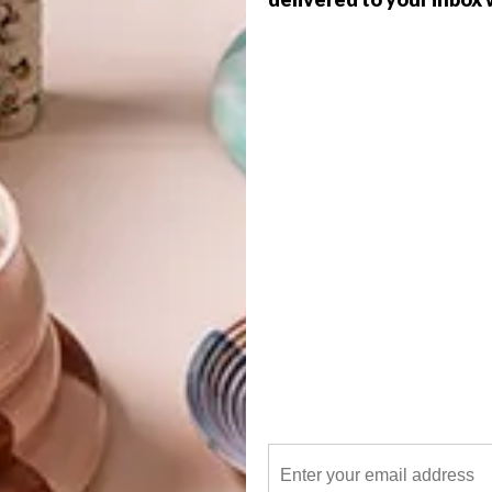
 water chemistry so that the correct components, from
e selected to create and maintain the ecosystem. A shell is
G
 made from a variety of materials. EcoPools uses rubber
d
weight and of a very high quality. A pump is usually needed,
are expensive to build, and don’t work if not properly
ae blooms when the ecosystem is not in balance. They also
 have to be patient – it’s similar to building a garden.
f
ly designed, these pools are less expensive and a lot
auna and flora we live in, and that’s certainly something
 one of the biggest property trends in the UK last year,
kinny pools provide a good length for training. They’re