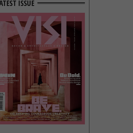
ATEST ISSUE