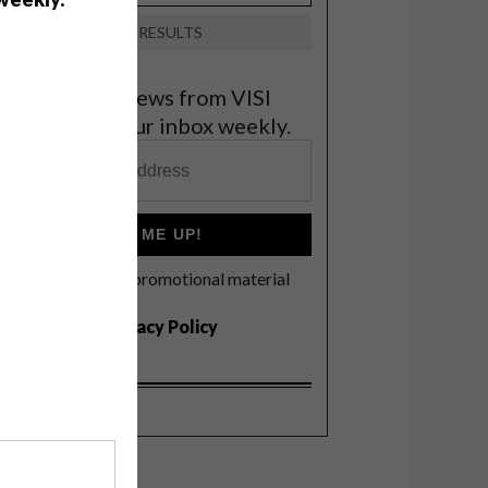
VIEW RESULTS
et the latest news from VISI
elivered to your inbox weekly.
SIGN ME UP!
I'd like to receive promotional material
rom VISI
I agree to the
Privacy Policy