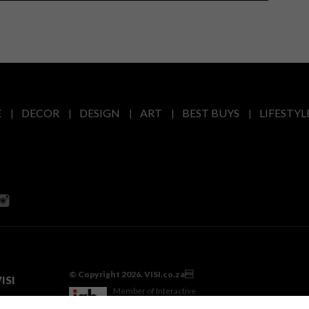
E
DECOR
DESIGN
ART
BEST BUYS
LIFESTYL
© Copyright 2026. VISI.co.za
ISI
Member of Interactive
Advertising Bureau