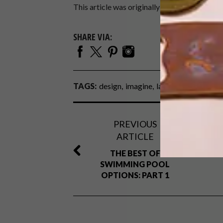
This article was originally featured in
IMAG
SHARE VIA:
TAGS:
design
imagine
lap pools
natural p
PREVIOUS
ARTICLE
THE BEST OF
SWIMMING POOL
OPTIONS: PART 1