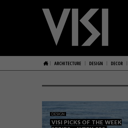
ARCHITECTURE
DESIGN
DECOR
DESIGN
VISI PICKS OF THE WEEK