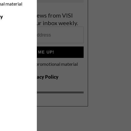
nal material
et the latest news from VISI
cy
elivered to your inbox weekly.
SIGN ME UP!
I'd like to receive promotional material
rom VISI
I agree to the
Privacy Policy