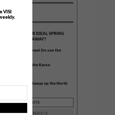
m VISI
weekly.
OLLS
WHAT’S YOUR IDEAL SPRING
GETAWAY?
West Coast retreat (to see the
flowers)
A cosy cabin in the Karoo
Big city stay
Balmy beach getaway up the North
Coast
!
VIEW RESULTS