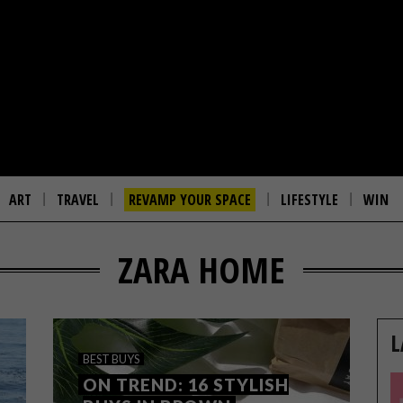
ART
TRAVEL
REVAMP YOUR SPACE
LIFESTYLE
WIN
ZARA HOME
L
BEST BUYS
ON TREND: 16 STYLISH