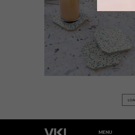
Here is our outdoor entertaining
starter pack for so you can make the
most of summer with some al fresco
dining.
BEST BUYS
SEPTEMBER 18, 2018
LOA
10 TRENDY TERRAZZO BUYS
MENU