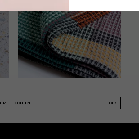
Living in a small apartment can be
challenging, but with any of these 15
clever buys, you’ll be able to maximise
your space in style.
BEST BUYS
MAY 29, 2018
D MORE CONTENT +
TOP ↑
10 THROWS TO KEEP YOU
WARM THIS WINTER