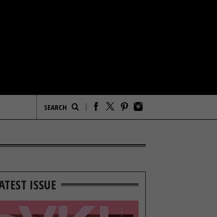
ATEST ISSUE