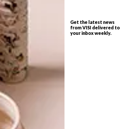
BEAUTIFUL SPACES:
DESIGN
YSWARA TEAROOM
VISI PICKS OF THE WEEK
SERIES – WEEK 42
Get the latest news
from VISI delivered to
your inbox weekly.
Luxury local tea label YSWARA has opened
its first tearoom and store in
Johannesburg’s Maboneng Precinct – and
it’s beautiful to say the least.
DESIGN
FEBRUARY 12, 2014
VISI PICKS OF THE WEEK