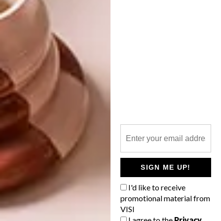
LIFESTYLE
SERIES – WEEK 42
FOODWINEDESIGN THIS
WEEKEND IN JOZI
Be our Valentine with the team’s heartfelt
Picks of the Week including an interactive
match-making sculpture, sultry beauty
tutorial, seductive minimalist poster and
delicate silk scarf in the mix, not to
mention…
SIGN ME UP!
I'd like to receive
LIFESTYLE
NOVEMBER 5, 2013
promotional material from
FOODWINEDESIGN THIS
VISI
DESIGN
WEEKEND IN JOZI
I agree to the
Privacy