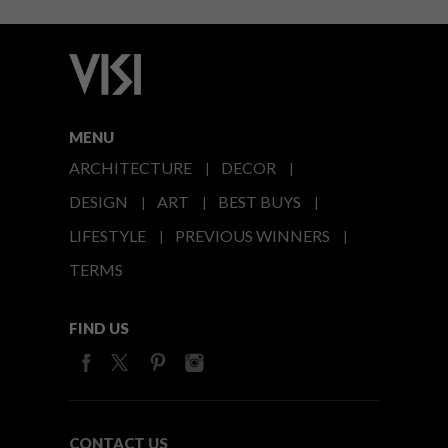
MENU
ARCHITECTURE
DECOR
DESIGN
ART
BEST BUYS
LIFESTYLE
PREVIOUS WINNERS
TERMS
FIND US
CONTACT US