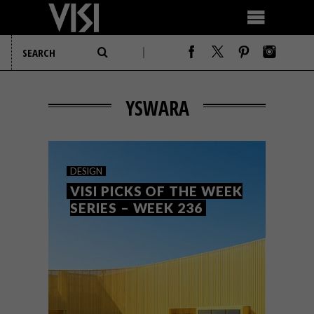
YSWARA
DESIGN
VISI PICKS OF THE WEEK
SERIES – WEEK 236