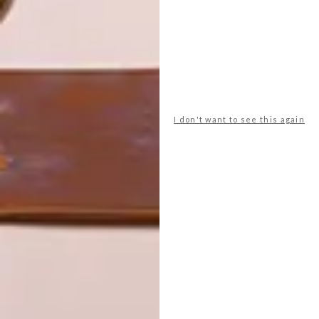
LATEST ISSUE
We featured the dynamic and inspiring
woman behind Yswara tea, Swaady
Martin-Leke in VISI 67 Escape to the
I don't want to see this again
Country. But boy can she talk! Pour
yourself a cup of tea and settle in to read
more of what the connoisseur of African
luxury has to say.