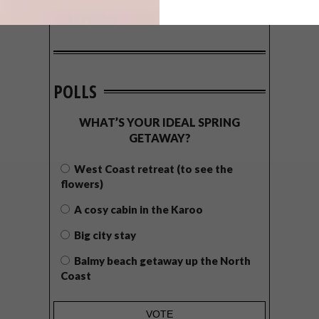
POLLS
WHAT’S YOUR IDEAL SPRING
GETAWAY?
West Coast retreat (to see the
flowers)
A cosy cabin in the Karoo
Big city stay
Balmy beach getaway up the North
Coast