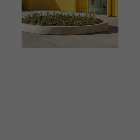
DESIGN
JUNE 19, 2018
VISI PICKS OF THE WEEK
SERIES – WEEK 236
From a bright high school in Los Angeles to
locally made leaf-inspired plates and a
collaboration between Yswara and