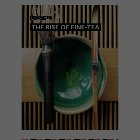
Ardmore, these are the VISI team’s top
picks of the week.
LIFESTYLE
THE RISE OF FINE-TEA
LIFESTYLE
NOVEMBER 25, 2016