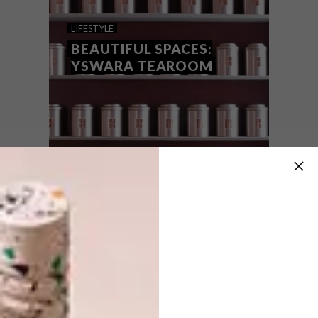
THE RISE OF FINE-TEA
LIFESTYLE
BEAUTIFUL SPACES:
YSWARA TEAROOM
If our mad hurtle into the technological age
was fuelled by coffee, the rise of fine-tea
appreciation is an acknowledgement that
we have to make time to slow down.
LIFESTYLE
NOVEMBER 4, 2016