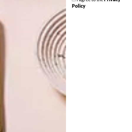
AFRICA TO A TEA
Policy
The annual FoodWineDesign Fair comes
to Joburg again this weekend, on the
rooftop of Hyde Park Corner from Friday
8 to Sunday 10 November. Presented by
Sanlam Investments, expect some 100
exhibitors from across the country.
TOP ↑
DESIGN
AUGUST 12, 2013
AFRICA TO A TEA