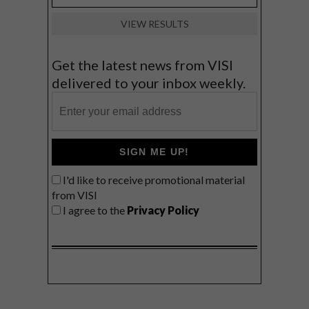
VIEW RESULTS
Get the latest news from VISI
delivered to your inbox weekly.
SIGN ME UP!
I'd like to receive promotional material
from VISI
I agree to the
Privacy Policy