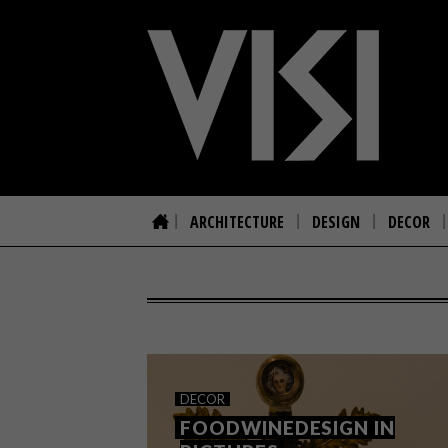
ARCHITECTURE
DESIGN
DECOR
DECOR
FOODWINEDESIGN IN