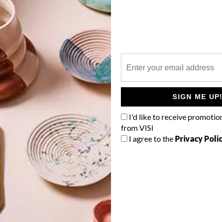
P
e
SIGN ME UP
I'd like to receive promotio
from VISI
I agree to the
Privacy Poli