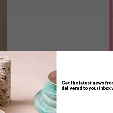
Get the latest news fro
TOP ↑
delivered to your inbox 