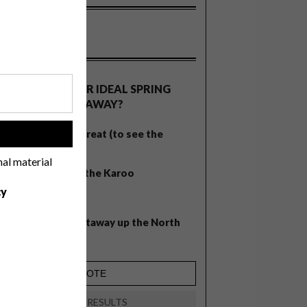
OLLS
WHAT’S YOUR IDEAL SPRING
GETAWAY?
West Coast retreat (to see the
!
flowers)
nal material
A cosy cabin in the Karoo
cy
Big city stay
Balmy beach getaway up the North
Coast
VIEW RESULTS