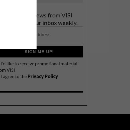
et the latest news from VISI
elivered to your inbox weekly.
SIGN ME UP!
I'd like to receive promotional material
rom VISI
I agree to the
Privacy Policy