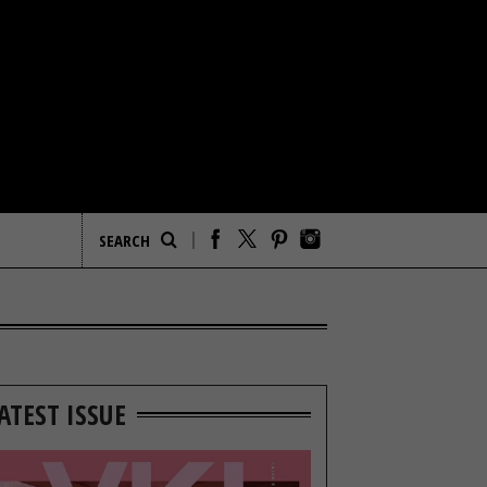
ATEST ISSUE