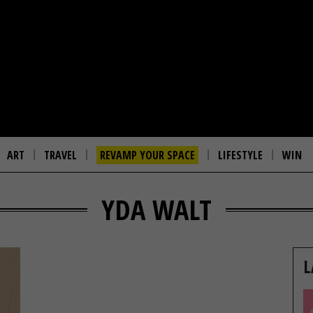
ART
TRAVEL
REVAMP YOUR SPACE
LIFESTYLE
WIN
YDA WALT
L