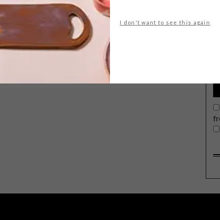
I don't want to see this again
G
d
f