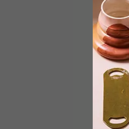
Now in its third year, the Sanlam
Investments Foodwinedesign Fair onc
again brought together some of the
country’s most impressive furniture
makers, decor and textile designers,
top wine makers, and specialty food
producers.