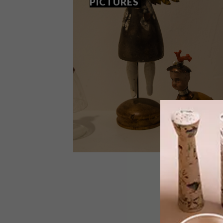
PICTURES
DECOR
NOVEMBER 26, 2012
FOODWINEDESIGN IN
PICTURES