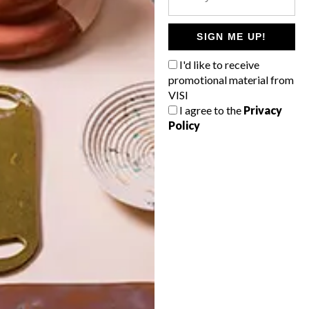
POLLS
WHAT’S YOUR IDEAL SPRING
SIGN ME UP!
GETAWAY?
I'd like to receive
West Coast retreat (to see the
promotional material from
flowers)
VISI
I agree to the
Privacy
A cosy cabin in the Karoo
Policy
Big city stay
Balmy beach getaway up the North
Coast
VIEW RESULTS
Get the latest news from VISI
delivered to your inbox weekly.