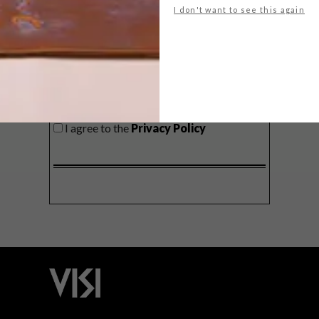
I don't want to see this again
SIGN ME UP!
I'd like to receive promotional material
from VISI
I agree to the
Privacy Policy