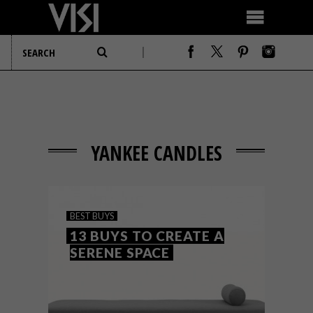
YANKEE CANDLES
BEST BUYS
13 BUYS TO CREATE A
SERENE SPACE