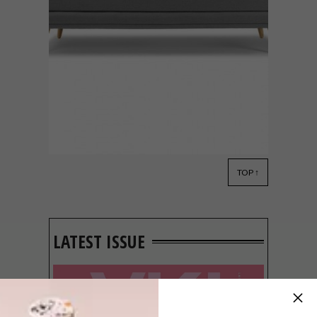
TOP ↑
BEST BUYS
FEBRUARY 15, 2016
13 BUYS TO CREATE A
SERENE SPACE
LATEST ISSUE