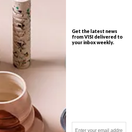
Want to set up a calming space in your
home that’s just for you? Get started with
any of these 13 chilled-out buys.
Get the latest news
from VISI delivered to
your inbox weekly.