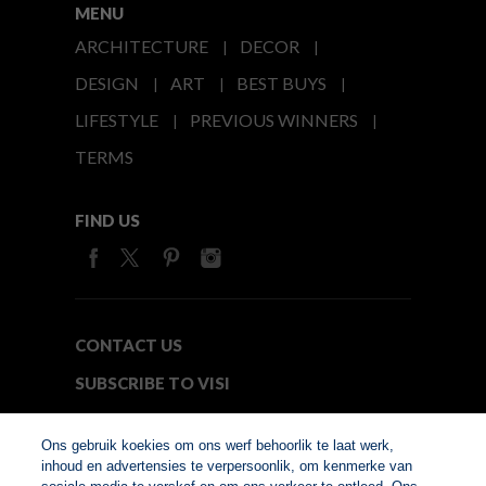
MENU
ARCHITECTURE
DECOR
DESIGN
ART
BEST BUYS
LIFESTYLE
PREVIOUS WINNERS
TERMS
FIND US
CONTACT US
SUBSCRIBE TO VISI
MEDIA24
Ons gebruik koekies om ons werf behoorlik te laat werk,
inhoud en advertensies te verpersoonlik, om kenmerke van