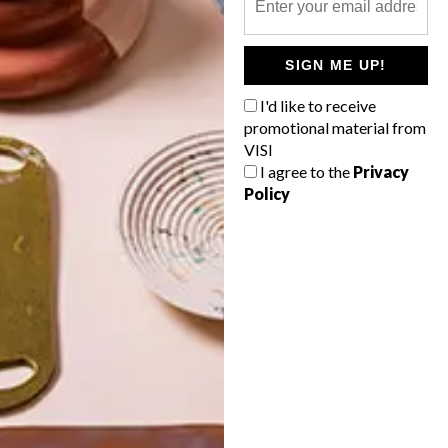
POLLS
SIGN ME UP!
WHAT’S YOUR IDEAL SPRING
GETAWAY?
I'd like to receive
promotional material from
West Coast retreat (to see the
VISI
flowers)
I agree to the
Privacy
Policy
A cosy cabin in the Karoo
Big city stay
Balmy beach getaway up the North
Coast
VIEW RESULTS
Get the latest news from VISI