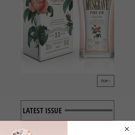
TOP ↑
LIFESTYLE
MARCH 7, 2017
9 OF OUR FAVOURITE
LOCAL GINS
LATEST ISSUE