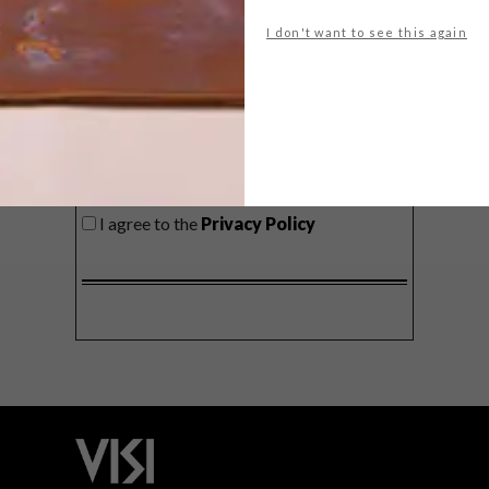
delivered to your inbox weekly.
I don't want to see this again
SIGN ME UP!
I'd like to receive promotional material
from VISI
I agree to the
Privacy Policy