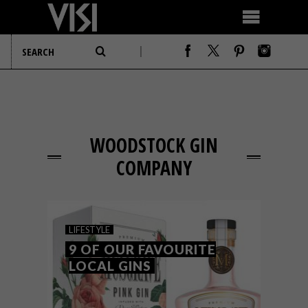
WOODSTOCK GIN
COMPANY
LIFESTYLE
9 OF OUR FAVOURITE
LOCAL GINS