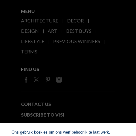
MENU
ARCHITECTURE
DECOR
DESIGN
ART
BEST BUYS
LIFESTYLE
PREVIOUS WINNERS
TERMS
FIND US
CONTACT US
SUBSCRIBE TO VISI
MEDIA24
Ons gebruik koekies om ons werf behoorlik te laat werk,