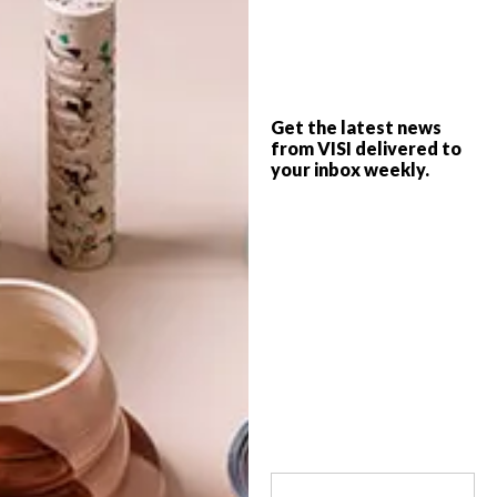
Craft beer has had its day; the hot new
drink on the block is gin. And there are
artisan distillers popping up everywhere.
Get the latest news
from VISI delivered to
your inbox weekly.