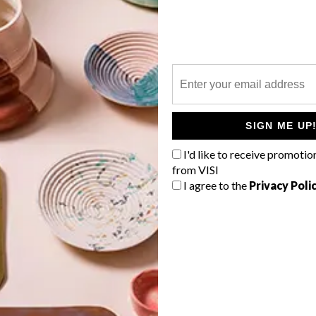
P
We catch up with multifaceted South
African artist and photographer Amy-
Leigh Braaf (aka Hakopike) about her
SIGN ME UP
transition from photography and
I'd like to receive promotio
digital work into the realm of
portraiture and painting.
from VISI
.
I agree to the
Privacy Poli
DESIGN
LIFESTYLE
MARCH 12, 2021
NOMZAMO MBATHA X PUMA
COLLAB