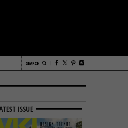
ATEST ISSUE