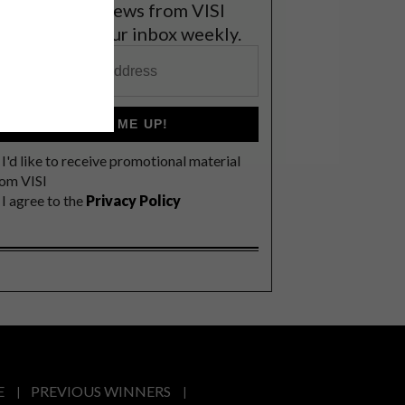
et the latest news from VISI
elivered to your inbox weekly.
SIGN ME UP!
I'd like to receive promotional material
rom VISI
I agree to the
Privacy Policy
E
PREVIOUS WINNERS