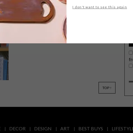
G
I don't want to see this again
d
Local actress and human rights activist
Nomzamo Mbatha has joined forces
with streetwear brand PUMA,
releasing her new Shandu Collection, a
f
tribute to her KwaMashu tribe, her
grandmother and women around the
globe who deserve respect and
empowerment.
TOP ↑
E
DECOR
DESIGN
ART
BEST BUYS
LIFESTYL