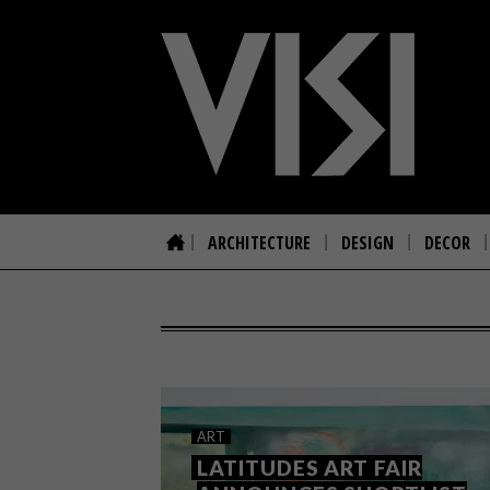
ARCHITECTURE
DESIGN
DECOR
ART
LATITUDES ART FAIR