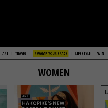
ART
TRAVEL
REVAMP YOUR SPACE
LIFESTYLE
WIN
WOMEN
L
ART
HAKOPIKE’S NEW