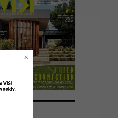
m VISI
weekly.