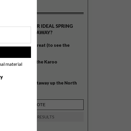
OLLS
WHAT’S YOUR IDEAL SPRING
GETAWAY?
West Coast retreat (to see the
flowers)
!
A cosy cabin in the Karoo
nal material
Big city stay
cy
Balmy beach getaway up the North
Coast
VIEW RESULTS