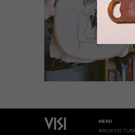
Latitudes Online and ANNA Pure
Organics have created a new award,
celebrating, discovering and
recognising a fresh generation of
South African female artists and have
chosen a 2022 winner.
ART
SEPTEMBER 20, 2019
GISELLE QUINTO’S
EMBROIDERIES
MENU
ARCHITECTUR