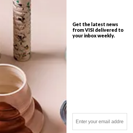
Get the latest news
from VISI delivered to
your inbox weekly.
POLLS
WHAT’S YOUR IDEAL SPRING