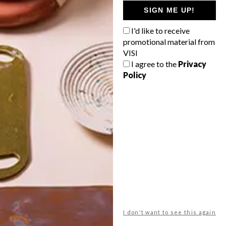
GETAWAY?
SIGN ME UP!
West Coast retreat (to see the
I'd like to receive
flowers)
promotional material from
A cosy cabin in the Karoo
VISI
I agree to the
Privacy
Big city stay
Policy
Balmy beach getaway up the North
Coast
VIEW RESULTS
Get the latest news from VISI
delivered to your inbox weekly.
I don't want to see this again