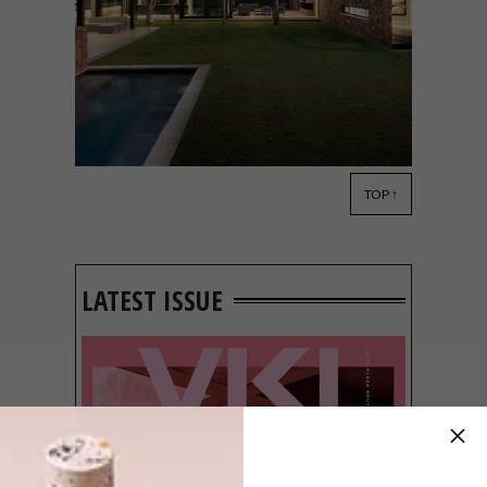
TOP ↑
ARCHITECTURE
JANUARY 17, 2018
MODERN WESTCLIFF HOME
LATEST ISSUE
The understated form of Albert and Jo
Anne Olivier’s modern Johannesburg
home honours its setting: an established
garden in the heart of Westcliff.