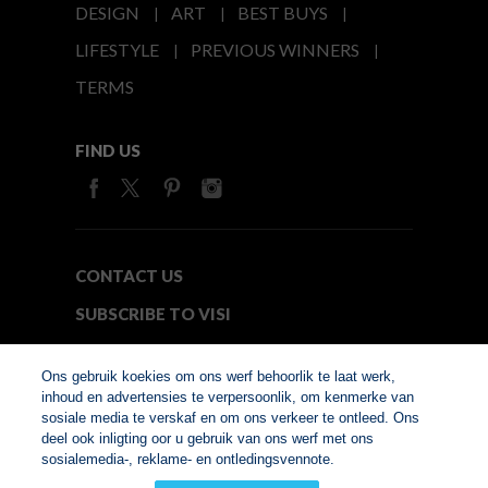
DESIGN
ART
BEST BUYS
LIFESTYLE
PREVIOUS WINNERS
TERMS
FIND US
CONTACT US
SUBSCRIBE TO VISI
MEDIA24
Ons gebruik koekies om ons werf behoorlik te laat werk,
inhoud en advertensies te verpersoonlik, om kenmerke van
sosiale media te verskaf en om ons verkeer te ontleed. Ons
© Copyright 2026. VISI.co.za
deel ook inligting oor u gebruik van ons werf met ons
Member of Interactive
sosialemedia-, reklame- en ontledingsvennote.
Advertising Bureau