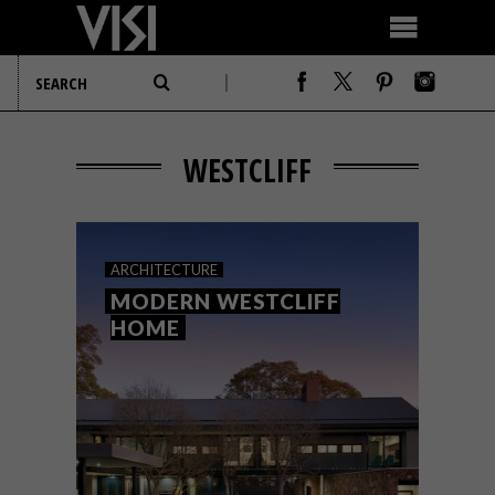
WESTCLIFF
ARCHITECTURE
MODERN WESTCLIFF
HOME