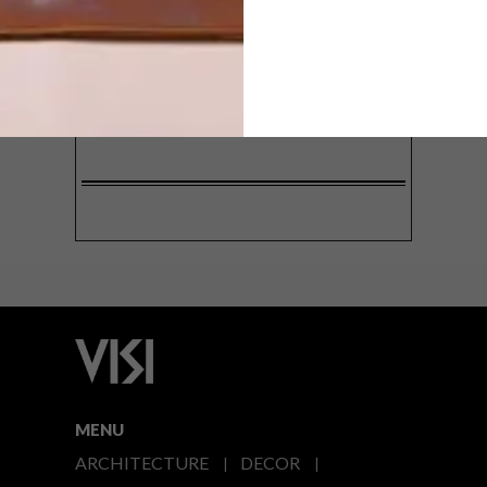
SIGN ME UP!
I'd like to receive promotional material
from VISI
I agree to the
Privacy Policy
MENU
ARCHITECTURE
DECOR