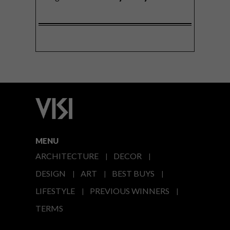
MENU
ARCHITECTURE
DECOR
DESIGN
ART
BEST BUYS
LIFESTYLE
PREVIOUS WINNERS
TERMS