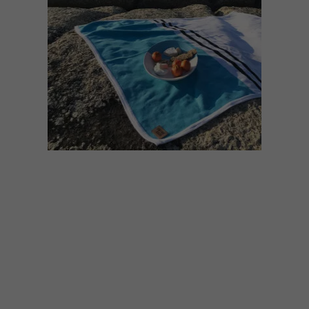
DESIGN
VISI SHOP
OCTOBER 6, 2021
VISI COLLAB: SMTNG
GOOD X JANET
LIGHTBODY ENDLESS
SUMMER BLANKET &
PLATTER