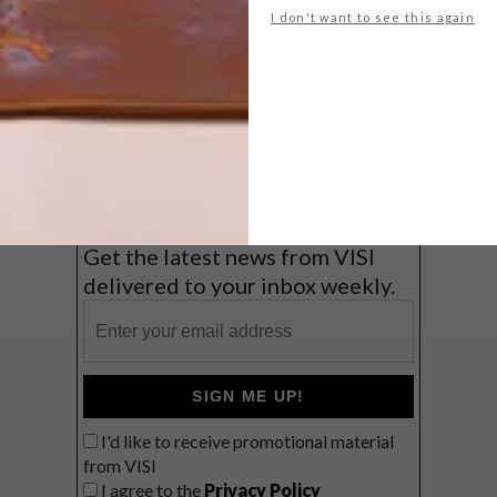
I don't want to see this again
Big city stay
Balmy beach getaway up the North
Coast
VIEW RESULTS
Get the latest news from VISI
delivered to your inbox weekly.
SIGN ME UP!
I'd like to receive promotional material
from VISI
I agree to the
Privacy Policy