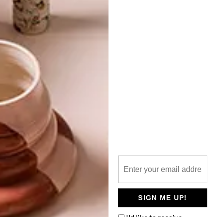
TOP ↑
BEST BUYS
NOVEMBER 26, 2020
33 GREAT GIFT IDEAS
LATEST ISSUE
In search of the perfect gift? We’ve
rounded up a list of 33 options for you to
browse and buy online. Happy shopping!
SIGN ME UP!