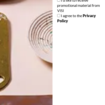
I'd like to receive
promotional material from
VISI
I agree to the
Privacy
Policy
POLLS
WHAT’S YOUR IDEAL SPRING
GETAWAY?
West Coast retreat (to see the
flowers)
A cosy cabin in the Karoo