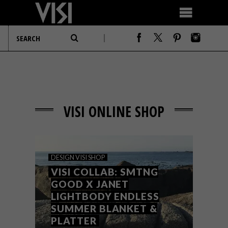
VISI ONLINE SHOP
DESIGN
VISI SHOP
VISI COLLAB: SMTNG
GOOD X JANET
LIGHTBODY ENDLESS
SUMMER BLANKET &
PLATTER