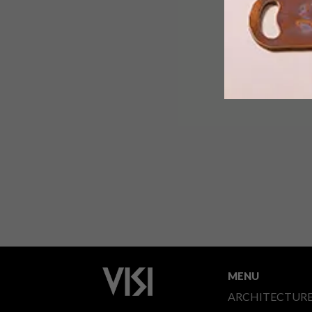
MENU
ARCHITECTUR