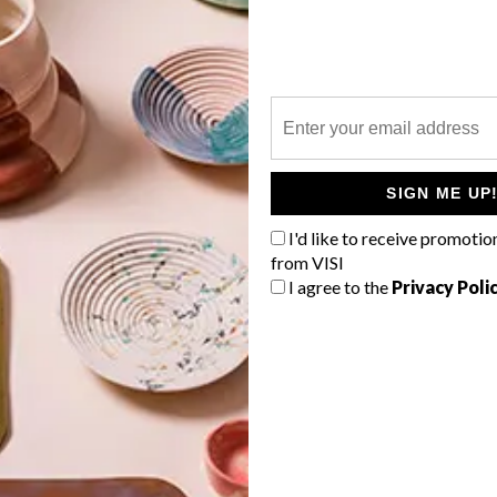
P
As part of their 2015 Summer range,
Mobelli has released the stylish and
SIGN ME UP
practical Phorma suite.
I'd like to receive promotio
from VISI
I agree to the
Privacy Poli