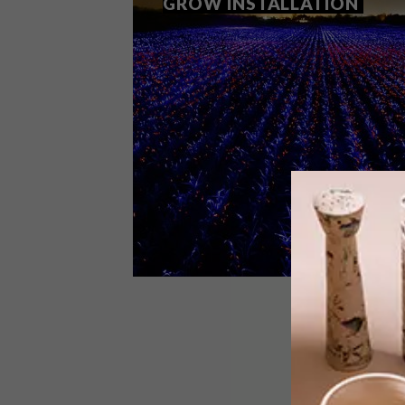
GROW INSTALLATION
ART
FEBRUARY 8, 2021
DAAN ROOSEGAARDE GROW
INSTALLATION