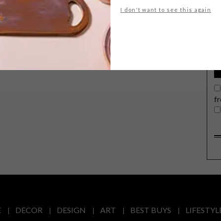
G
I don't want to see this again
d
f
E
DECOR
DESIGN
ART
BEST BUYS
LIFESTYL