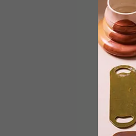
Studio Roosegaarde, the Rotterdam-
based studio created the “Grow” light
installation to showcase the beauty
that agriculture has as well as improve
crop growth.