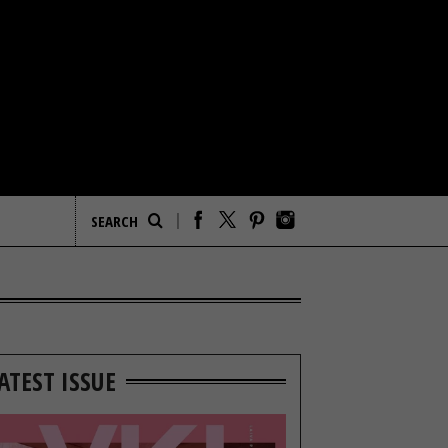
ATEST ISSUE