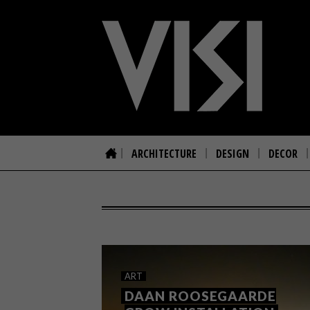
ARCHITECTURE
DESIGN
DECOR
ART
DAAN ROOSEGAARDE