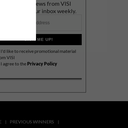
et the latest news from VISI
elivered to your inbox weekly.
SIGN ME UP!
I'd like to receive promotional material
rom VISI
I agree to the
Privacy Policy
E
PREVIOUS WINNERS