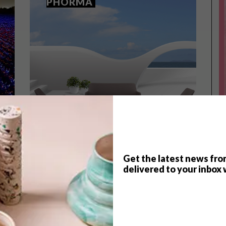
PHORMA
Get the latest news fro
delivered to your inbox 
TOP ↑
DECOR
JANUARY 21, 2015
MOBELLI LAUNCHES THE
PHORMA