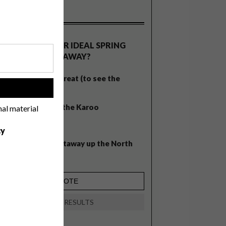
OLLS
WHAT’S YOUR IDEAL SPRING
GETAWAY?
West Coast retreat (to see the
!
flowers)
A cosy cabin in the Karoo
nal material
Big city stay
cy
Balmy beach getaway up the North
Coast
VIEW RESULTS