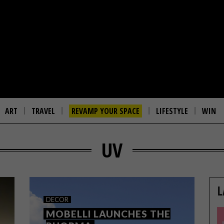
ART
TRAVEL
REVAMP YOUR SPACE
LIFESTYLE
WIN
UV
L
DECOR
MOBELLI LAUNCHES THE