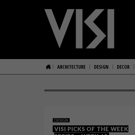
ARCHITECTURE
DESIGN
DECOR
DESIGN
VISI PICKS OF THE WEEK