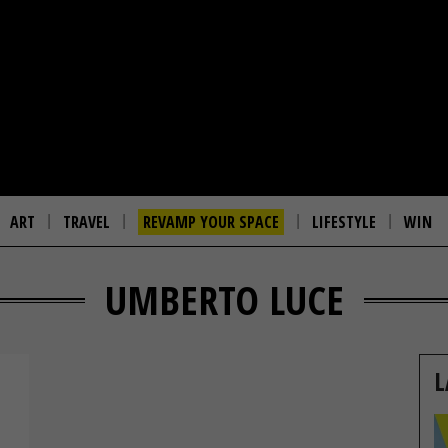
ART
TRAVEL
REVAMP YOUR SPACE
LIFESTYLE
WIN
UMBERTO LUCE
L