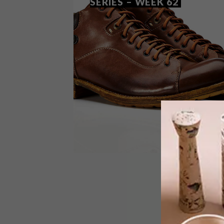
SERIES – WEEK 62
DESIGN
AUGUST 5, 2014
VISI PICKS OF THE WEEK
SERIES – WEEK 62