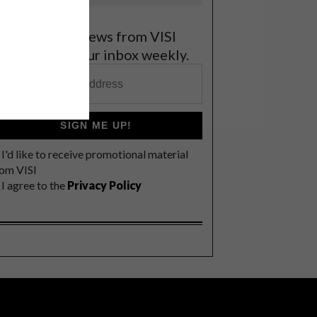
et the latest news from VISI
elivered to your inbox weekly.
SIGN ME UP!
I'd like to receive promotional material
rom VISI
I agree to the
Privacy Policy