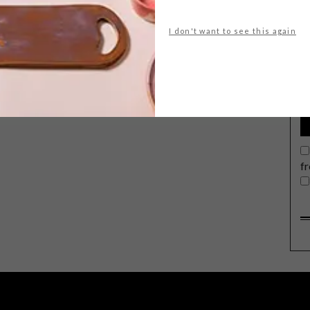
I don't want to see this again
G
d
f