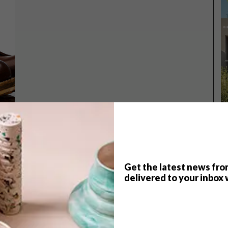
Get the latest news fro
TOP ↑
delivered to your inbox 