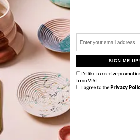
P
SIGN ME UP
I'd like to receive promotio
from VISI
I agree to the
Privacy Poli