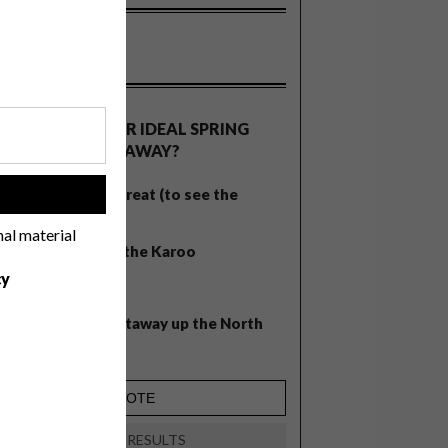
OLLS
WHAT’S YOUR IDEAL SPRING
GETAWAY?
West Coast retreat (to see the
!
flowers)
nal material
A cosy cabin in the Karoo
cy
Big city stay
Balmy beach getaway up the North
Coast
VIEW RESULTS