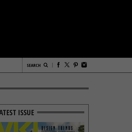
ATEST ISSUE