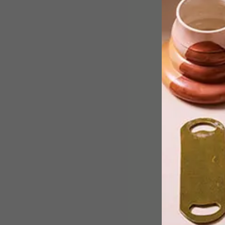
This week the team has gathered
inspiration from as far as Istanbul and
Belgium.