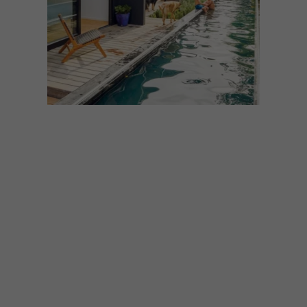
ARCHITECTURE
DECEMBER 13, 2023
VISI’S TOP
ARCHITECTURAL
FEATURES OF 2023
With 2024 around the corner, we’ve
decided to round up some of the most-