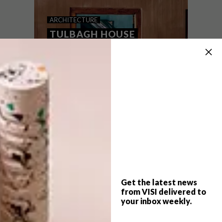
TULBAGH GETAWAY:
ARCHITECTURE
STREAMSIDE CABIN
TULBAGH HOUSE
Co-owners and partners Christopher
Norman and Lara Horne took a chance on
creating a unique getaway inspired by
their family, nature and the endless
possibilities of imagination. The result?
Streamside Cabin – a creative pet-friendly
escape outside the quaint town of
Tulbagh.
Get the latest news
from VISI delivered to
your inbox weekly.
ARCHITECTURE
AUGUST 2, 2023