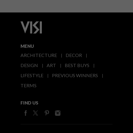
MENU
ARCHITECTURE
DECOR
DESIGN
ART
BEST BUYS
LIFESTYLE
PREVIOUS WINNERS
TERMS
FIND US