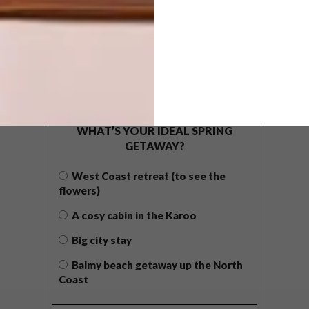
POLLS
WHAT’S YOUR IDEAL SPRING
GETAWAY?
West Coast retreat (to see the
flowers)
A cosy cabin in the Karoo
Big city stay
Balmy beach getaway up the North
Coast