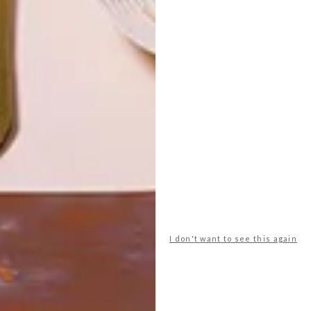
LATEST ISSUE
The morning of Saturday 11 November
dawned hot, clear and bright at Twee
Jonge Gezellen Wine Estate in Tulbagh for
the last VISI Great Spaces Tour of 2017.
I don't want to see this again