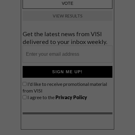
VIEW RESULTS
Get the latest news from VISI
delivered to your inbox weekly.
SIGN ME UP!
I'd like to receive promotional material
from VISI
I agree to the
Privacy Policy