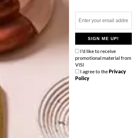
VISI EVENTS
VISI GREAT SPACES
TOUR: TWEE JONGE
GEZELLEN
SIGN ME UP!
A designer with an intuitive design
I'd like to receive
philosophy was asked to come up with a
promotional material from
cohesive creative vision for a 307-year-
VISI
old Boland farm, and the result is magical
and mesmerising.
I agree to the
Privacy
Policy
TOP ↑
VISI EVENTS
NOVEMBER 14, 2017
VISI GREAT SPACES TOUR:
TWEE JONGE GEZELLEN