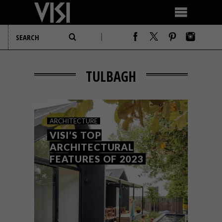
TULBAGH
ARCHITECTURE
VISI’S TOP
ARCHITECTURAL
FEATURES OF 2023