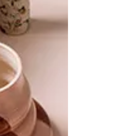
TULBAGH HOUSE
DESIGN
HISTORIC TULBAGH
FARM
An 18th-century monastery in the Cape
Winelands – later an avant-garde artist’s
studio – has been converted into a
spiritual retreat for a young family.
DESIGN
DECEMBER 20, 2017
HISTORIC TULBAGH FARM