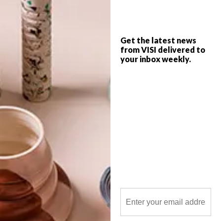
elements of factory and laboratory to
house the world’s first soil-less-grown
truffle project.
Get the latest news
from VISI delivered to
your inbox weekly.
POLLS
WHAT’S YOUR IDEAL SPRING