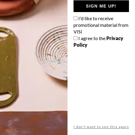
GETAWAY?
SIGN ME UP!
West Coast retreat (to see the
I'd like to receive
flowers)
promotional material from
A cosy cabin in the Karoo
VISI
I agree to the
Privacy
Big city stay
Policy
Balmy beach getaway up the North
Coast
VIEW RESULTS
Get the latest news from VISI
delivered to your inbox weekly.
I don't want to see this again