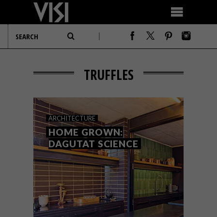
TRUFFLES
ARCHITECTURE
HOME GROWN:
DAGUTAT SCIENCE