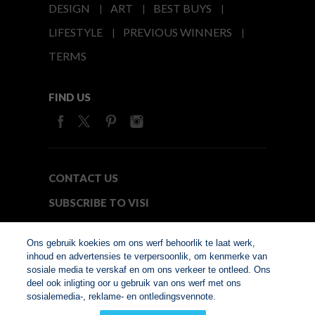
DESIGN
ART
BEST BUYS
LIFESTYLE
PREVIOUS WINNERS
TERMS
FIND US
CONTACT US
SUBSCRIBE TO VISI
MEDIA24
Ons gebruik koekies om ons werf behoorlik te laat werk,
inhoud en advertensies te verpersoonlik, om kenmerke van
sosiale media te verskaf en om ons verkeer te ontleed. Ons
© Copyright 2026. VISI.co.za
deel ook inligting oor u gebruik van ons werf met ons
Member of Interactive
sosialemedia-, reklame- en ontledingsvennote.
Advertising Bureau