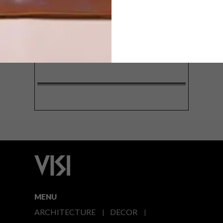
SIGN ME UP!
I'd like to receive promotional material
from VISI
I agree to the
Privacy Policy
MENU
ARCHITECTURE
DECOR