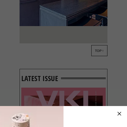
TOP ↑
ARCHITECTURE
NOVEMBER 2, 2021
HOME GROWN: DAGUTAT
SCIENCE
LATEST ISSUE
W Design Architecture Studio’s Johan
Wentzel and Grete van As have created a
sophisticated building that combines