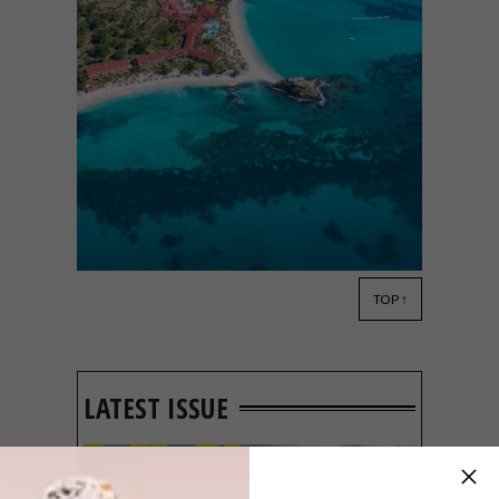
TOP ↑
LIFESTYLE
JANUARY 29, 2015
2015 TRIP ADVISOR
TRAVELLERS CHOICE
AWARD WINNERS
LATEST ISSUE