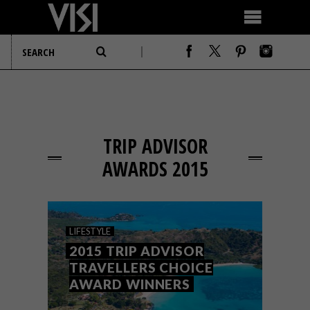
TRIP ADVISOR
AWARDS 2015
LIFESTYLE
2015 TRIP ADVISOR
TRAVELLERS CHOICE
AWARD WINNERS