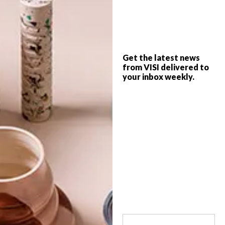
The Trip Advisor Travellers Choice
Awards winners have been announced,
with some amazing contenders scooping
Get the latest news
up the top positions in a variety of
from VISI delivered to
categories. Here are our African winners…
your inbox weekly.