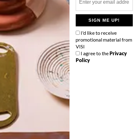
POLLS
SIGN ME UP!
WHAT’S YOUR IDEAL SPRING
GETAWAY?
I'd like to receive
promotional material from
West Coast retreat (to see the
VISI
flowers)
I agree to the
Privacy
Policy
A cosy cabin in the Karoo
Big city stay
Balmy beach getaway up the North
Coast
VIEW RESULTS
Get the latest news from VISI