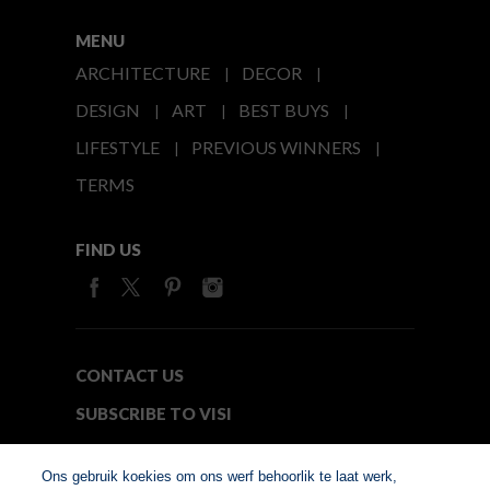
MENU
ARCHITECTURE
DECOR
DESIGN
ART
BEST BUYS
LIFESTYLE
PREVIOUS WINNERS
TERMS
FIND US
CONTACT US
SUBSCRIBE TO VISI
MEDIA24
Ons gebruik koekies om ons werf behoorlik te laat werk,