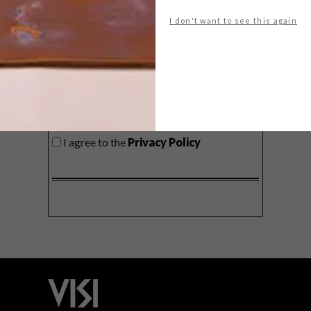
delivered to your inbox weekly.
I don't want to see this again
SIGN ME UP!
I'd like to receive promotional material
from VISI
I agree to the
Privacy Policy