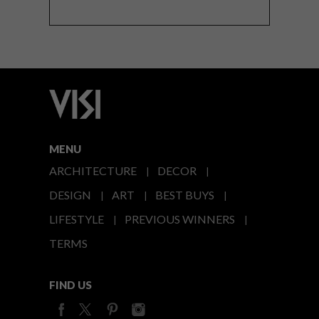
MENU
ARCHITECTURE
DECOR
DESIGN
ART
BEST BUYS
LIFESTYLE
PREVIOUS WINNERS
TERMS
FIND US