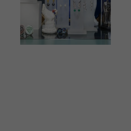
ART
LIFESTYLE
MARCH 16, 2021
COOL SPACES: TINSEL
STORE AND GALLERY
Contemporary jewellers Geraldine Fenn
and Eric Loubser have reopened their
much-loved store and gallery, Tinsel, at