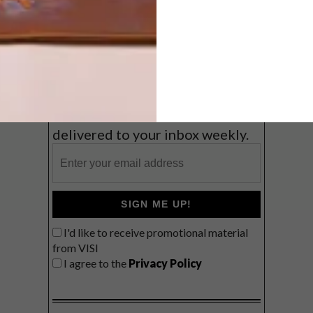
Coast
VIEW RESULTS
Get the latest news from VISI
delivered to your inbox weekly.
SIGN ME UP!
I'd like to receive promotional material
from VISI
I agree to the
Privacy Policy