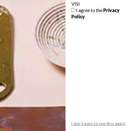
VISI
I agree to the
Privacy
Policy
POLLS
WHAT’S YOUR IDEAL SPRING
GETAWAY?
West Coast retreat (to see the
flowers)
A cosy cabin in the Karoo
Big city stay
I don't want to see this again
Balmy beach getaway up the North