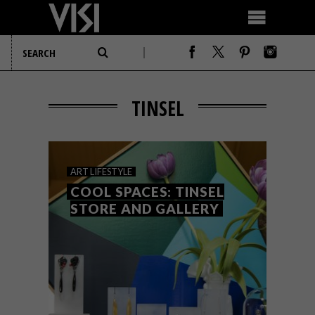
TINSEL
ART
LIFESTYLE
COOL SPACES: TINSEL
STORE AND GALLERY