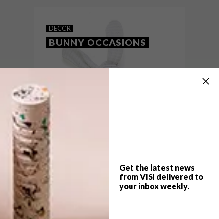
Melville’s Bamboo Lifestyle Centre.
DECOR
BUNNY OCCASIONS
Get the latest news
from VISI delivered to
your inbox weekly.
TOP ↑
DECOR
MARCH 25, 2013