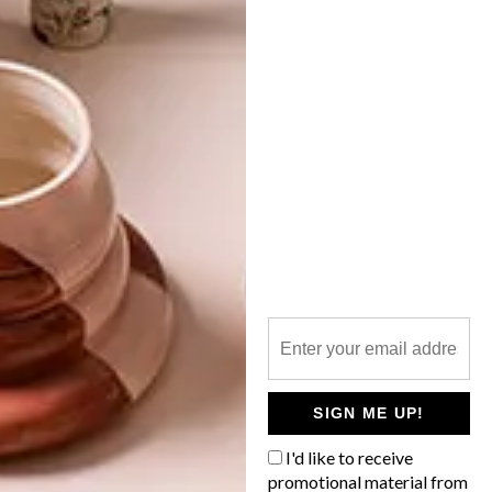
BUNNY OCCASIONS
LATEST ISSUE
Decorate yourself and your home this
Easter with a rabbit or two. There sure are
plenty to choose from!
SIGN ME UP!
I'd like to receive
promotional material from