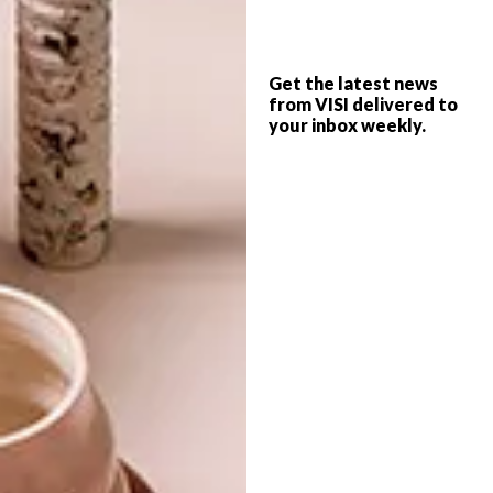
LIFESTYLE
JULY 8, 2015
Get the latest news
TIDY & CO POP-UP SHOP
from VISI delivered to
BEST BUYS
your inbox weekly.
20 (SERIOUSLY) COOL
FATHER’S DAY GIFTS
Looking for a great locally designed gift?
Online store Tidy & Co has opened their
first pop-up shop on Long Street in Cape
Town.