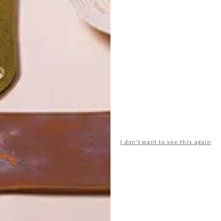
POLLS
WHAT’S YOUR IDEAL SPRING
I don't want to see this again
GETAWAY?
West Coast retreat (to see the
flowers)
A cosy cabin in the Karoo