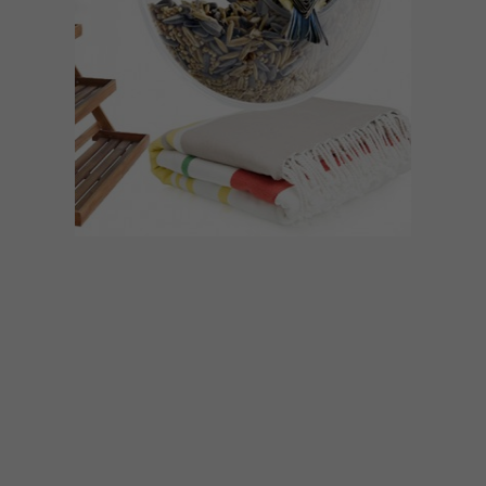
BEST BUYS
FEBRUARY 1, 2016
15 OUTDOOR ACCESSORIES
WE LOVE