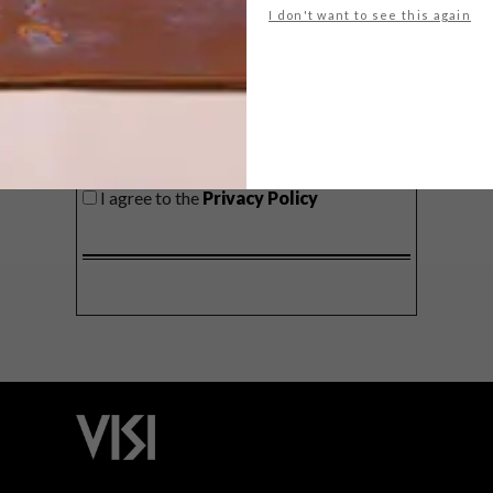
I don't want to see this again
SIGN ME UP!
I'd like to receive promotional material
from VISI
I agree to the
Privacy Policy