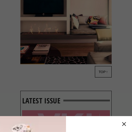
TOP ↑
DECOR
SEPTEMBER 16, 2016
EXPERT ADVICE: USING
EXTRA SPACE IN YOUR
HOME
LATEST ISSUE