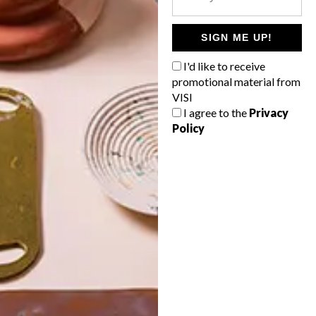
POLLS
WHAT’S YOUR IDEAL SPRING
SIGN ME UP!
GETAWAY?
I'd like to receive
West Coast retreat (to see the
promotional material from
flowers)
VISI
I agree to the
Privacy
A cosy cabin in the Karoo
Policy
Big city stay
Balmy beach getaway up the North
Coast
VIEW RESULTS
Get the latest news from VISI
delivered to your inbox weekly.