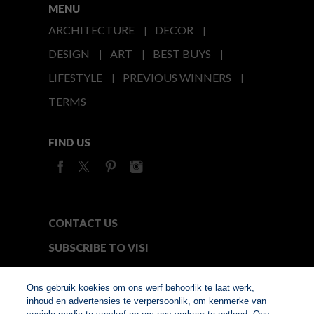
MENU
ARCHITECTURE
DECOR
DESIGN
ART
BEST BUYS
LIFESTYLE
PREVIOUS WINNERS
TERMS
FIND US
CONTACT US
SUBSCRIBE TO VISI
MEDIA24
Ons gebruik koekies om ons werf behoorlik te laat werk,
inhoud en advertensies te verpersoonlik, om kenmerke van