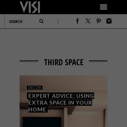
THIRD SPACE
DECOR
EXPERT ADVICE: USING
EXTRA SPACE IN YOUR
HOME