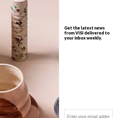
Are you really maximising the space in
your home? Most homes consist of the
usual kitchen, dining area, bedrooms and
bathroom, leaving little room for the
Get the latest news
designer extras like sculleries, reading
from VISI delivered to
nooks and bars.
your inbox weekly.