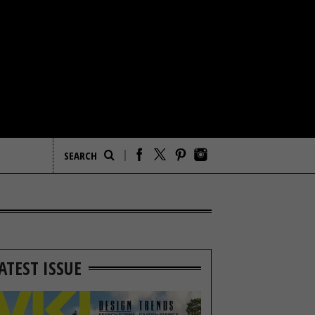
ATEST ISSUE