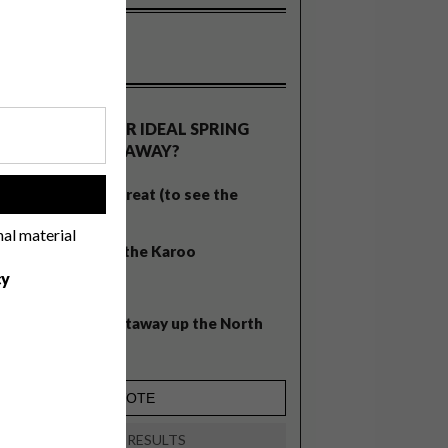
OLLS
WHAT’S YOUR IDEAL SPRING
GETAWAY?
West Coast retreat (to see the
!
flowers)
nal material
A cosy cabin in the Karoo
cy
Big city stay
Balmy beach getaway up the North
Coast
VIEW RESULTS