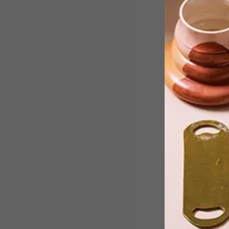
Meet Themba Mbuyisa: a visual artist
based in Johannesburg who uses
photography, in particular, to rekindle
notions of nostalgia infused with
intimacy.