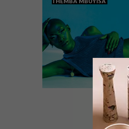
THEMBA MBUYISA
ART
JULY 1, 2021
ARTISTS WE LOVE: THEMBA
MBUYISA