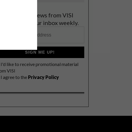
et the latest news from VISI
elivered to your inbox weekly.
SIGN ME UP!
I'd like to receive promotional material
rom VISI
I agree to the
Privacy Policy