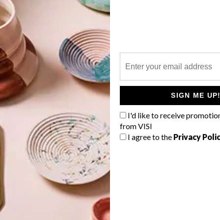
P
SIGN ME UP
I'd like to receive promotio
from VISI
I agree to the
Privacy Poli