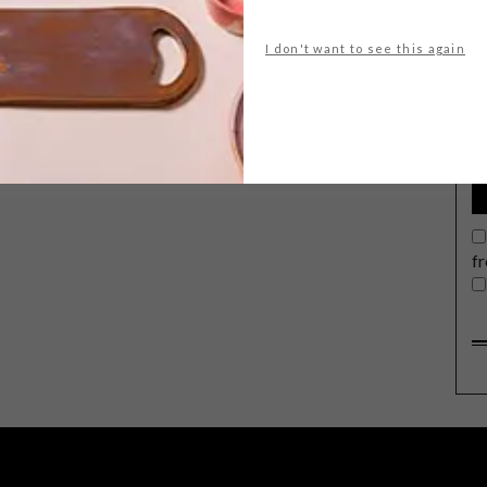
I don't want to see this again
G
d
f