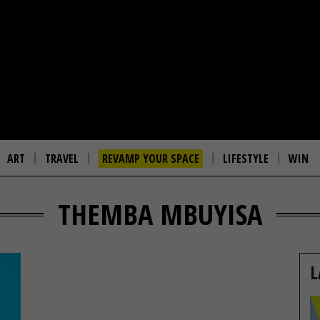
ART
TRAVEL
REVAMP YOUR SPACE
LIFESTYLE
WIN
THEMBA MBUYISA
L