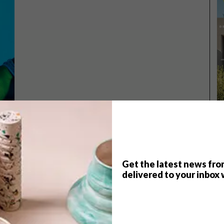
Get the latest news fro
TOP ↑
delivered to your inbox 