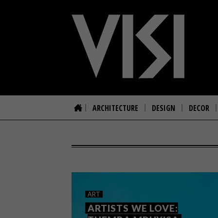
ARCHITECTURE
DESIGN
DECOR
ART
ARTISTS WE LOVE: