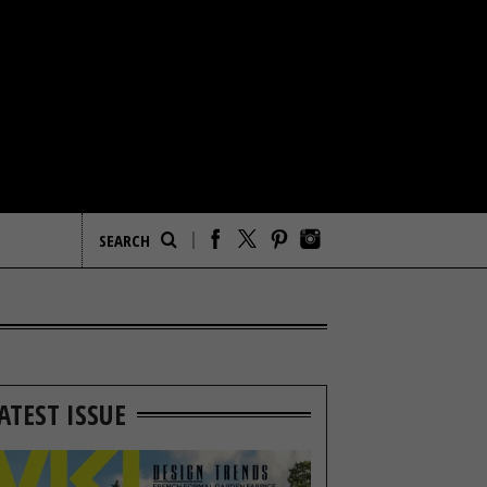
ATEST ISSUE