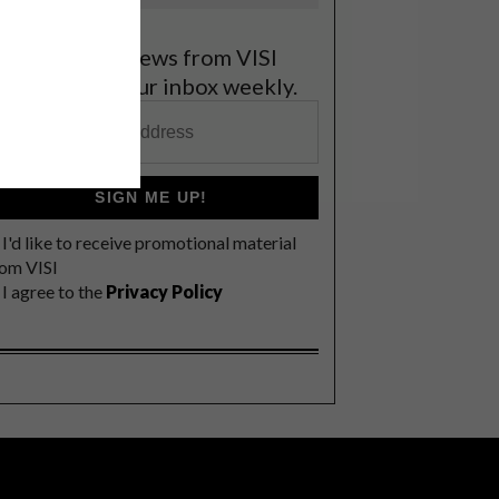
et the latest news from VISI
elivered to your inbox weekly.
SIGN ME UP!
I'd like to receive promotional material
rom VISI
I agree to the
Privacy Policy