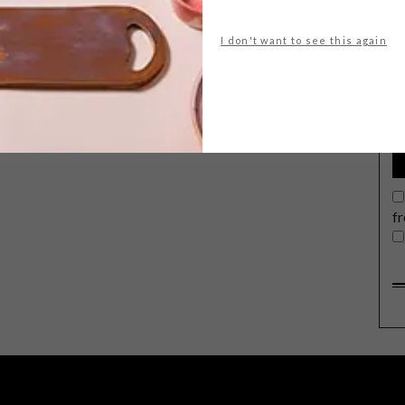
I don't want to see this again
G
d
f