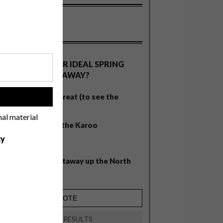
OLLS
WHAT’S YOUR IDEAL SPRING
GETAWAY?
West Coast retreat (to see the
!
flowers)
nal material
A cosy cabin in the Karoo
cy
Big city stay
Balmy beach getaway up the North
Coast
VIEW RESULTS