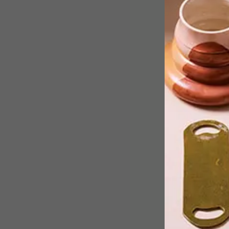
South African design studio Alkaline
unveils ‘WAYST’, a collection of
functional objects that explore
memory and reclaimed materials.