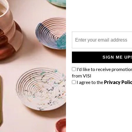
P
SIGN ME UP
I'd like to receive promotio
from VISI
I agree to the
Privacy Poli