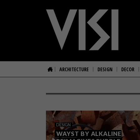
ARCHITECTURE
DESIGN
DECOR
DESIGN
WAYST BY ALKALINE