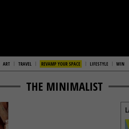
ART
TRAVEL
REVAMP YOUR SPACE
LIFESTYLE
WIN
THE MINIMALIST
L