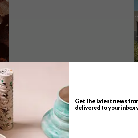
Get the latest news fro
TOP ↑
delivered to your inbox 