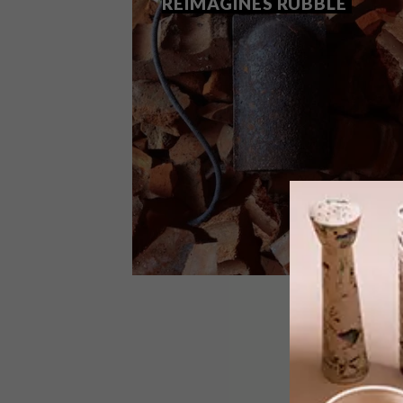
REIMAGINES RUBBLE
DESIGN
OCTOBER 30, 2025
WAYST BY ALKALINE
REIMAGINES RUBBLE