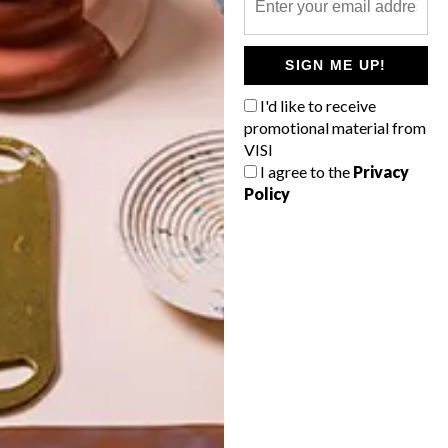
POLLS
SIGN ME UP!
WHAT’S YOUR IDEAL SPRING
GETAWAY?
I'd like to receive
promotional material from
West Coast retreat (to see the
VISI
flowers)
I agree to the
Privacy
Policy
A cosy cabin in the Karoo
Big city stay
Balmy beach getaway up the North
Coast
VIEW RESULTS
Get the latest news from VISI