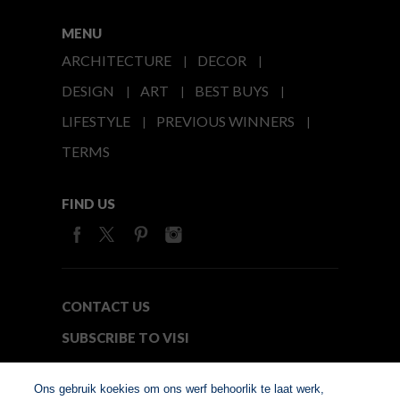
MENU
ARCHITECTURE
DECOR
DESIGN
ART
BEST BUYS
LIFESTYLE
PREVIOUS WINNERS
TERMS
FIND US
CONTACT US
SUBSCRIBE TO VISI
MEDIA24
Ons gebruik koekies om ons werf behoorlik te laat werk,