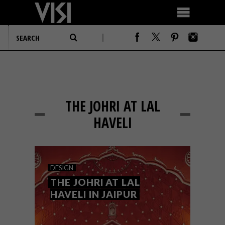
THE JOHRI AT LAL
HAVELI
DESIGN
THE JOHRI AT LAL
HAVELI IN JAIPUR