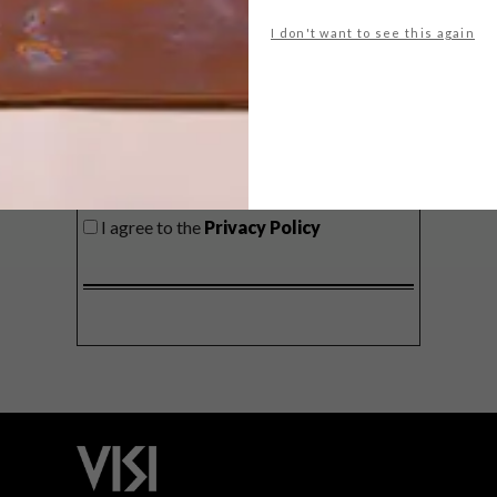
delivered to your inbox weekly.
I don't want to see this again
SIGN ME UP!
I'd like to receive promotional material
from VISI
I agree to the
Privacy Policy