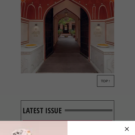
TOP ↑
DESIGN
MAY 20, 2022
THE JOHRI AT LAL HAVELI
IN JAIPUR
LATEST ISSUE