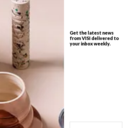
Unable to decide whether The Grand
Budapest Hotel or The Darjeeling Limited
is your favourite Wes Anderson film? You’ll
find your spiritual home at this fabulous
new boutique hotel, The Johri, in the
Get the latest news
storied city of Jaipur, India.
from VISI delivered to
your inbox weekly.