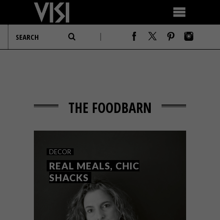
THE FOODBARN
DECOR
REAL MEALS, CHIC
SHACKS