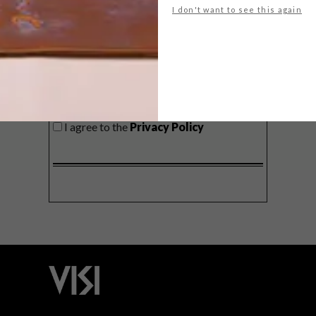
I don't want to see this again
SIGN ME UP!
I'd like to receive promotional material
from VISI
I agree to the
Privacy Policy