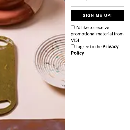
POLLS
WHAT’S YOUR IDEAL SPRING
SIGN ME UP!
GETAWAY?
I'd like to receive
West Coast retreat (to see the
promotional material from
flowers)
VISI
I agree to the
Privacy
A cosy cabin in the Karoo
Policy
Big city stay
Balmy beach getaway up the North
Coast
VIEW RESULTS
Get the latest news from VISI
delivered to your inbox weekly.