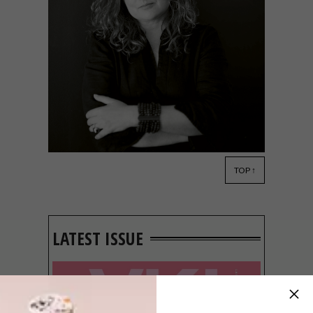
TOP ↑
DECOR
JULY 25, 2014
REAL MEALS, CHIC SHACKS
LATEST ISSUE