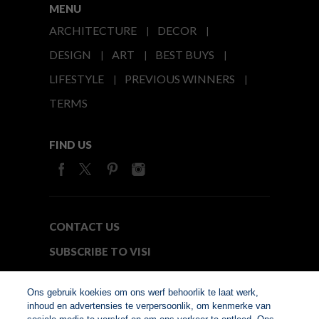
MENU
ARCHITECTURE
DECOR
DESIGN
ART
BEST BUYS
LIFESTYLE
PREVIOUS WINNERS
TERMS
FIND US
CONTACT US
SUBSCRIBE TO VISI
MEDIA24
Ons gebruik koekies om ons werf behoorlik te laat werk,
inhoud en advertensies te verpersoonlik, om kenmerke van