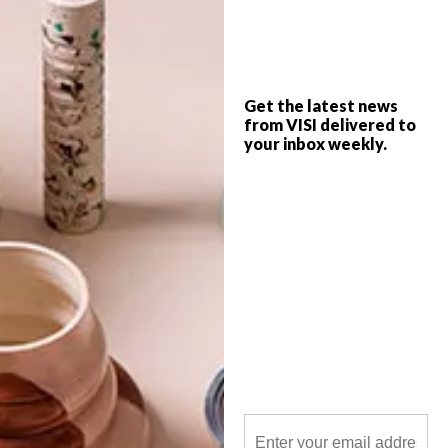
Inspired by contemporary South African
life with a strong focus on indigenous
talent, Quivertree is a proudly
independent niche publishing house
started by graphic designer Libby Doyle
and photographer Craig Fraser in 2001.
Get the latest news
from VISI delivered to
your inbox weekly.