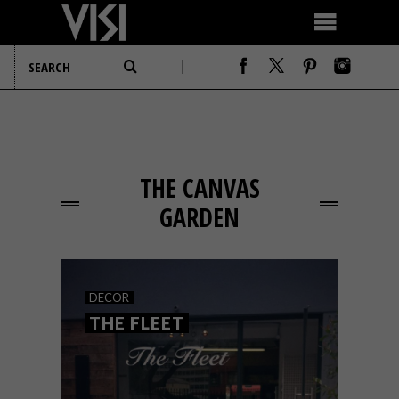
THE CANVAS
GARDEN
DECOR
THE FLEET