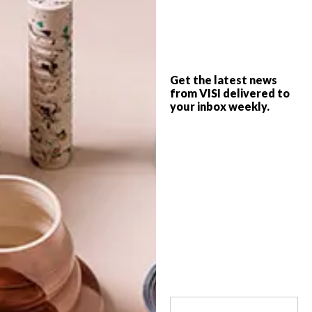
The newest addition to Buitengracht
Street, The Fleet shop has popped up with
a range of local designers represented
under one roof just in time for the festive
season. What’s not to love?
Get the latest news
from VISI delivered to
your inbox weekly.