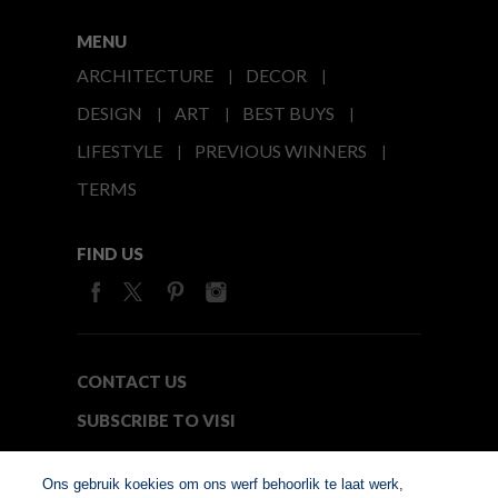
MENU
ARCHITECTURE
DECOR
DESIGN
ART
BEST BUYS
LIFESTYLE
PREVIOUS WINNERS
TERMS
FIND US
CONTACT US
SUBSCRIBE TO VISI
MEDIA24
Ons gebruik koekies om ons werf behoorlik te laat werk,