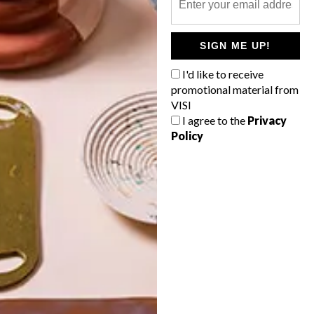
POLLS
SIGN ME UP!
WHAT’S YOUR IDEAL SPRING
GETAWAY?
I'd like to receive
promotional material from
West Coast retreat (to see the
VISI
flowers)
I agree to the
Privacy
Policy
A cosy cabin in the Karoo
Big city stay
Balmy beach getaway up the North
Coast
VIEW RESULTS
Get the latest news from VISI