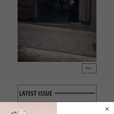
TOP ↑
DECOR
NOVEMBER 5, 2013
THE FLEET
LATEST ISSUE