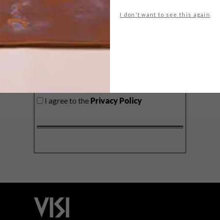
delivered to your inbox weekly.
I don't want to see this again
SIGN ME UP!
I'd like to receive promotional material
from VISI
I agree to the
Privacy Policy