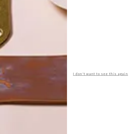
POLLS
WHAT’S YOUR IDEAL SPRING
GETAWAY?
I don't want to see this again
West Coast retreat (to see the
flowers)
A cosy cabin in the Karoo
Big city stay
Balmy beach getaway up the North
Coast