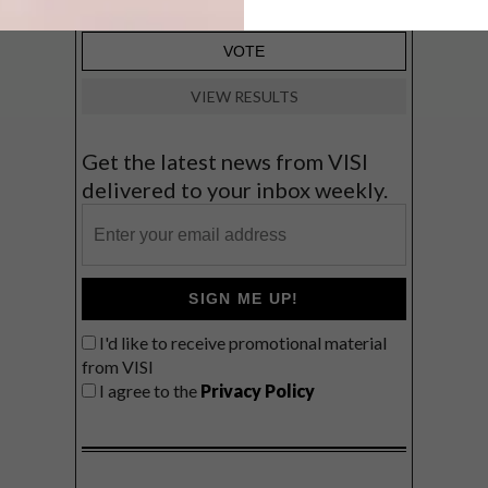
VIEW RESULTS
Get the latest news from VISI
delivered to your inbox weekly.
SIGN ME UP!
I'd like to receive promotional material
from VISI
I agree to the
Privacy Policy