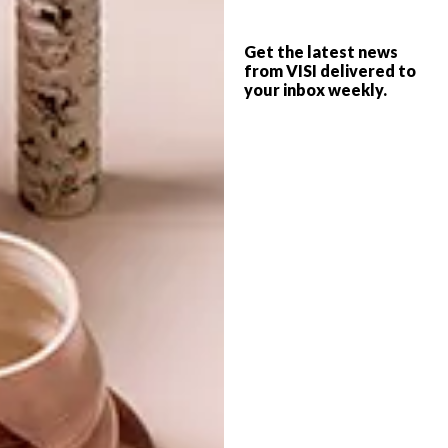
VISI PICKS OF THE WEEK
DECOR
SERIES – WEEK 304
Get the latest news
WALL ART CIRCLES
from VISI delivered to
your inbox weekly.
FROM MY WALL
TATTOOS
From fruit- and plant-inspired ceramics
and delicate tattoos to a cool Cape Town
coffee shop and a flagship DIESEL concept
store in Joburg, these are the VISI team’s
top picks of the week.
TOP ↑
DECOR
NOVEMBER 13, 2017