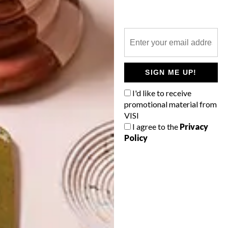
WALL ART CIRCLES FROM
MY WALL TATTOOS
LATEST ISSUE
SIGN ME UP!
I'd like to receive
The wall art circles from My Wall Tattoos
promotional material from
are cost effective ways to reinvent your
VISI
spaces with decorative vinyl art that is
I agree to the
Privacy
easy to apply.
Policy