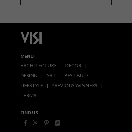
MENU
ARCHITECTURE
DECOR
DESIGN
ART
BEST BUYS
LIFESTYLE
PREVIOUS WINNERS
TERMS
FIND US