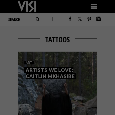
TATTOOS
ART
ARTISTS WE LOVE:
CAITLIN MKHASIBE