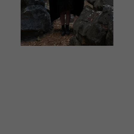
ART
SEPTEMBER 20, 2022
ARTISTS WE LOVE: CAITLIN
MKHASIBE
Cape Town-based mixed-media artist
Cailtin Mkhasibe talks to use about her
mindfully creative journey through