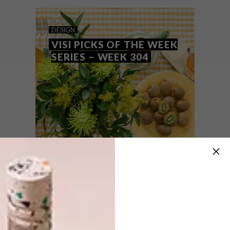
collaborations, art and music.
DESIGN
VISI PICKS OF THE WEEK
SERIES – WEEK 304
DESIGN
OCTOBER 22, 2019