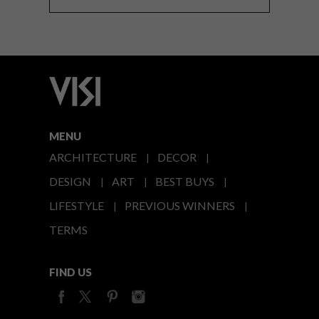
MENU
ARCHITECTURE
DECOR
DESIGN
ART
BEST BUYS
LIFESTYLE
PREVIOUS WINNERS
TERMS
FIND US