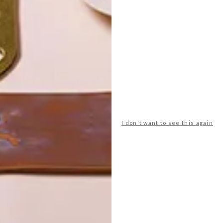
POLLS
WHAT’S YOUR IDEAL SPRING
GETAWAY?
I don't want to see this again
West Coast retreat (to see the
flowers)
A cosy cabin in the Karoo
Big city stay
Balmy beach getaway up the North
Coast