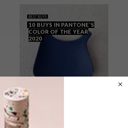
striking on their own. Here are a few VISI
favourites to raise your style quotient.
BEST BUYS
10 BUYS IN PANTONE’S
COLOR OF THE YEAR
2020
BEST BUYS
JANUARY 23, 2020