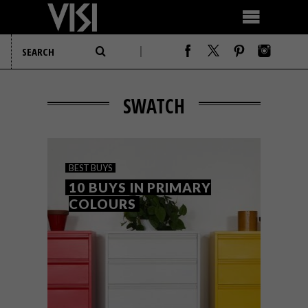
SWATCH
BEST BUYS
10 BUYS IN PRIMARY
COLOURS