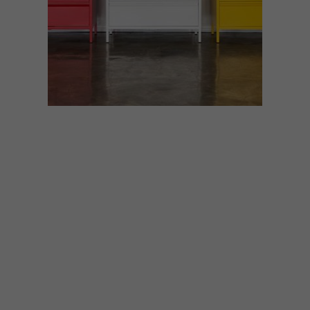
BEST BUYS
MAY 4, 2020
10 BUYS IN PRIMARY
COLOURS
Reminiscent of children’s building blocks
and quirky nostalgia, primary colours work
together as a perfect trio – and are just as