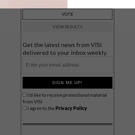
VIEW RESULTS
Get the latest news from VISI
delivered to your inbox weekly.
SIGN ME UP!
I'd like to receive promotional material
from VISI
I agree to the
Privacy Policy