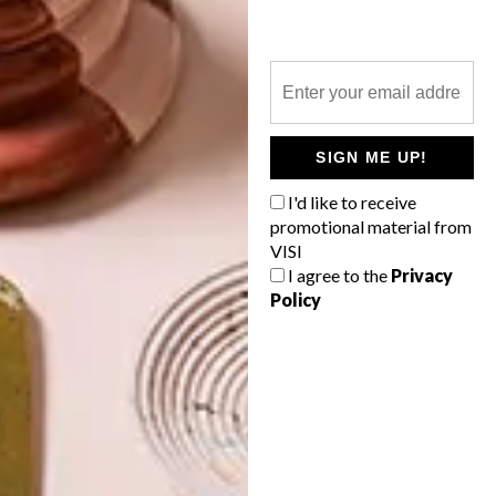
10 FLORAL BUYS TO GET
YOU IN THE MOOD FOR
SPRING
LATEST ISSUE
SIGN ME UP!
I'd like to receive
promotional material from
“Florals? For Spring? Groundbreaking.”
VISI
Miranda Priestly’s famous line in the
I agree to the
Privacy
movie The Devil Wears Prada can’t stop
Policy
us from sharing some of our favourite
floral finds, from sneakers and scatters to
rugs and mugs.