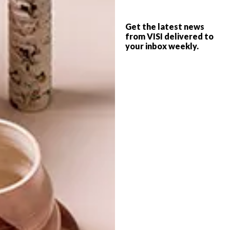
10 BUYS IN PANTONE’S
BEST BUYS
COLOR OF THE YEAR 2020
Get the latest news
10 FLORAL BUYS TO GET
from VISI delivered to
your inbox weekly.
YOU IN THE MOOD FOR
SPRING
Want to add a pop of Classic Blue,
Pantone’s Colour of the Year, to your
space? Here are 10 options for you to
browse, from side tables to tea towels.
TOP ↑
BEST BUYS
AUGUST 28, 2018