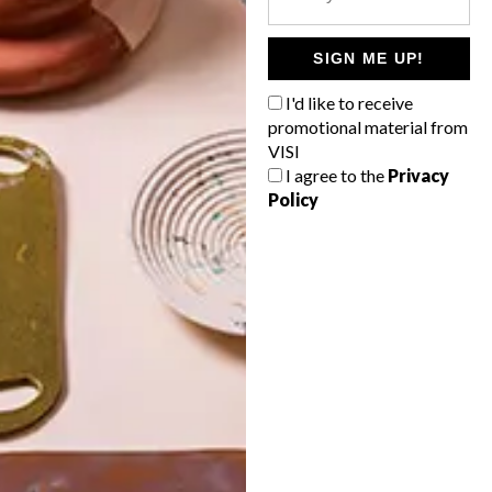
POLLS
WHAT’S YOUR IDEAL SPRING
SIGN ME UP!
GETAWAY?
I'd like to receive
West Coast retreat (to see the
promotional material from
flowers)
VISI
I agree to the
Privacy
A cosy cabin in the Karoo
Policy
Big city stay
Balmy beach getaway up the North
Coast
VIEW RESULTS
Get the latest news from VISI
delivered to your inbox weekly.