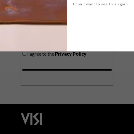
I don't want to see this again
SIGN ME UP!
I'd like to receive promotional material
from VISI
I agree to the
Privacy Policy