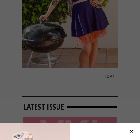
TOP ↑
DESIGN
SEPTEMBER 9, 2014
VISI PICKS OF THE WEEK
SERIES – WEEK 67
LATEST ISSUE