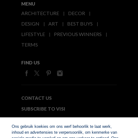
MENU
ARCHITECTURE
DECOR
DESIGN
ART
BEST BUYS
LIFESTYLE
PREVIOUS WINNERS
TERMS
FIND US
CONTACT US
SUBSCRIBE TO VISI
MEDIA24
Ons gebruik koekies om ons werf behoorlik te laat werk,
inhoud en advertensies te verpersoonlik, om kenmerke van