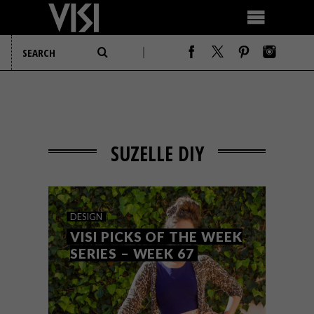
SUZELLE DIY
DESIGN
VISI PICKS OF THE WEEK
SERIES – WEEK 67