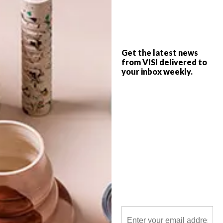
VISI goes loco for local in this week’s team
picks with the likes of a quirky local DIY
diva making waves on YouTube, feel-good
artwork from a local artist and a gorgeous
halter bag from popular Cape Town
designers.
Get the latest news
from VISI delivered to
your inbox weekly.