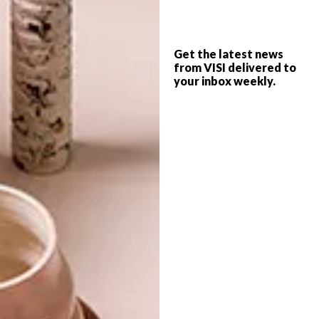
DESIGN
JULY 21, 2015
Get the latest news
SUTLA DESIGN
from VISI delivered to
BEST BUYS
CHANDELIER
your inbox weekly.
6 COOL TRIPOD LAMPS
Striking, modern yet timeless, and made to
last. What’s not to like about this angular
chandelier?