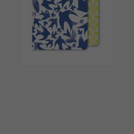
BEST BUYS
SEPTEMBER 4, 2015
10 FUN AND FAB DESK
ACCESSORIES