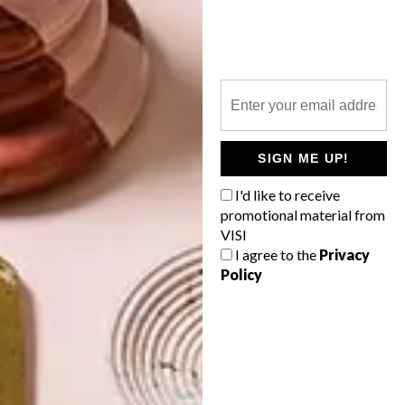
TOP ↑
BEST BUYS
NOVEMBER 18, 2014
6 COOL TRIPOD LAMPS
LATEST ISSUE
SIGN ME UP!
I'd like to receive
promotional material from
Evoking movie studios and
VISI
photographers’ lofts, the tripod statement
lamp casts you as the star in your own
I agree to the
Privacy
home flick. Here are 6 you can buy online
Policy
today to glam up your home.