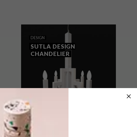
For all those times when you’d rather tidy
(aka redecorate) your desk…
DESIGN
SUTLA DESIGN
CHANDELIER