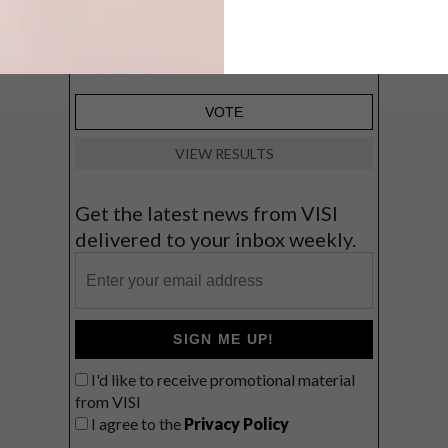
Big city stay
Balmy beach getaway up the North
Coast
VIEW RESULTS
Get the latest news from VISI
delivered to your inbox weekly.
SIGN ME UP!
I'd like to receive promotional material
from VISI
I agree to the
Privacy Policy