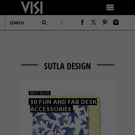
SUTLA DESIGN
BEST BUYS
10 FUN AND FAB DESK
ACCESSORIES