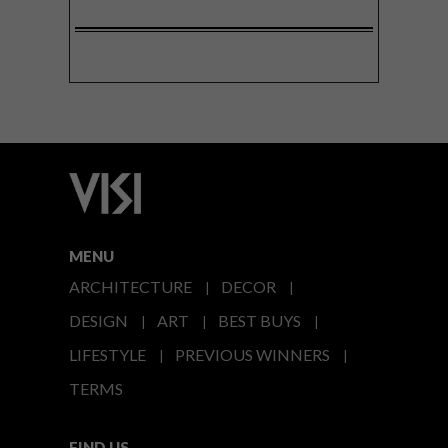
MENU
ARCHITECTURE
DECOR
DESIGN
ART
BEST BUYS
LIFESTYLE
PREVIOUS WINNERS
TERMS
FIND US