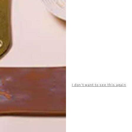
POLLS
I don't want to see this again
WHAT’S YOUR IDEAL SPRING
GETAWAY?
West Coast retreat (to see the
flowers)
A cosy cabin in the Karoo