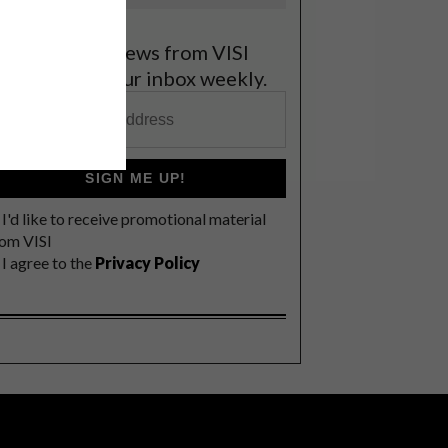
et the latest news from VISI
elivered to your inbox weekly.
SIGN ME UP!
I'd like to receive promotional material
rom VISI
I agree to the
Privacy Policy