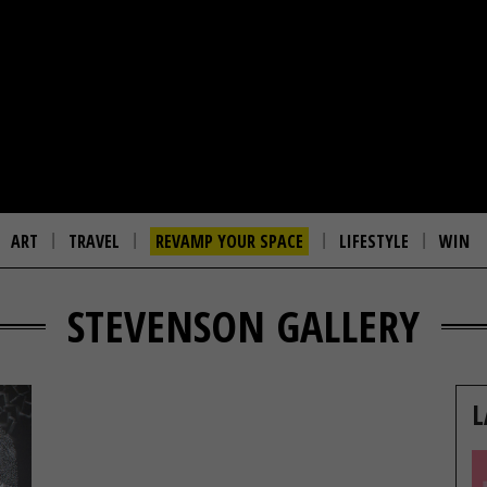
ART
TRAVEL
REVAMP YOUR SPACE
LIFESTYLE
WIN
STEVENSON GALLERY
L