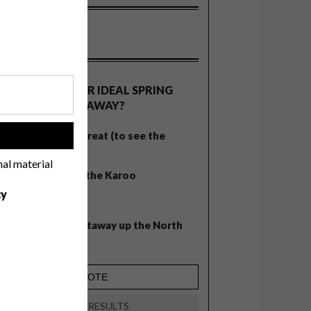
OLLS
WHAT’S YOUR IDEAL SPRING
GETAWAY?
West Coast retreat (to see the
!
flowers)
nal material
A cosy cabin in the Karoo
cy
Big city stay
Balmy beach getaway up the North
Coast
VIEW RESULTS