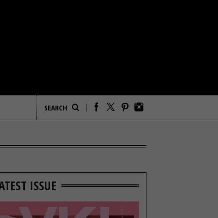
ATEST ISSUE