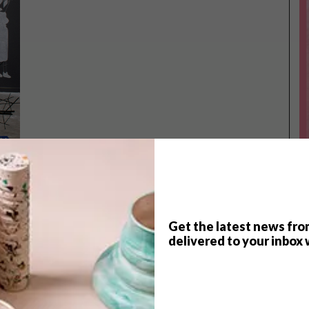
Get the latest news fro
TOP ↑
delivered to your inbox 