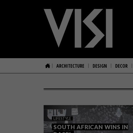
ARCHITECTURE
DESIGN
DECOR
LIFESTYLE
SOUTH AFRICAN WINS IN