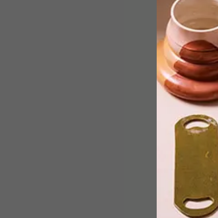
While we were jubilating about
Mzansi’s finest design exhibition bein
on show in Basel, one of Mzansi’s
finest artists, Kemang Wa Lehulere
was winning the 15th Baloise Art Prize
This makes Kemang one of the two
hottest young artists on the show.