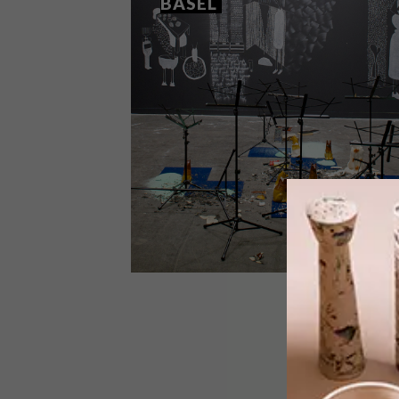
BASEL
LIFESTYLE
JUNE 12, 2013
SOUTH AFRICAN WINS IN
BASEL