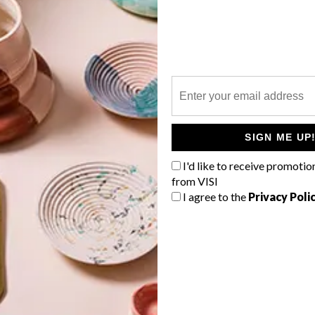
P
g
SIGN ME UP
.
I'd like to receive promotio
from VISI
I agree to the
Privacy Poli