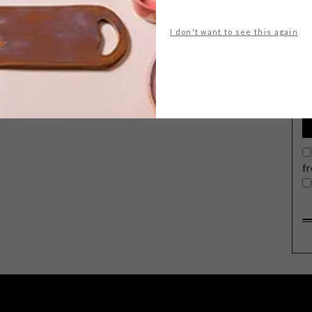
I don't want to see this again
G
d
f