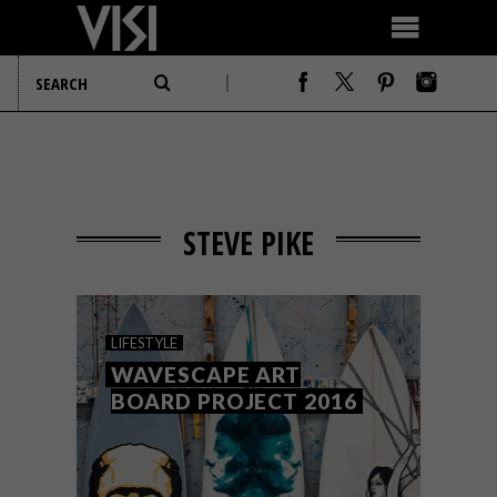
STEVE PIKE
LIFESTYLE
WAVESCAPE ART
BOARD PROJECT 2016