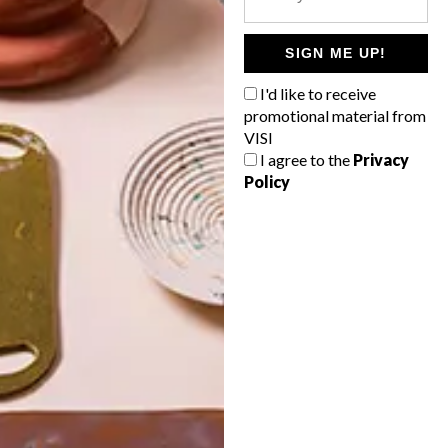
POLLS
WHAT’S YOUR IDEAL SPRING
SIGN ME UP!
GETAWAY?
I'd like to receive
West Coast retreat (to see the
promotional material from
flowers)
VISI
I agree to the
Privacy
A cosy cabin in the Karoo
Policy
Big city stay
Balmy beach getaway up the North
Coast
VIEW RESULTS
Get the latest news from VISI
delivered to your inbox weekly.