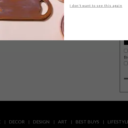
G
I don't want to see this again
d
f
E
DECOR
DESIGN
ART
BEST BUYS
LIFESTYL