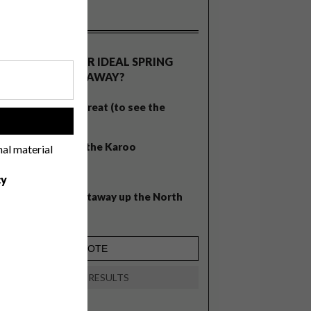
OLLS
WHAT’S YOUR IDEAL SPRING
GETAWAY?
West Coast retreat (to see the
!
flowers)
A cosy cabin in the Karoo
nal material
Big city stay
cy
Balmy beach getaway up the North
Coast
VIEW RESULTS