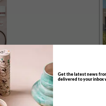
Get the latest news fro
delivered to your inbox 
TOP ↑