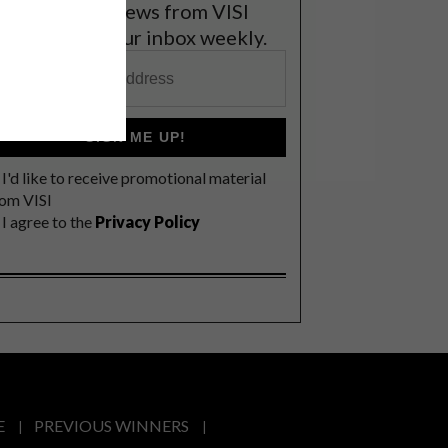
et the latest news from VISI
elivered to your inbox weekly.
SIGN ME UP!
I'd like to receive promotional material
rom VISI
I agree to the
Privacy Policy
E
PREVIOUS WINNERS