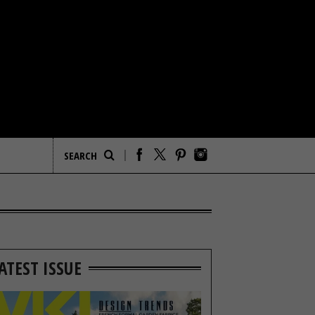
ATEST ISSUE