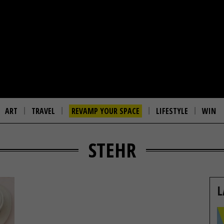
ART
TRAVEL
REVAMP YOUR SPACE
LIFESTYLE
WIN
STEHR
L