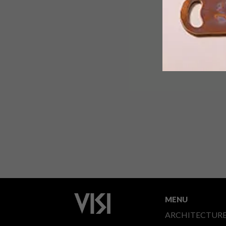
MENU
ARCHITECTUR