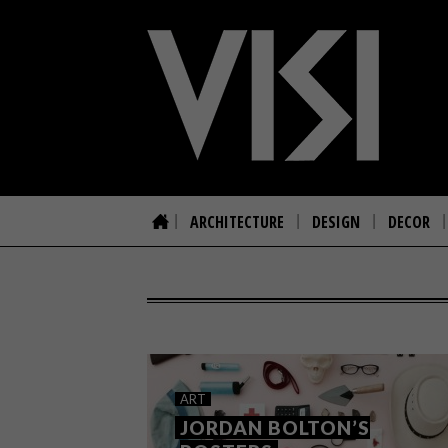
ARCHITECTURE
DESIGN
DECOR
ART
JORDAN BOLTON’S