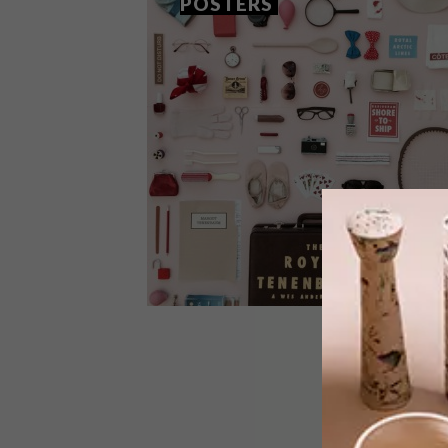
POSTERS
ART
MARCH 11, 2016
JORDAN BOLTON’S POSTERS