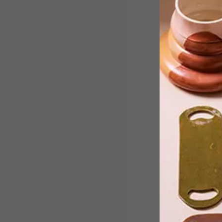
Manchester-based artist Jordan
Bolton creates striking photographic
posters inspired by film and music,
using only his iPhone. We asked him a
few questions about his passion.