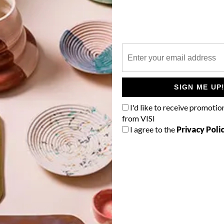
P
SIGN ME UP
I'd like to receive promotio
from VISI
I agree to the
Privacy Poli