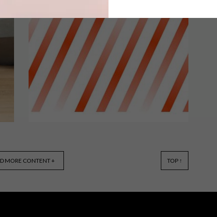
An architect bought a house designed
by another notable architect, who
based it on the iconic home of one of
the most famous architects ever.
DESIGN
JULY 1, 2016
D MORE CONTENT +
TOP ↑
5 SPEAKERS TO LOOK
FORWARD TO AT BUSINESS
OF DESIGN