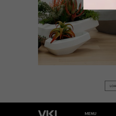
On 11 March 2017, Stefan Antoni
opened his Cape Town residence to
give lucky VISI readers an intimate
tour.
DECOR
SEPTEMBER 5, 2016
LOA
INDIGENUS: STEEN PLANTER
RANGE
MENU