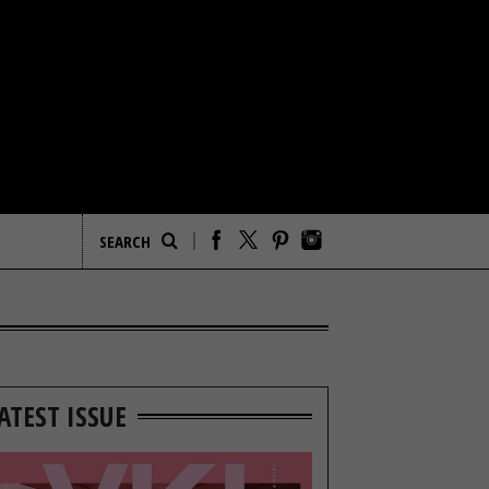
ATEST ISSUE