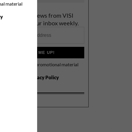
nal material
et the latest news from VISI
cy
elivered to your inbox weekly.
SIGN ME UP!
I'd like to receive promotional material
rom VISI
I agree to the
Privacy Policy