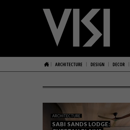
ARCHITECTURE
DESIGN
DECOR
ARCHITECTURE
SABI SANDS LODGE: