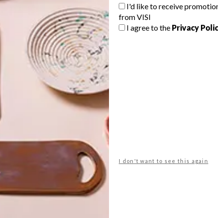
I'd like to receive promotio
from VISI
G
I agree to the
Privacy Poli
d
The Kerzner family has launched a
picturesque mountainside residential
estate on the Atlantic Seaboard in
Cape Town.
f
ARCHITECTURE
DECEMBER 7, 2016
I don't want to see this again
DESIGN
MODERN HIGGOVALE HOME
5 SPEAKERS TO LOOK
FORWARD TO AT
BUSINESS OF DESIGN