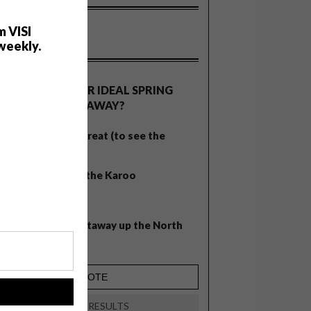
m VISI
weekly.
OLLS
WHAT’S YOUR IDEAL SPRING
GETAWAY?
West Coast retreat (to see the
flowers)
A cosy cabin in the Karoo
Big city stay
Balmy beach getaway up the North
Coast
!
VIEW RESULTS