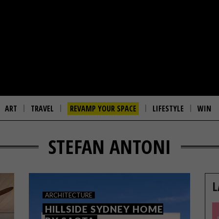
ART
TRAVEL
REVAMP YOUR SPACE
LIFESTYLE
WIN
STEFAN ANTONI
L
ARCHITECTURE
HILLSIDE SYDNEY HOME