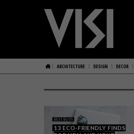
ARCHITECTURE
DESIGN
DECOR
BEST BUYS
13 ECO-FRIENDLY FINDS