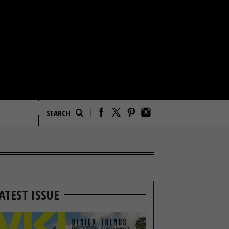
ATEST ISSUE