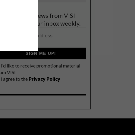
et the latest news from VISI
elivered to your inbox weekly.
SIGN ME UP!
I'd like to receive promotional material
rom VISI
I agree to the
Privacy Policy