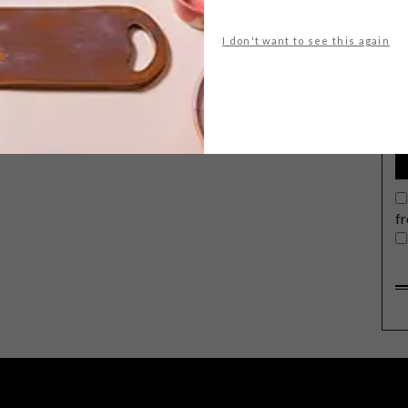
I don't want to see this again
G
d
f