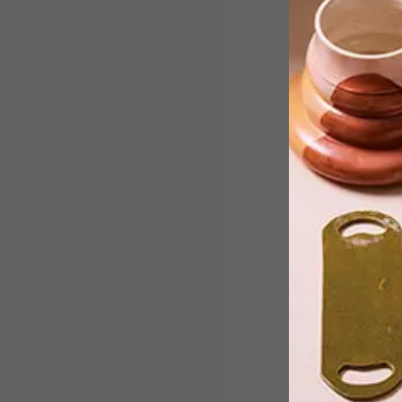
Finding stylish eco-friendly pieces can
be a fun challenge. We’ve put together
a list of 13 environmentally friendly
items for you and your home.