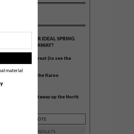
OLLS
WHAT’S YOUR IDEAL SPRING
GETAWAY?
West Coast retreat (to see the
!
flowers)
nal material
A cosy cabin in the Karoo
cy
Big city stay
Balmy beach getaway up the North
Coast
VIEW RESULTS