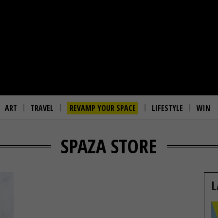
ART
TRAVEL
REVAMP YOUR SPACE
LIFESTYLE
WIN
SPAZA STORE
L