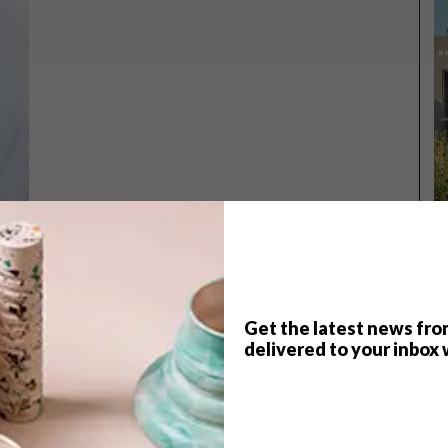
Get the latest news fro
TOP ↑
delivered to your inbox 