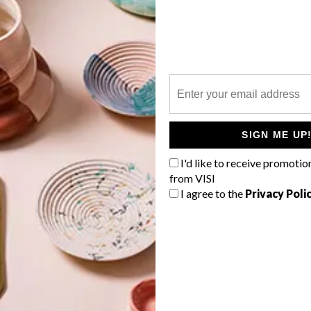
P
SIGN ME UP
I'd like to receive promotio
from VISI
I agree to the
Privacy Poli