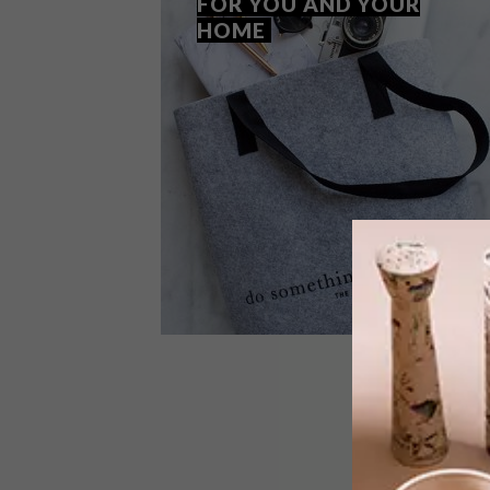
FOR YOU AND YOUR
HOME
BEST BUYS
MARCH 15, 2018
13 ECO-FRIENDLY FINDS FOR
YOU AND YOUR HOME