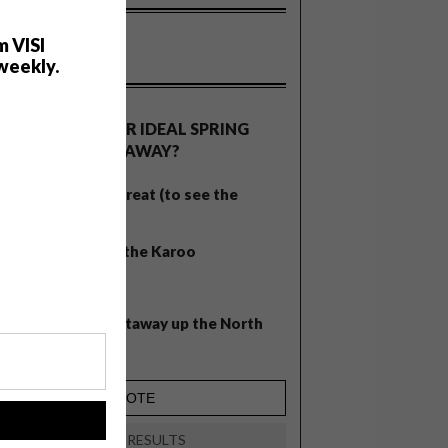
m VISI
weekly.
OLLS
WHAT’S YOUR IDEAL SPRING
GETAWAY?
West Coast retreat (to see the
flowers)
A cosy cabin in the Karoo
Big city stay
Balmy beach getaway up the North
Coast
!
VIEW RESULTS