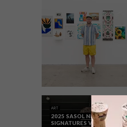
ART
OCTOBER 8, 2025
ART
ART ON THE MOVE
2025 SASOL NEW
SIGNATURES VISUAL ARTS