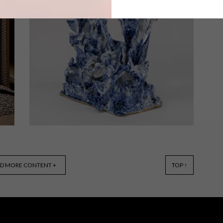
Set at the foot of Table Mountain
National Park, Chefs Warehouse
Tintswalo Atlantic offers an
extraordinary setting for ‘The Quiet
Gift’ – a unique two-day lunch and
dinner event that celebrates nature, art
and cuisine.
ART
MAY 23, 2025
D MORE CONTENT +
TOP ↑
THE POWER OF CLAY