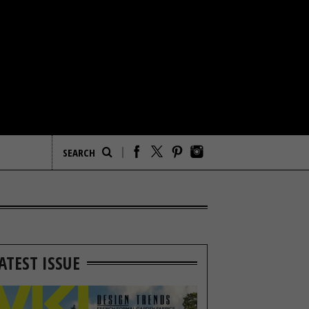
ATEST ISSUE