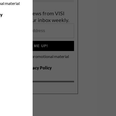
nal material
et the latest news from VISI
cy
elivered to your inbox weekly.
SIGN ME UP!
I'd like to receive promotional material
rom VISI
I agree to the
Privacy Policy