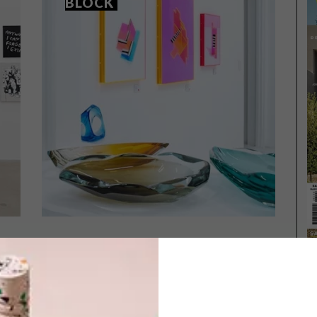
BLOCK
ART
SEPTEMBER 9, 2025
ART
THE NEW KID ON THE BLOCK
2025 PORTRAIT AWARD
TOP 40 REVEALED