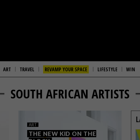
ART
TRAVEL
REVAMP YOUR SPACE
LIFESTYLE
WIN
SOUTH AFRICAN ARTISTS
L
ART
THE NEW KID ON THE