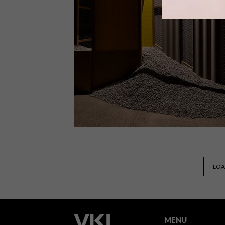
From digital distortion and ancestral
echoes to imagined lands and
speculative identities, Echoes of
Elsewhere: Fragments of the Past,
Visions of Tomorrow challenges
viewers’ perceptions and suggests
alternative futures.
ART
JULY 3, 2025
LOA
BUILDING WORLDS
MENU