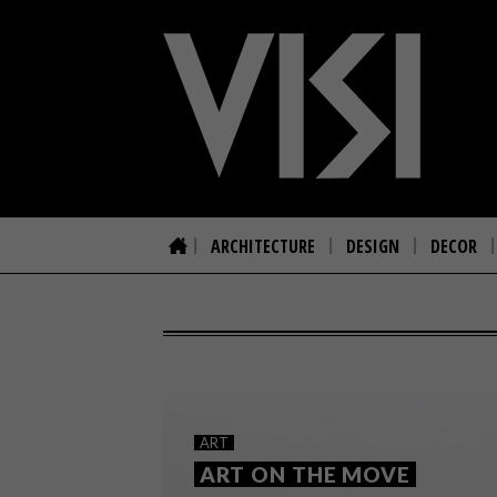
ARCHITECTURE
DESIGN
DECOR
ART
ART ON THE MOVE