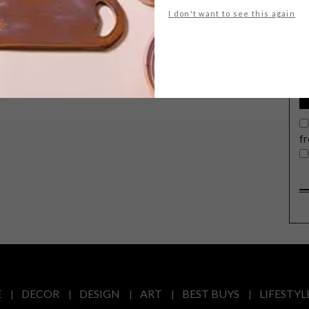
G
I don't want to see this again
d
f
E
DECOR
DESIGN
ART
BEST BUYS
LIFESTYL