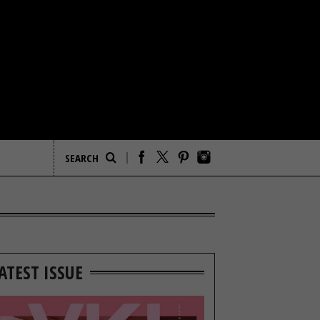
ATEST ISSUE