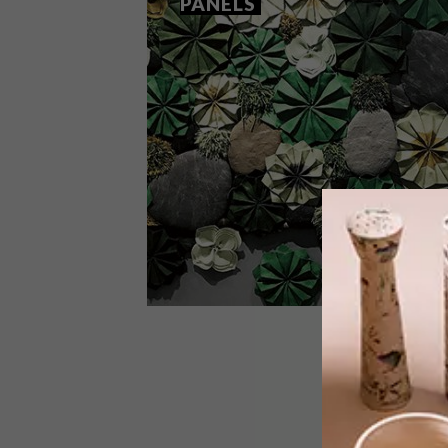
PANELS
DESIGN
OCTOBER 2, 2017
RONEL JORDAAN’S WALL
PANELS