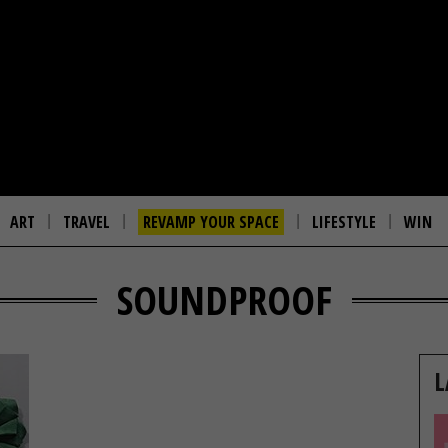
ART
TRAVEL
REVAMP YOUR SPACE
LIFESTYLE
WIN
SOUNDPROOF
L