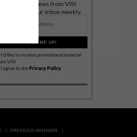
et the latest news from VISI
elivered to your inbox weekly.
SIGN ME UP!
I'd like to receive promotional material
rom VISI
I agree to the
Privacy Policy
E
PREVIOUS WINNERS