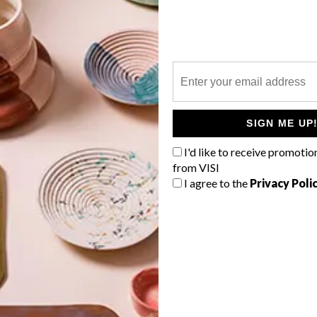
P
SIGN ME UP
I'd like to receive promotio
from VISI
I agree to the
Privacy Poli