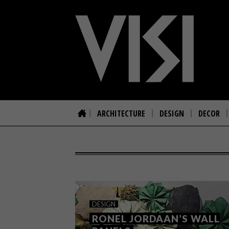
ARCHITECTURE
DESIGN
DECOR
DESIGN
RONEL JORDAAN’S WALL