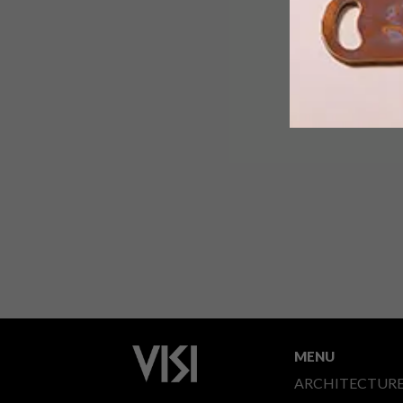
MENU
ARCHITECTUR