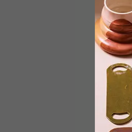
Textile designer Ronel Jordaan’s
sound-proofing wall panels dampen
noise while beautifying the space
they’re in.