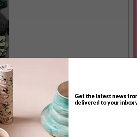
Get the latest news fro
delivered to your inbox 
TOP ↑