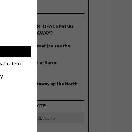
OLLS
WHAT’S YOUR IDEAL SPRING
GETAWAY?
West Coast retreat (to see the
!
flowers)
A cosy cabin in the Karoo
nal material
Big city stay
cy
Balmy beach getaway up the North
Coast
VIEW RESULTS