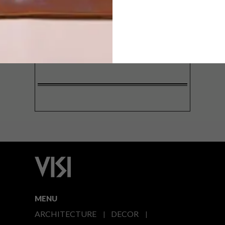
SIGN ME UP!
I'd like to receive promotional material
from VISI
I agree to the
Privacy Policy
MENU
ARCHITECTURE
DECOR