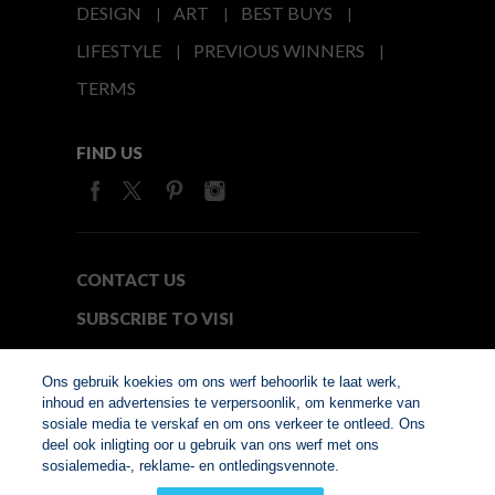
DESIGN
ART
BEST BUYS
LIFESTYLE
PREVIOUS WINNERS
TERMS
FIND US
CONTACT US
SUBSCRIBE TO VISI
MEDIA24
Ons gebruik koekies om ons werf behoorlik te laat werk,
inhoud en advertensies te verpersoonlik, om kenmerke van
sosiale media te verskaf en om ons verkeer te ontleed. Ons
© Copyright 2026. VISI.co.za
deel ook inligting oor u gebruik van ons werf met ons
Member of Interactive
sosialemedia-, reklame- en ontledingsvennote.
Advertising Bureau