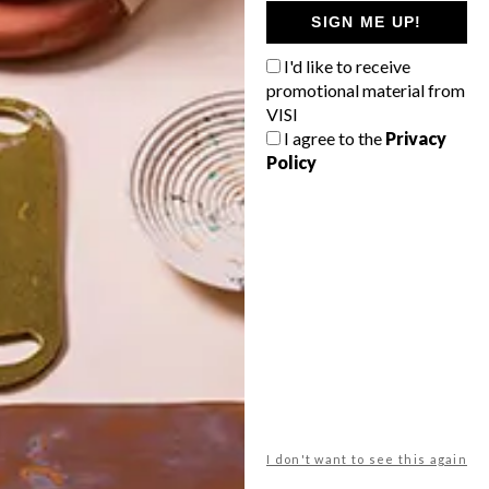
GETAWAY?
SIGN ME UP!
West Coast retreat (to see the
I'd like to receive
flowers)
promotional material from
A cosy cabin in the Karoo
VISI
I agree to the
Privacy
Big city stay
Policy
Balmy beach getaway up the North
Coast
VIEW RESULTS
Get the latest news from VISI
delivered to your inbox weekly.
I don't want to see this again