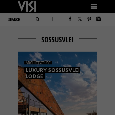
SOSSUSVLEI
ARCHITECTURE
LUXURY SOSSUSVLEI
LODGE