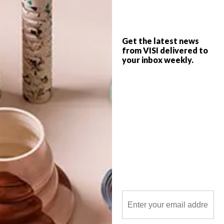
Get the latest news
from VISI delivered to
your inbox weekly.
POLLS
WHAT’S YOUR IDEAL SPRING