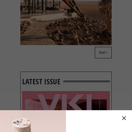
TOP ↑
ARCHITECTURE
AUGUST 5, 2020
LUXURY SOSSUSVLEI
LODGE
LATEST ISSUE
Geometric steel juxtaposes organic desert
rock in the striking upgrade of this luxury
lodge in Sossusvlei.