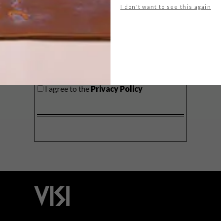
I don't want to see this again
SIGN ME UP!
I'd like to receive promotional material
from VISI
I agree to the
Privacy Policy