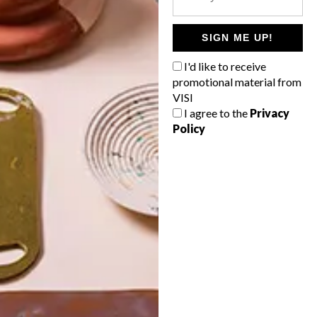
POLLS
WHAT’S YOUR IDEAL SPRING
SIGN ME UP!
GETAWAY?
I'd like to receive
West Coast retreat (to see the
promotional material from
flowers)
VISI
I agree to the
Privacy
A cosy cabin in the Karoo
Policy
Big city stay
Balmy beach getaway up the North
Coast
VIEW RESULTS
Get the latest news from VISI
delivered to your inbox weekly.