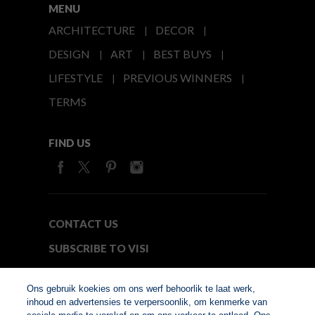
MENU
ARCHITECTURE
DECOR
DESIGN
ART
BEST BUYS
LIFESTYLE
PREVIOUS WINNERS
TERMS
FIND US
CONTACT US
SUBSCRIBE TO VISI
MEDIA24
Ons gebruik koekies om ons werf behoorlik te laat werk,
inhoud en advertensies te verpersoonlik, om kenmerke van