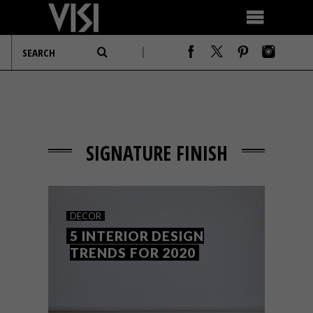
SIGNATURE FINISH
DECOR
5 INTERIOR DESIGN
TRENDS FOR 2020