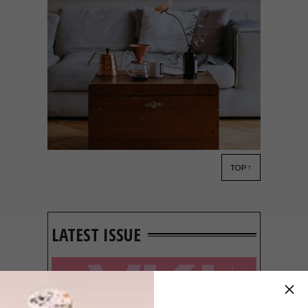
TOP ↑
DECOR
MARCH 12, 2020
5 INTERIOR DESIGN
TRENDS FOR 2020
LATEST ISSUE