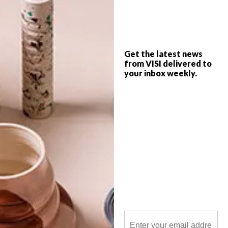
Lisa Fabbri, co-founder and head interior
designer of Signature Finish, shares five
trends to look out for this year.
Get the latest news
from VISI delivered to
your inbox weekly.