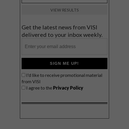
VIEW RESULTS
Get the latest news from VISI
delivered to your inbox weekly.
SIGN ME UP!
I'd like to receive promotional material
from VISI
I agree to the
Privacy Policy