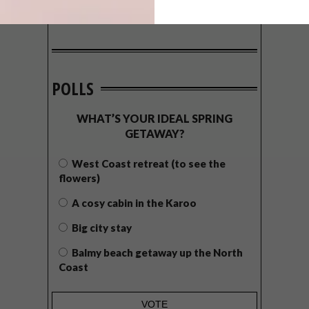
POLLS
WHAT’S YOUR IDEAL SPRING
GETAWAY?
West Coast retreat (to see the
flowers)
A cosy cabin in the Karoo
Big city stay
Balmy beach getaway up the North
Coast