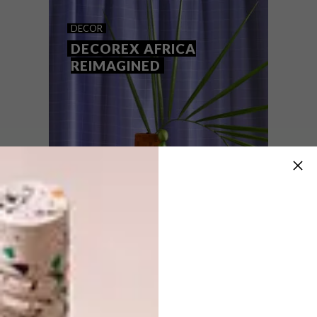
ARTISTS WE LOVE: ADELE
DECOR
VAN HEERDEN
DECOREX AFRICA
REIMAGINED
Cape Town-based artist Adele Van
Heerden sheds some light on her latest
Joburg exhibition Field Trip and how it
represents spaces of natural respite in the
bustling city.
DECOR
FEBRUARY 10, 2022