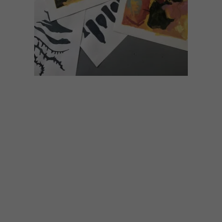
ART
NOVEMBER 29, 2022
NANDO’S CREATIVE
EXCHANGE: TANJA
TRUSCOTT
Nando’s Creative Exchange (NCX) aims to
recognise emerging South African fine