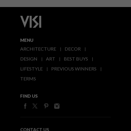
MENU
ARCHITECTURE
DECOR
DESIGN
ART
BEST BUYS
LIFESTYLE
PREVIOUS WINNERS
TERMS
FIND US
CONTACT US