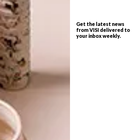
DECOREX AFRICA
ART
REIMAGINED
ILIZWE/NYIKA/NATION
COLLABORATION
Get the latest news
from VISI delivered to
LAUNCHES IN
your inbox weekly.
ZIMBABWE
Local leading decor and design show
Decorex has developed a new hybrid
formula and released its 2022 show dates
for Cape Town and Johannesburg.
ART
APRIL 29, 2021
ILIZWE/NYIKA/NATION