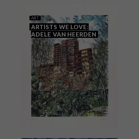
artists who demonstrate exceptional
ability and help them take the next steps
in their careers.
ART
ARTISTS WE LOVE:
ADELE VAN HEERDEN
ART
APRIL 6, 2022