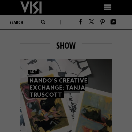
SHOW
ART
NANDO’S CREATIVE
EXCHANGE: TANJA
TRUSCOTT