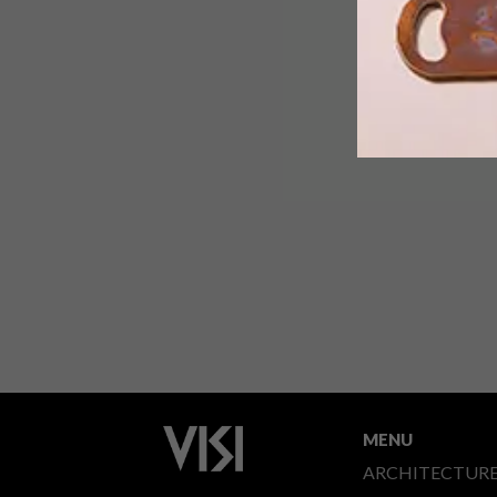
MENU
ARCHITECTUR