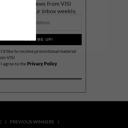
et the latest news from VISI
elivered to your inbox weekly.
SIGN ME UP!
I'd like to receive promotional material
rom VISI
I agree to the
Privacy Policy
E
PREVIOUS WINNERS