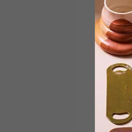
Cape Town-based artist Lucie de
Moyencourt experiments with
ceramics for her latest sold-out
exhibition where she created 95
brightly glazed individual seashells.