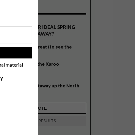
OLLS
WHAT’S YOUR IDEAL SPRING
GETAWAY?
West Coast retreat (to see the
!
flowers)
A cosy cabin in the Karoo
nal material
Big city stay
cy
Balmy beach getaway up the North
Coast
VIEW RESULTS