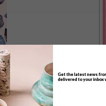
Get the latest news fro
delivered to your inbox 
TOP ↑