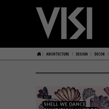
ARCHITECTURE
DESIGN
DECOR
ART
SHELL WE DANCE