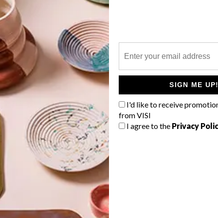
P
SIGN ME UP
I'd like to receive promotio
from VISI
I agree to the
Privacy Poli