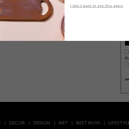
G
I don't want to see this again
d
f
E
DECOR
DESIGN
ART
BEST BUYS
LIFESTYL