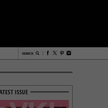
ATEST ISSUE