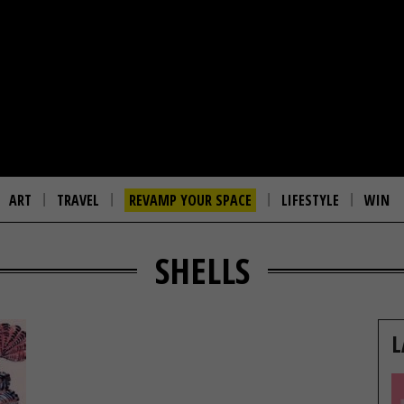
ART
TRAVEL
REVAMP YOUR SPACE
LIFESTYLE
WIN
SHELLS
L