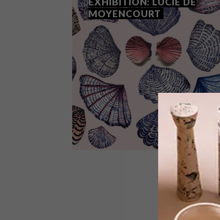
EXHIBITION: LUCIE DE
MOYENCOURT
ART
DECEMBER 7, 2018
SHELL WE DANCE
EXHIBITION: LUCIE DE
MOYENCOURT