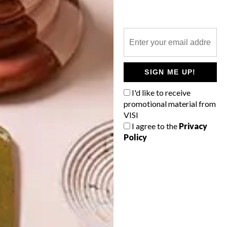
5 STYLISH SIDEBOARDS
LATEST ISSUE
SIGN ME UP!
Whether you’re looking to add a touch of
I'd like to receive
country chic to your living room or a retro
promotional material from
feel to your dining area, here’s 5
VISI
sideboards you’ll find online and in store.
I agree to the
Privacy
Policy