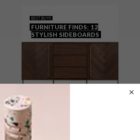
local brand.
BEST BUYS
FURNITURE FINDS: 12
STYLISH SIDEBOARDS
BEST BUYS
MAY 17, 2016