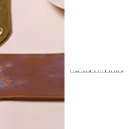
POLLS
WHAT’S YOUR IDEAL SPRING
GETAWAY?
I don't want to see this again
West Coast retreat (to see the
flowers)
A cosy cabin in the Karoo
Big city stay
Balmy beach getaway up the North
Coast