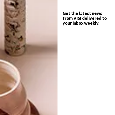
FURNITURE FINDS: 12
BEST BUYS
STYLISH SIDEBOARDS
Get the latest news
5 STYLISH SIDEBOARDS
from VISI delivered to
your inbox weekly.
Whether you’re just searching for some
extra storage space or looking for that
statement piece for your living room, any
of these 12 sideboards will do the trick.
TOP ↑
BEST BUYS
AUGUST 20, 2014