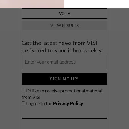
VIEW RESULTS
Get the latest news from VISI
delivered to your inbox weekly.
SIGN ME UP!
I'd like to receive promotional material
from VISI
I agree to the
Privacy Policy