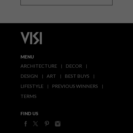
MENU
ARCHITECTURE
DECOR
DESIGN
ART
BEST BUYS
LIFESTYLE
PREVIOUS WINNERS
TERMS
FIND US