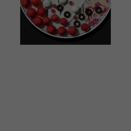
DECOR
SEPTEMBER 14, 2017
POP ART CERAMIC RANGE
FROM CARROL BOYES
The latest range of ceramics from Carrol
Boyes, entitled Pop Art, sees an array of
colourful designs added to the renowned