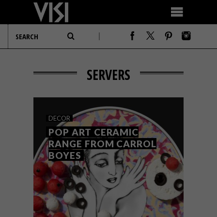
SERVERS
DECOR
POP ART CERAMIC
RANGE FROM CARROL
BOYES