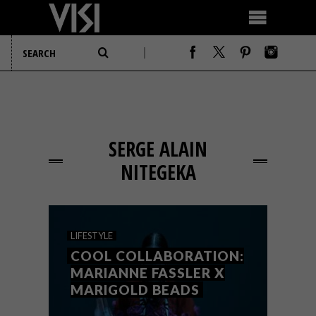
SERGE ALAIN
NITEGEKA
LIFESTYLE
COOL COLLABORATION:
MARIANNE FASSLER X
MARIGOLD BEADS