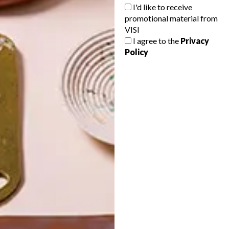
I'd like to receive
promotional material from
VISI
I agree to the
Privacy
Policy
POLLS
WHAT’S YOUR IDEAL SPRING
GETAWAY?
West Coast retreat (to see the
flowers)