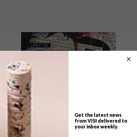
Marianne Fassler and Marigold Beads
have collaborated on a project that
crosses the borders between art, craft and
design at this year’s FNB JoburgArtFair.
LIFESTYLE
THE SHINING GIRLS
ONLINE EXHIBITION:
PART 2
Get the latest news
from VISI delivered to
your inbox weekly.