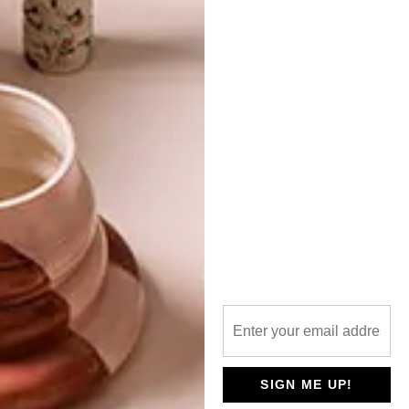
TOP ↑
LIFESTYLE
OCTOBER 8, 2013
THE SHINING GIRLS ONLINE
EXHIBITION: PART 2
LATEST ISSUE
The second part of our online exhibition of
the charity art show that Lauren Beukes
organised in aid of Rape Crisis, following
the worldwide acclaim for her book The
Shining Girls – as reported in our
SPRINGLOADED VISI 68.
SIGN ME UP!