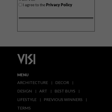
I agree to the
Privacy Policy
MENU
ARCHITECTURE
DECOR
DESIGN
ART
BEST BUYS
LIFESTYLE
PREVIOUS WINNERS
TERMS