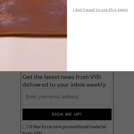
A cosy cabin in the Karoo
I don't want to see this again
Big city stay
Balmy beach getaway up the North
Coast
VIEW RESULTS
Get the latest news from VISI
delivered to your inbox weekly.
SIGN ME UP!
I'd like to receive promotional material
from VISI