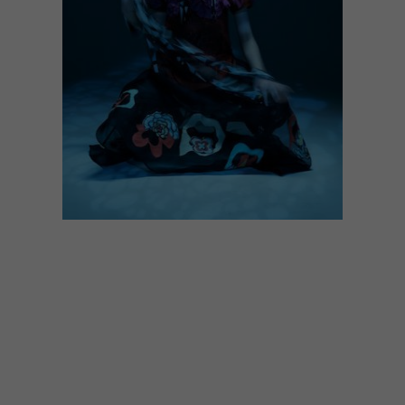
LIFESTYLE
SEPTEMBER 9, 2016
COOL COLLABORATION:
MARIANNE FASSLER X
MARIGOLD BEADS