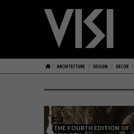
ARCHITECTURE
DESIGN
DECOR
ART
THE FOURTH EDITION OF