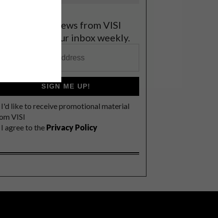
et the latest news from VISI
elivered to your inbox weekly.
SIGN ME UP!
I'd like to receive promotional material
rom VISI
I agree to the
Privacy Policy