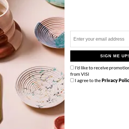
P
SIGN ME UP
l
I'd like to receive promotio
from VISI
I agree to the
Privacy Poli