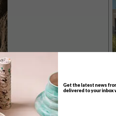
Get the latest news fro
TOP ↑
delivered to your inbox 