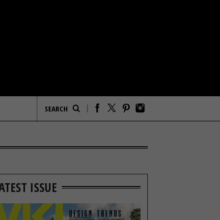
ATEST ISSUE