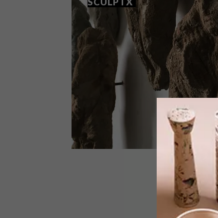
SCULPTX
ART
SEPTEMBER 8, 2021
THE FOURTH EDITION OF
SCULPTX