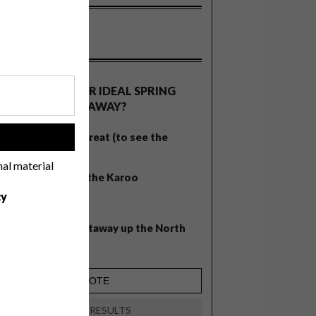
OLLS
WHAT’S YOUR IDEAL SPRING
GETAWAY?
West Coast retreat (to see the
!
flowers)
nal material
A cosy cabin in the Karoo
cy
Big city stay
Balmy beach getaway up the North
Coast
VIEW RESULTS