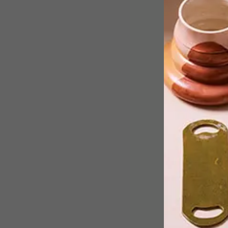
With over 200 sculptures on show, the
fourth edition of SculptX, which opens
this spring in Joburg, will offer visitors
a glimpse into the different artistic
approaches being applied to sculptura
works.