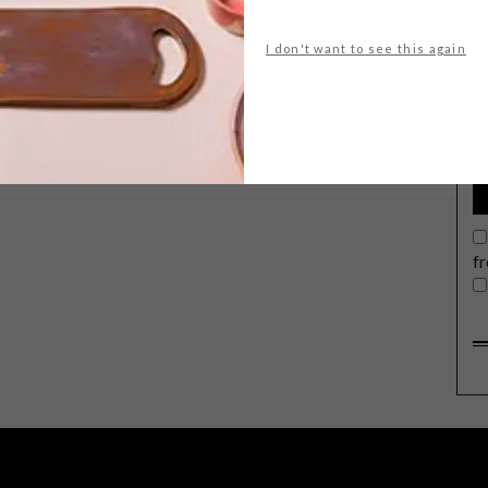
I don't want to see this again
G
d
f