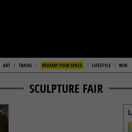
ART
TRAVEL
REVAMP YOUR SPACE
LIFESTYLE
WIN
SCULPTURE FAIR
L